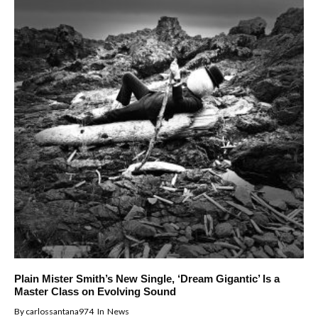
Plain Mister Smith’s New Single, ‘Dream Gigantic’ Is a
Master Class on Evolving Sound
By
carlossantana974
In
News