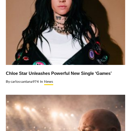
Chloe Star Unleashes Powerful New Single ‘Games’
By
carlossantana974
In
News