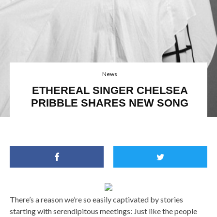
News
ETHEREAL SINGER CHELSEA
PRIBBLE SHARES NEW SONG
There’s a reason we’re so easily captivated by stories
starting with serendipitous meetings: Just like the people