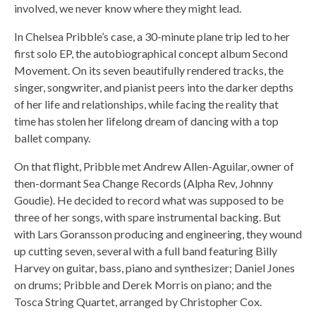
involved, we never know where they might lead.
In Chelsea Pribble’s case, a 30-minute plane trip led to her
first solo EP, the autobiographical concept album Second
Movement. On its seven beautifully rendered tracks, the
singer, songwriter, and pianist peers into the darker depths
of her life and relationships, while facing the reality that
time has stolen her lifelong dream of dancing with a top
ballet company.
On that flight, Pribble met Andrew Allen-Aguilar, owner of
then-dormant Sea Change Records (Alpha Rev, Johnny
Goudie). He decided to record what was supposed to be
three of her songs, with spare instrumental backing. But
with Lars Goransson producing and engineering, they wound
up cutting seven, several with a full band featuring Billy
Harvey on guitar, bass, piano and synthesizer; Daniel Jones
on drums; Pribble and Derek Morris on piano; and the
Tosca String Quartet, arranged by Christopher Cox.