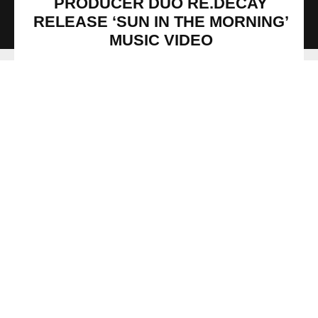
PRODUCER DUO RE.DECAY
RELEASE ‘SUN IN THE MORNING’
MUSIC VIDEO
Production duo Re.decay have released their dreamlike
music video for their debut single, ‘Sun In The Morning (feat.
ADH, Mawcom X, Sedric Perry)’ via SPRINGSTOFF. The
single is featured on their upcoming EP, Down Long Enough
which will be released on the 19 June 2020. The mastering
engineer on the single was Mat Leffler-Schulman of
Mobtown Studios (Ice Cube, Future Islands, Jon Baptiste).
Re.decay shares the exciting details about the creative
music video’s development, “‘Sun In The Morning’ was
filmed and conceived by Alex Forge, a wildly talented
French film maker. Sedric shot his part in Owen’s studio in
Berlin while ADH and Mawcom X filmed their parts in NYC