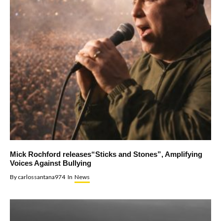
Mick Rochford releases“Sticks and Stones”, Amplifying
Voices Against Bullying
By
carlossantana974
In
News