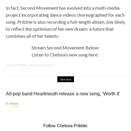
In fact, Second Movement has evolved into a multi-media
project incorporating dance videos choreographed for each
song. Pribble is also recording a full-length album, one likely
to reflect the optimism of her new dream: a future that
combines all of her talents.
Stream Second Movement Below:
Listen to Chelsea’s new song here:
Chelsea Pribble
·
Under the Covers
See also
Alt-pop band Heartmouth release a new song, ‘Worth It’
In
News
Follow Chelsea Pribble: