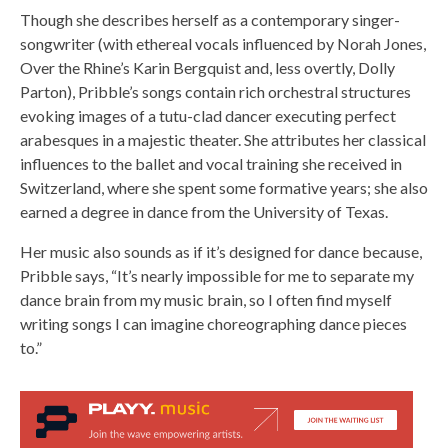
Though she describes herself as a contemporary singer-
songwriter (with ethereal vocals influenced by Norah Jones,
Over the Rhine’s Karin Bergquist and, less overtly, Dolly
Parton), Pribble’s songs contain rich orchestral structures
evoking images of a tutu-clad dancer executing perfect
arabesques in a majestic theater. She attributes her classical
influences to the ballet and vocal training she received in
Switzerland, where she spent some formative years; she also
earned a degree in dance from the University of Texas.
Her music also sounds as if it’s designed for dance because,
Pribble says, “It’s nearly impossible for me to separate my
dance brain from my music brain, so I often find myself
writing songs I can imagine choreographing dance pieces
to.”