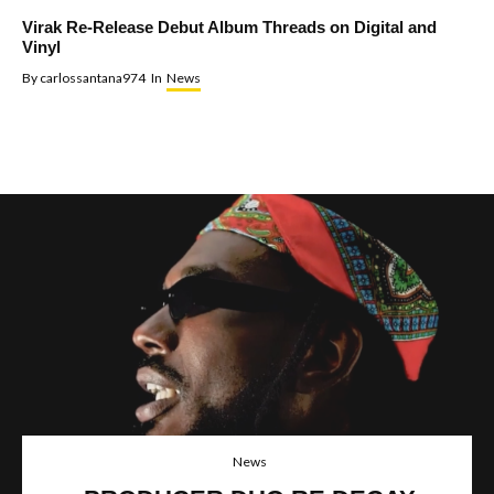
Virak Re-Release Debut Album Threads on Digital and
Vinyl
By
carlossantana974
In
News
News