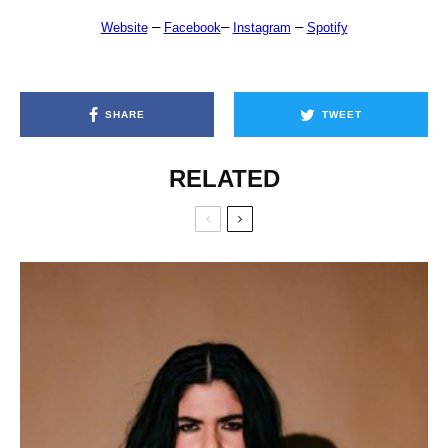
–
–
–
Website
Facebook
Instagram
Spotify
SHARE
TWEET
RELATED