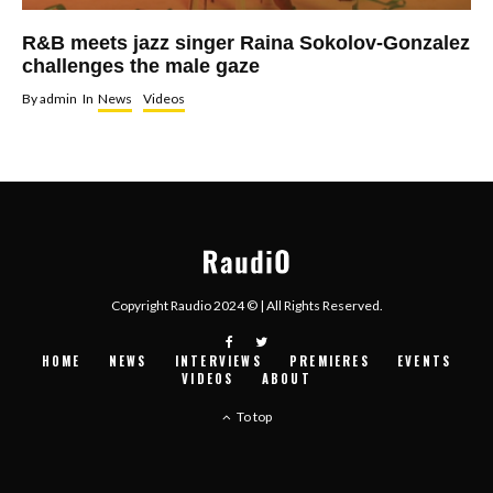
R&B meets jazz singer Raina Sokolov-Gonzalez
challenges the male gaze
By
admin
In
News
Videos
Copyright Raudio 2024 © | All Rights Reserved.
HOME
NEWS
INTERVIEWS
PREMIERES
EVENTS
VIDEOS
ABOUT
To top