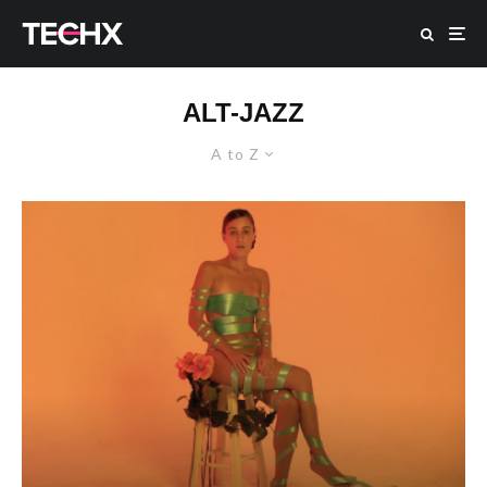
ALT-JAZZ
A to Z