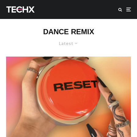
DANCE REMIX
Latest