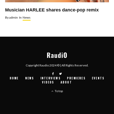
Musician HARLEE shares dance-pop remix
By
admin
In
News
Copyright Raudio 2024 © | All Rights Reserved.
HOME
NEWS
INTERVIEWS
PREMIERES
EVENTS
VIDEOS
ABOUT
To top