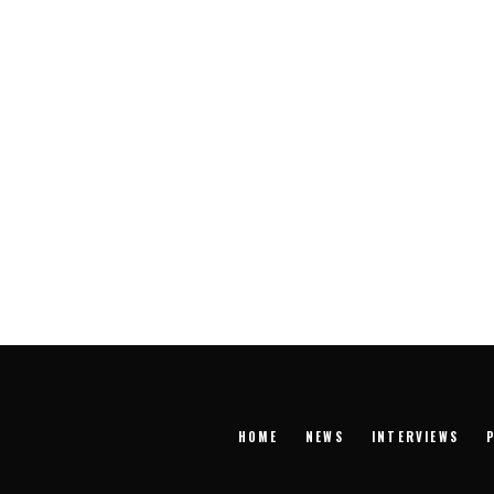
HOME
NEWS
INTERVIEWS