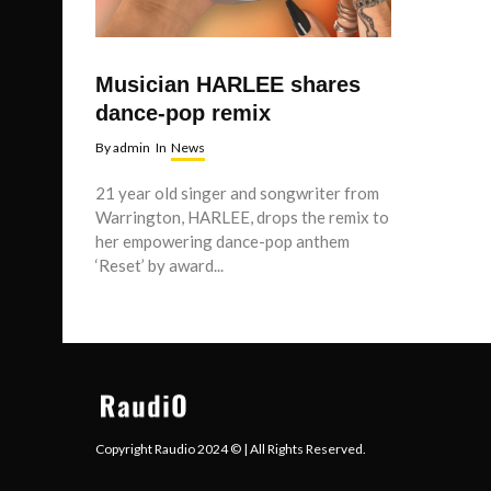
Musician HARLEE shares
dance-pop remix
By
admin
In
News
21 year old singer and songwriter from
Warrington, HARLEE, drops the remix to
her empowering dance-pop anthem
‘Reset’ by award...
Copyright Raudio 2024 © | All Rights Reserved.