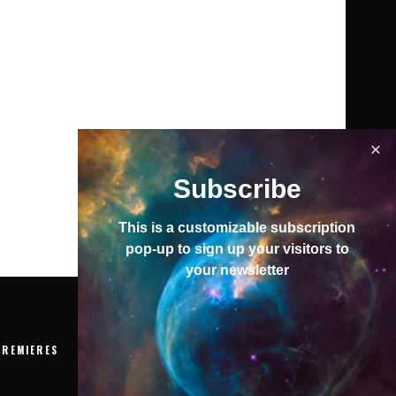
Subscribe
This is a customizable subscription
pop-up to sign up your visitors to
your newsletter
PREMIERES
EVENTS
VIDEOS
ABOUT
To top