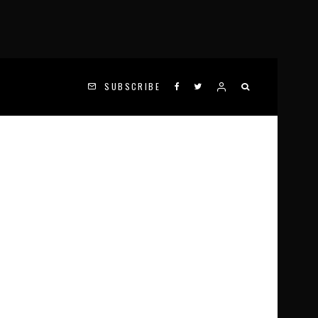
SUBSCRIBE