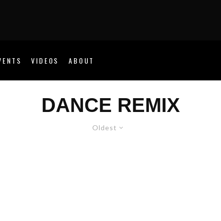
VENTS
VIDEOS
ABOUT
DANCE REMIX
Oldest