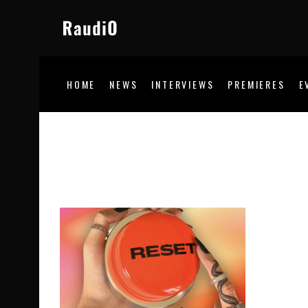
HOME
NEWS
INTERVIEWS
PREMIERES
E