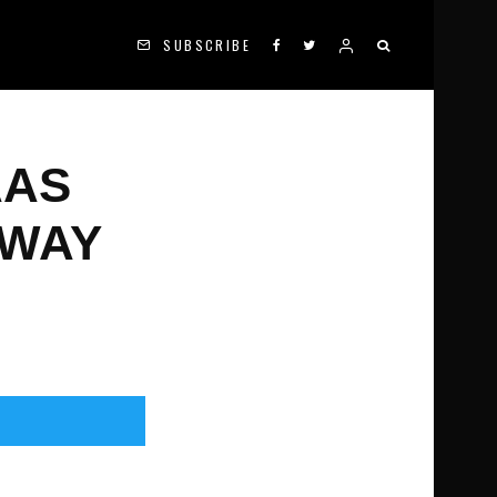
SUBSCRIBE
AAS
NWAY