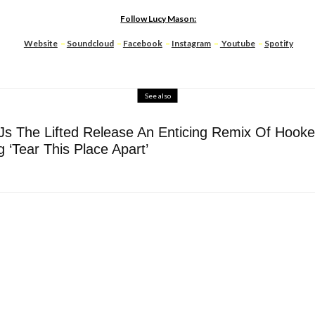
Follow Lucy Mason:
Website
–
Soundcloud
–
Facebook
–
Instagram
–
Youtube
–
Spotify
See also
DJs The Lifted Release An Enticing Remix Of Hooke
 ‘Tear This Place Apart’