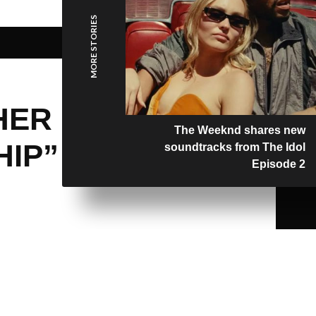
MORE STORIES
HER
The Weeknd shares new
HIP”
soundtracks from The Idol
Episode 2