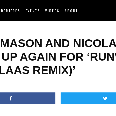
PREMIERES
EVENTS
VIDEOS
ABOUT
 MASON AND NICOL
 UP AGAIN FOR ‘RU
LAAS REMIX)’