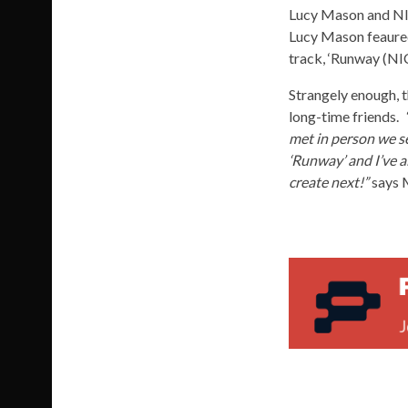
Lucy Mason and NI
Lucy Mason feaur
track, ‘Runway (NI
Strangely enough, 
long-time friends.
met in person we se
‘Runway’ and I’ve a
create next!”
says M