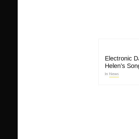
Electronic 
Helen’s Song
In
News