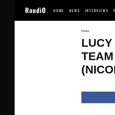
HOME
NEWS
INTERVIEWS
News
LUCY
TEAM
(NICO