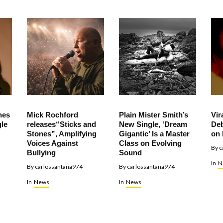
hes
Mick Rochford
Plain Mister Smith’s
Vir
le
releases“Sticks and
New Single, ‘Dream
Deb
Stones”, Amplifying
Gigantic’ Is a Master
on 
Voices Against
Class on Evolving
By
c
Bullying
Sound
In
N
By
carlossantana974
By
carlossantana974
In
News
In
News