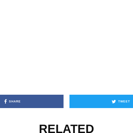
SHARE
TWEET
RELATED