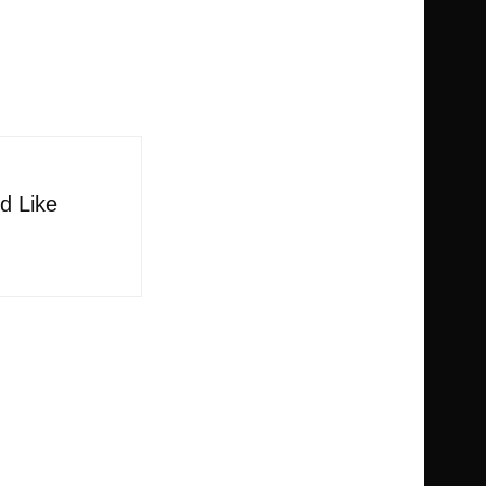
d Like