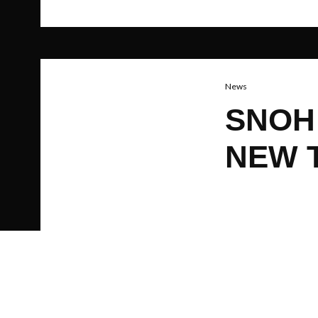
News
SNOH
NEW 