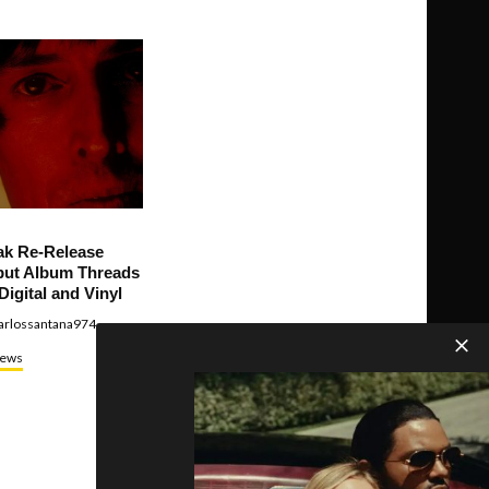
ak Re-Release
ut Album Threads
Digital and Vinyl
arlossantana974
ews