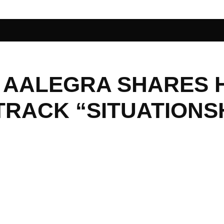
 AALEGRA SHARES 
TRACK “SITUATIONS