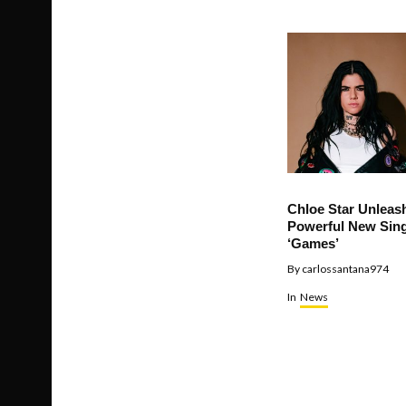
Chloe Star Unleas
Powerful New Sing
‘Games’
By
carlossantana974
In
News