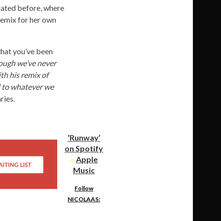
ated before, where
remix for her own
that you’ve been
ough we’ve never
th his remix of
rd to whatever we
ries.
‘Runway’
on Spotify
–
Apple
Music
Follow
NICOLAAS: