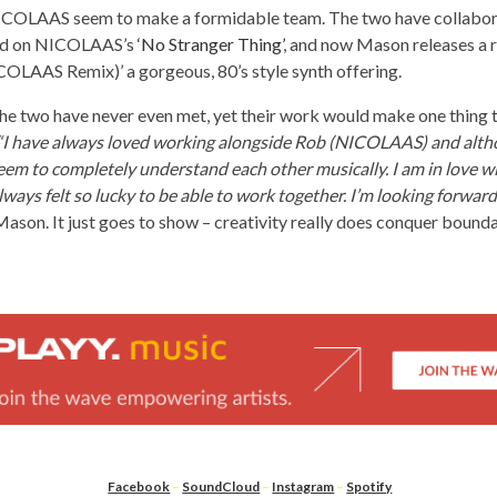
COLAAS seem to make a formidable team. The two have collabor
ed on NICOLAAS’s
‘No Stranger Thing’
, and now Mason releases a 
COLAAS Remix)’ a gorgeous, 80’s style synth offering.
the two have never even met, yet their work would make one thing 
“I have always loved working alongside Rob (NICOLAAS) and alth
em to completely understand each other musically. I am in love wi
lways felt so lucky to be able to work together. I’m looking forwa
ason. It just goes to show – creativity really does conquer bounda
Facebook
–
SoundCloud
–
Instagram
–
Spotify