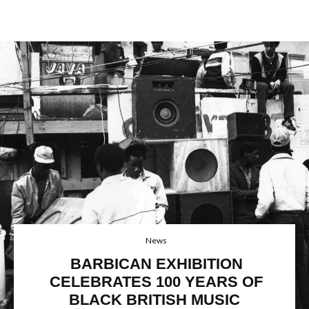
News
BARBICAN EXHIBITION
CELEBRATES 100 YEARS OF
BLACK BRITISH MUSIC