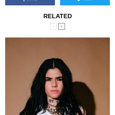
RELATED