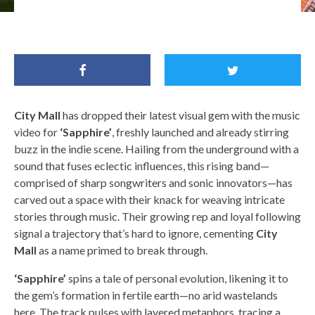
City Mall by Yasmin Kalaf(@yasmin.kalaf)
City Mall
has dropped their latest visual gem with the music
video for
‘Sapphire’
, freshly launched and already stirring
buzz in the indie scene. Hailing from the underground with a
sound that fuses eclectic influences, this rising band—
comprised of sharp songwriters and sonic innovators—has
carved out a space with their knack for weaving intricate
stories through music. Their growing rep and loyal following
signal a trajectory that’s hard to ignore, cementing
City
Mall
as a name primed to break through.
‘Sapphire’
spins a tale of personal evolution, likening it to
the gem’s formation in fertile earth—no arid wastelands
here. The track pulses with layered metaphors, tracing a