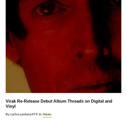
Virak Re-Release Debut Album Threads on Digital and
Vinyl
By
carlossantana974
In
News