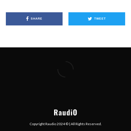
SHARE
TWEET
Copyright Raudio 2024 © | All Rights Reserved.