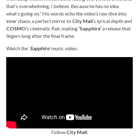
that’s overwhelming, I believe. Because he has no idea
what’s going on.” His words echo the video’s raw dive into
inner chaos, a perfect mirror to
City Mall
’s lyrical depth and
COSMO
’s cinematic flair, making
‘Sapphire’
a release that
lingers long after the final frame.
Watch the ‘
Sapphire
’ music video:
Follow
City Mall
: