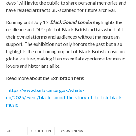
days”
will invite the public to share personal memories and
have related artifacts 3D-scanned for future archival.
Running until July 19,
Black Sound London
highlights the
resilience and DIY spirit of Black British artists who built
their own platforms and audiences without mainstream
support. The exhibition not only honors the past but also
highlights the continuing impact of Black British music on
global culture, making it an essential experience for music
lovers and historians alike.
Read more about the
Exhibition
here:
https://www.barbican.org.uk/whats-
on/2025/event/black-sound-the-story-of-british-black-
music
TAGS
EXHIBITION
MUSIC NEWS