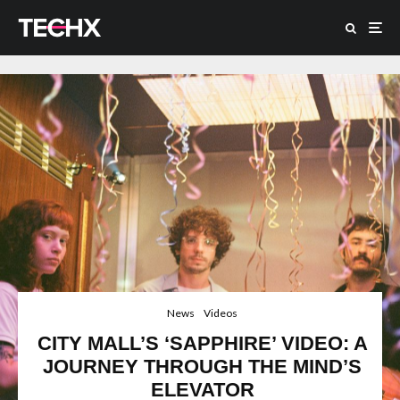
News
Videos
CITY MALL’S ‘SAPPHIRE’ VIDEO: A
JOURNEY THROUGH THE MIND’S
ELEVATOR