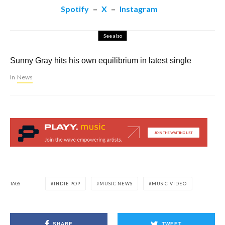
Spotify
–
X
–
Instagram
See also
Sunny Gray hits his own equilibrium in latest single
In
News
TAGS
INDIE POP
MUSIC NEWS
MUSIC VIDEO
SHARE
TWEET