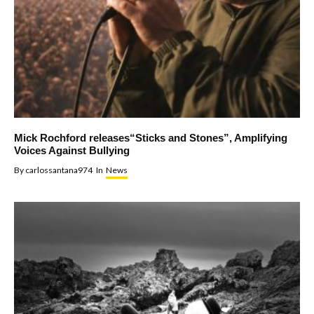
Mick Rochford releases“Sticks and Stones”, Amplifying
Voices Against Bullying
By
carlossantana974
In
News