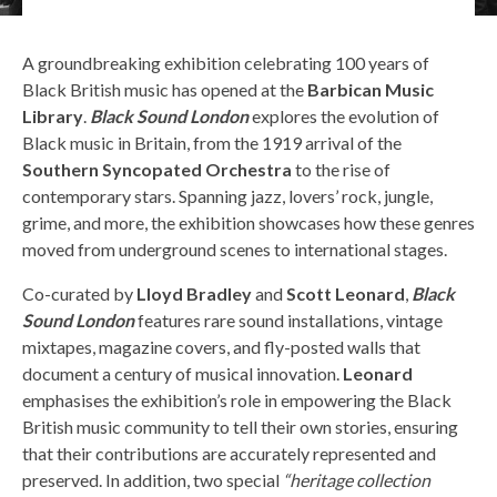
A groundbreaking exhibition celebrating 100 years of
Black British music has opened at the
Barbican Music
Library
.
Black Sound London
explores the evolution of
Black music in Britain, from the 1919 arrival of the
Southern Syncopated Orchestra
to the rise of
contemporary stars. Spanning jazz, lovers’ rock, jungle,
grime, and more, the exhibition showcases how these genres
moved from underground scenes to international stages.
Co-curated by
Lloyd Bradley
and
Scott Leonard
,
Black
Sound London
features rare sound installations, vintage
mixtapes, magazine covers, and fly-posted walls that
document a century of musical innovation.
Leonard
emphasises the exhibition’s role in empowering the Black
British music community to tell their own stories, ensuring
that their contributions are accurately represented and
preserved. In addition, two special
“heritage collection