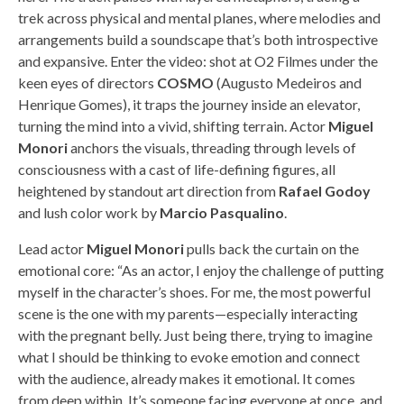
trek across physical and mental planes, where melodies and
arrangements build a soundscape that’s both introspective
and expansive. Enter the video: shot at O2 Filmes under the
keen eyes of directors
COSMO
(Augusto Medeiros and
Henrique Gomes), it traps the journey inside an elevator,
turning the mind into a vivid, shifting terrain. Actor
Miguel
Monori
anchors the visuals, threading through levels of
consciousness with a cast of life-defining figures, all
heightened by standout art direction from
Rafael Godoy
and lush color work by
Marcio Pasqualino
.
Lead actor
Miguel Monori
pulls back the curtain on the
emotional core: “As an actor, I enjoy the challenge of putting
myself in the character’s shoes. For me, the most powerful
scene is the one with my parents—especially interacting
with the pregnant belly. Just being there, trying to imagine
what I should be thinking to evoke emotion and connect
with the audience, already makes it emotional. It comes
from deep within. It’s someone facing everyone at once, and