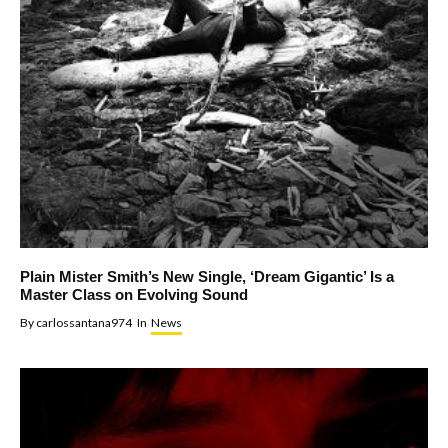
Plain Mister Smith’s New Single, ‘Dream Gigantic’ Is a
Master Class on Evolving Sound
By
carlossantana974
In
News