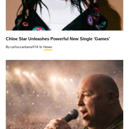
Chloe Star Unleashes Powerful New Single ‘Games’
By
carlossantana974
In
News