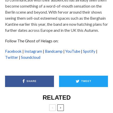
become something of a word-of-mouth sensation on the
Berlin scene and beyond. With fervor around their shows
seeing them sell-out esteemed spaces such as the Berghain
Kantine earlier this year, the band are now hatching plans for
further dates across Europe and in the UK this Autumn.
Follow The Ghost of Helags on:
Facebook
|
Instagram
|
Bandcamp
|
YouTube
|
Spotify
|
Twitter
|
Soundcloud
SHARE
TWEET
RELATED