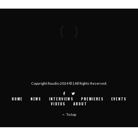
Copyright Raudio 2024 © | All Rights Reserved.
HOME
NEWS
INTERVIEWS
PREMIERES
EVENTS
VIDEOS
ABOUT
To top