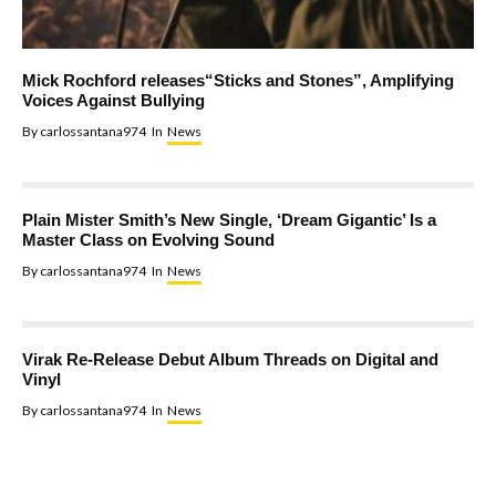
Mick Rochford releases“Sticks and Stones”, Amplifying
Voices Against Bullying
By
carlossantana974
In
News
Plain Mister Smith’s New Single, ‘Dream Gigantic’ Is a
Master Class on Evolving Sound
By
carlossantana974
In
News
Virak Re-Release Debut Album Threads on Digital and
Vinyl
By
carlossantana974
In
News