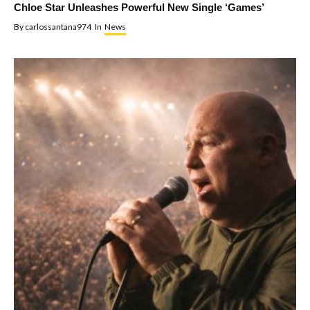
Chloe Star Unleashes Powerful New Single ‘Games’
By
carlossantana974
In
News