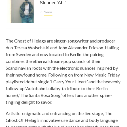
Stunner ‘Ah!’
In
News
The Ghost of Helags are singer-songwriter and producer
duo Teresa Woischiski and John Alexander Ericson. Hailing
from Sweden and now located to Berlin, the pairing
combines the ethereal dream-pop sounds of their
Scandinavian roots with the electronic nuances inspired by
their newfound home. Following on from New Music Friday
playlisted debut single ‘I Carry Your Heart’ and the heavenly
follow-up ‘Autobahn Lullaby’ (a tribute to their Berlin
home), ‘The Santa Rosa Song’ offers fans another spine-
tingling delight to savor.
Artistic, enigmatic and entrancing on the live stage, The
Ghost Of Helag’s innovative use dance and body language
to communicate with their audiences has already seen them