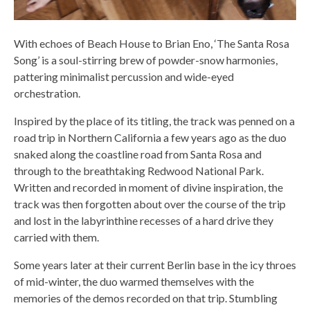
With echoes of Beach House to Brian Eno, ‘The Santa Rosa
Song’ is a soul-stirring brew of powder-snow harmonies,
pattering minimalist percussion and wide-eyed
orchestration.
Inspired by the place of its titling, the track was penned on a
road trip in Northern California a few years ago as the duo
snaked along the coastline road from Santa Rosa and
through to the breathtaking Redwood National Park.
Written and recorded in moment of divine inspiration, the
track was then forgotten about over the course of the trip
and lost in the labyrinthine recesses of a hard drive they
carried with them.
Some years later at their current Berlin base in the icy throes
of mid-winter, the duo warmed themselves with the
memories of the demos recorded on that trip. Stumbling