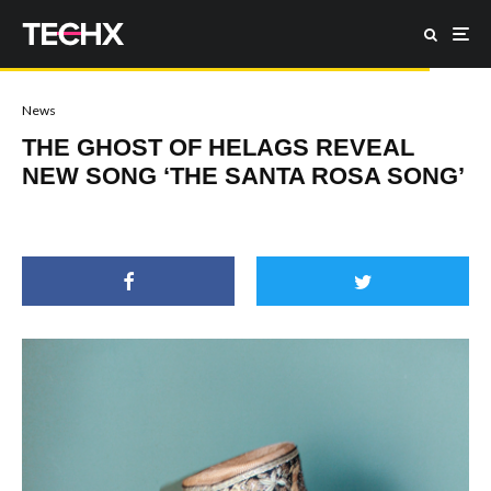
News
THE GHOST OF HELAGS REVEAL
NEW SONG ‘THE SANTA ROSA SONG’