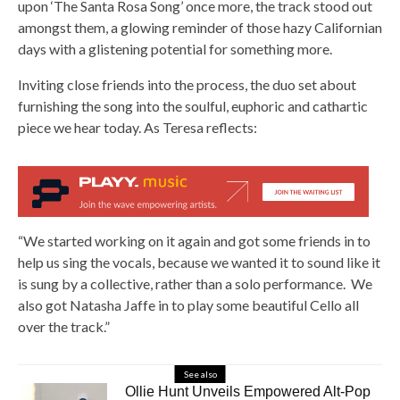
upon ‘The Santa Rosa Song’ once more, the track stood out
amongst them, a glowing reminder of those hazy Californian
days with a glistening potential for something more.
Inviting close friends into the process, the duo set about
furnishing the song into the soulful, euphoric and cathartic
piece we hear today. As Teresa reflects:
“We started working on it again and got some friends in to
help us sing the vocals, because we wanted it to sound like it
is sung by a collective, rather than a solo performance. We
also got Natasha Jaffe in to play some beautiful Cello all
over the track.”
See also
Ollie Hunt Unveils Empowered Alt-Pop