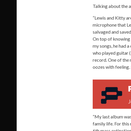
Talking about the 
“Lewis and Kitty are
microphone that Lew
salvaged and saved o
On top of knowing h
my songs, he had a 
who played guitar (
record. One of the 
oozes with feeling.
“My last album was
family life. For thi
6th mass extinction o