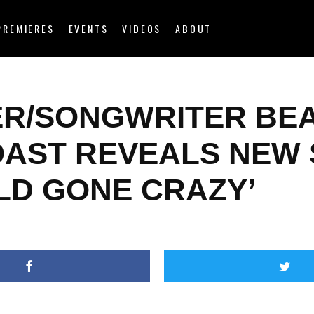
PREMIERES
EVENTS
VIDEOS
ABOUT
ER/SONGWRITER BE
OAST REVEALS NEW
LD GONE CRAZY’