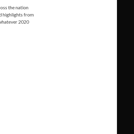
oss the nation
d highlights from
 whatever 2020