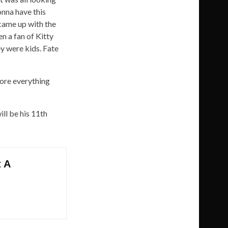
onna have this
 came up with the
en a fan of Kitty
y were kids. Fate
fore everything
ll be his 11th
t A