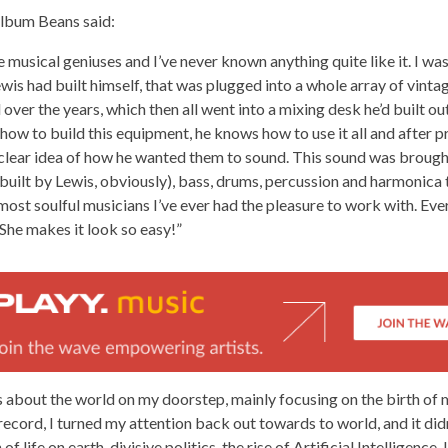
album Beans said:
 musical geniuses and I’ve never known anything quite like it. I was
is had built himself, that was plugged into a whole array of vinta
ver the years, which then all went into a mixing desk he’d built out 
ow to build this equipment, he knows how to use it all and after p
clear idea of how he wanted them to sound. This sound was brought 
built by Lewis, obviously), bass, drums, percussion and harmonica
most soulful musicians I’ve ever had the pleasure to work with. Eve
 She makes it look so easy!”
 about the world on my doorstep, mainly focusing on the birth of
s record, I turned my attention back out towards to world, and it di
f life on earth, divisive politics, the rise of Artificial Intelligence. 