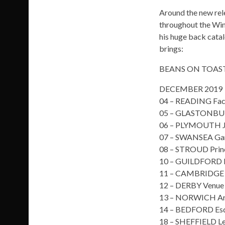
Around the new rel
throughout the Win
his huge back cata
brings:
BEANS ON TOAST
DECEMBER 2019
04 – READING Fac
05 – GLASTONBUR
06 – PLYMOUTH J
07 – SWANSEA Ga
08 – STROUD Prin
10 – GUILDFORD 
11 – CAMBRIDGE 
12 – DERBY Venue
13 – NORWICH Art
14 – BEDFORD Esq
18 – SHEFFIELD Le