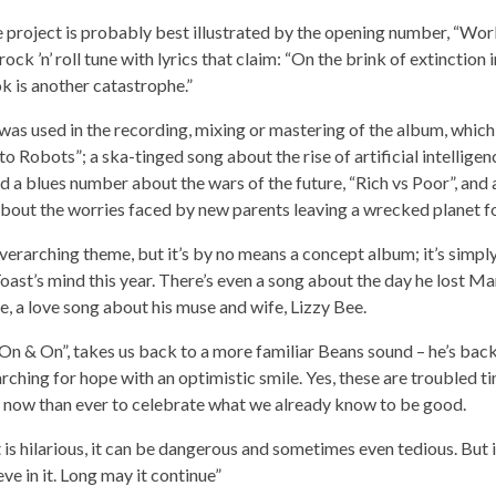
e project is probably best illustrated by the opening number, “Wor
rock ’n’ roll tune with lyrics that claim: “On the brink of extinction 
k is another catastrophe.”
s used in the recording, mixing or mastering of the album, which i
o Robots”; a ska-tinged song about the rise of artificial intellige
nd a blues number about the wars of the future, “Rich vs Poor”, and 
about the worries faced by new parents leaving a wrecked planet for
erarching theme, but it’s by no means a concept album; it’s simply
ast’s mind this year. There’s even a song about the day he lost Mart
se, a love song about his muse and wife, Lizzy Bee.
On & On”, takes us back to a more familiar Beans sound – he’s back
rching for hope with an optimistic smile. Yes, these are troubled tim
t now than ever to celebrate what we already know to be good.
it is hilarious, it can be dangerous and sometimes even tedious. But it’
eve in it. Long may it continue”