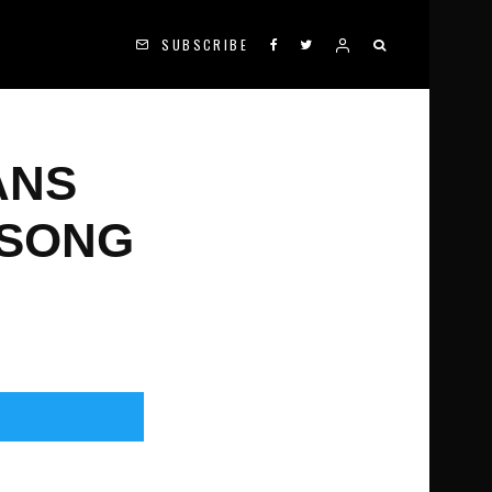
SUBSCRIBE
ANS
 SONG