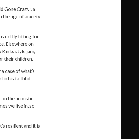
ld Gone Crazy”, a
in the age of anxiety
s oddly fitting for
nce. Elsewhere on
a Kinks style jam,
 their children.
 a case of what’s
in his faithful
 on the acoustic
es we live in, so
s resilient and it is