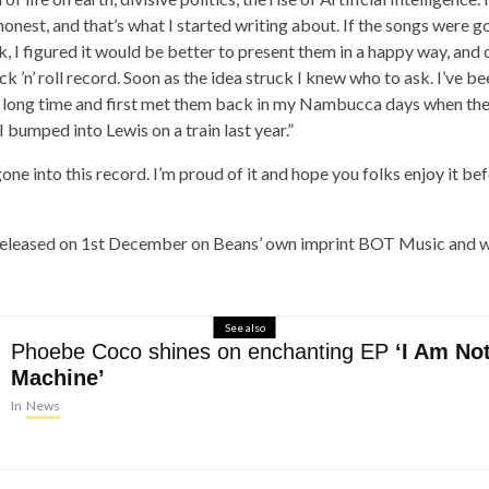
honest, and that’s what I started writing about. If the songs were g
, I figured it would be better to present them in a happy way, and
k ’n’ roll record. Soon as the idea struck I knew who to ask. I’ve be
a long time and first met them back in my Nambucca days when the
I bumped into Lewis on a train last year.”
one into this record. I’m proud of it and hope you folks enjoy it be
released on 1st December on Beans’ own imprint BOT Music and wi
See also
Phoebe Coco shines on enchanting EP
‘I Am No
Machine’
In
News