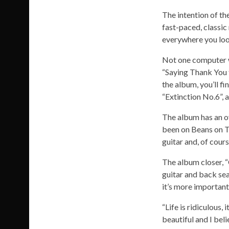
The intention of th
fast-paced, classic 
everywhere you loo
Not one computer wa
“Saying Thank You t
the album, you’ll fi
“Extinction No.6”, 
The album has an ov
been on Beans on To
guitar and, of cour
The album closer, “
guitar and back sea
it’s more importan
“Life is ridiculous, 
beautiful and I beli