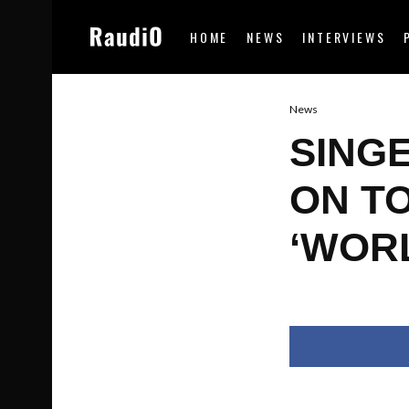
HOME
NEWS
INTERVIEWS
News
SING
ON T
‘WOR