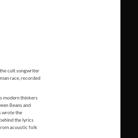
the cult songwriter
human race, recorded
as modern thinkers
tween Beans and
s wrote the
behind the lyrics
from acoustic folk