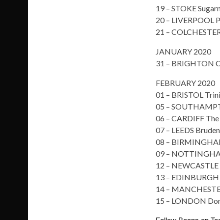
19 – STOKE Sugarm
20 – LIVERPOOL P
21 – COLCHESTER
JANUARY 2020
31 – BRIGHTON C
FEBRUARY 2020
01 – BRISTOL Trin
05 – SOUTHAMPT
06 – CARDIFF The
07 – LEEDS Brudene
08 – BIRMINGHAM
09 – NOTTINGH
12 – NEWCASTLE 
13 – EDINBURGH O
14 – MANCHESTER
15 – LONDON Do