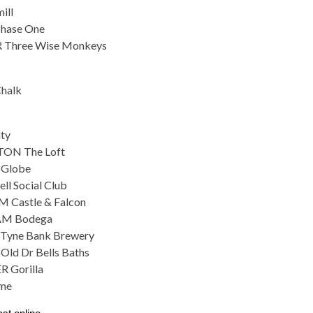
ill
hase One
 Three Wise Monkeys
halk
ity
ON The Loft
 Globe
ll Social Club
 Castle & Falcon
AM Bodega
Tyne Bank Brewery
ld Dr Bells Baths
 Gorilla
me