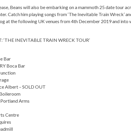
ease, Beans will also be embarking on a mammoth 25 date tour acr
ter. Catch him playing songs from ‘The Inevitable Train Wreck’ an
log at the following UK venues from 4th December 2019 and into
: ‘THE INEVITABLE TRAIN WRECK TOUR’
e Bar
Y Boca Bar
unction
rage
ce Albert – SOLD OUT
Boileroom
Portland Arms
s Centre
uires
admill