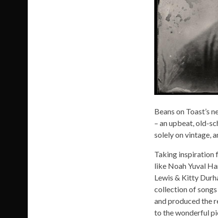
Beans on Toast’s ne
– an upbeat, old-sc
solely on vintage, 
Taking inspiration 
like Noah Yuval Ha
Lewis & Kitty Durh
collection of songs
and produced the re
to the wonderful pi