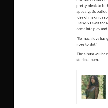
pretty bleak to be 
apocalyptic outlook
idea of making a roc
Daisy & Lewis for 
came into play and 
“So much love has g
goes to shit.”
The album will be 
studio album.