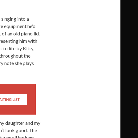
 singing into a
ge equipment he’d
of an old piano lid.
resenting him with
to life by Kitty,
 throughout the
ry note she plays
 my daughter and my
dn’t look good. The
It was all looking