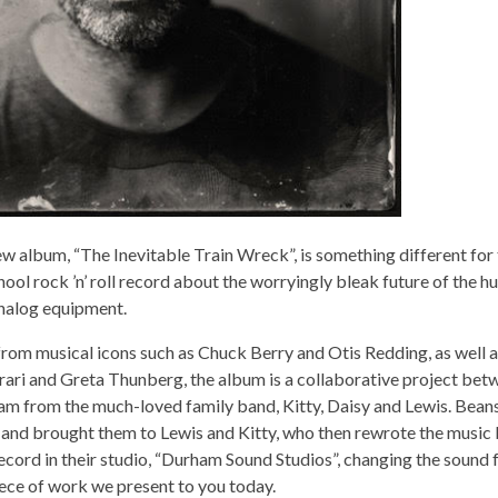
w album, “The Inevitable Train Wreck”, is something different for 
hool rock ’n’ roll record about the worryingly bleak future of the 
analog equipment.
from musical icons such as Chuck Berry and Otis Redding, as well 
rari and Greta Thunberg, the album is a collaborative project be
am from the much-loved family band, Kitty, Daisy and Lewis. Bean
 and brought them to Lewis and Kitty, who then rewrote the music 
cord in their studio, “Durham Sound Studios”, changing the sound 
ece of work we present to you today.