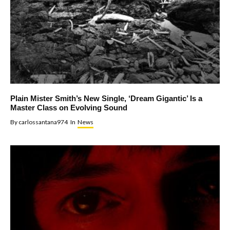
Plain Mister Smith’s New Single, ‘Dream Gigantic’ Is a
Master Class on Evolving Sound
By
carlossantana974
In
News