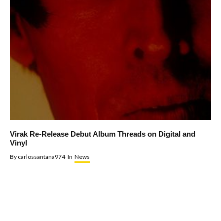
Virak Re-Release Debut Album Threads on Digital and
Vinyl
By
carlossantana974
In
News