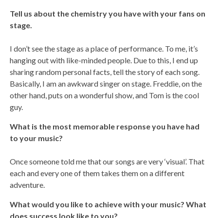
Tell us about the chemistry you have with your fans on
stage.
I don’t see the stage as a place of performance. To me, it’s
hanging out with like-minded people. Due to this, I end up
sharing random personal facts, tell the story of each song.
Basically, I am an awkward singer on stage. Freddie, on the
other hand, puts on a wonderful show, and Tom is the cool
guy.
What is the most memorable response you have had
to your music?
Once someone told me that our songs are very ‘visual’. That
each and every one of them takes them on a different
adventure.
What would you like to achieve with your music? What
does success look like to you?