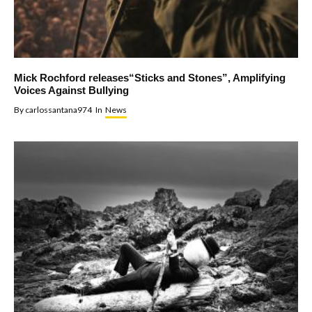
Mick Rochford releases“Sticks and Stones”, Amplifying
Voices Against Bullying
By
carlossantana974
In
News