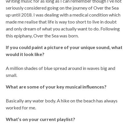
writing music for as long as I can remember though I’ve not
seriously considered going on the journey of Over the Sea
up until 2018. I was dealing with a medical condition which
made me realise that life is way too short to live in doubt
and only dream of what you actually want to do. Following
this epiphany, Over the Sea was born.
If you could paint a picture of your unique sound, what
would it look like?
A million shades of blue spread around in waves big and
small.
What are some of your key musical influences?
Basically any water body. A hike on the beach has always
worked for me.
What’s on your current playlist?