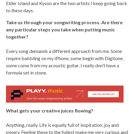
Elder Island and Kyson are the two artists I keep going back
to these days.
Take us through your songwriting process. Are there
any particular steps you take when putting music
together?
Every song demands a different approach from me. Some
require babbling on my iPhone, some begin with Digitone,
some come from my acoustic guitar. I really don’t have a
formula set in stone.
What gets your creative juices flowing?
Anything, really. Life is equally full of inspiration, joy and
misery. Feeling these to the fullest make me very curious and