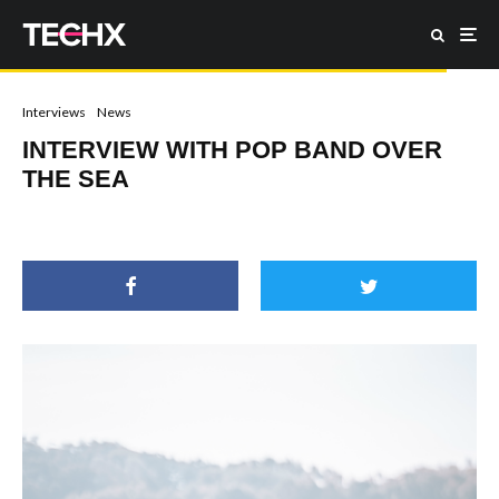
Interviews
News
INTERVIEW WITH POP BAND OVER
THE SEA