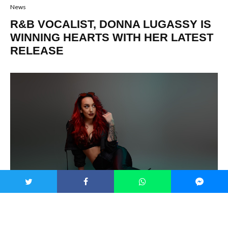
News
R&B VOCALIST, DONNA LUGASSY IS
WINNING HEARTS WITH HER LATEST
RELEASE
Who are some of the great R&B female vocalists? Beyoncé