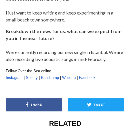
I just want to keep writing and keep experimenting in a
small beach town somewhere.
Breakdown the news for us: what can we expect from
you in the near future?
We’re currently recording our new single in Istanbul. We are
also recording two acoustic songs in mid-February.
Follow Over the Sea online
Instagram
|
Spotify
|
Bandcamp
|
Website
|
Facebook
SHARE
TWEET
RELATED