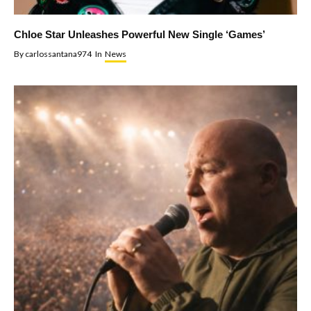
Chloe Star Unleashes Powerful New Single ‘Games’
By
carlossantana974
In
News