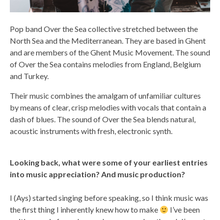
Pop band Over the Sea collective stretched between the
North Sea and the Mediterranean. They are based in Ghent
and are members of the Ghent Music Movement. The sound
of Over the Sea contains melodies from England, Belgium
and Turkey.
Their music combines the amalgam of unfamiliar cultures
by means of clear, crisp melodies with vocals that contain a
dash of blues. The sound of Over the Sea blends natural,
acoustic instruments with fresh, electronic synth.
Looking back, what were some of your earliest entries
into music appreciation? And music production?
I (Ays) started singing before speaking, so I think music was
the first thing I inherently knew how to make
I’ve been