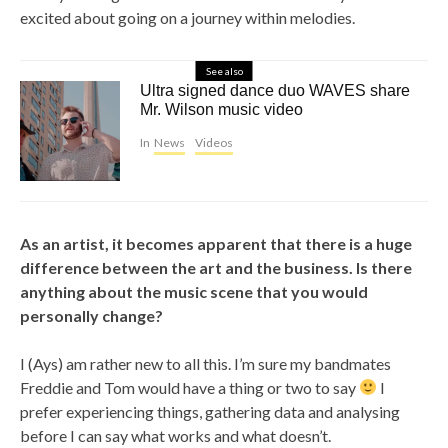
excited about going on a journey within melodies.
See also
Ultra signed dance duo WAVES share
Mr. Wilson music video
In
News
Videos
As an artist, it becomes apparent that there is a huge
difference between the art and the business. Is there
anything about the music scene that you would
personally change?
I (Ays) am rather new to all this. I’m sure my bandmates
Freddie and Tom would have a thing or two to say
I
prefer experiencing things, gathering data and analysing
before I can say what works and what doesn’t.