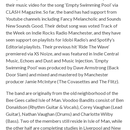
their music video for the song ‘Empty Swimming Pool’ via
CLASH Magazine. So far, the band has had support from
Youtube channels including Fancy Melancholic and Sounds
New Sounds Good. Their debut song was voted Track of
the Week on Indie Rocks Radio Manchester, and they have
seen support on playlists for Idobi Radio’s and Spotify’s
Editorial playlists. Their previous hit ‘Ride The Wave’
premiered via XS Noize, and was featured in Indie Central
Music, Echoes and Dust and Music Injection. ‘Empty
Swimming Pool’ was produced by Dave Armstrong (Back
Door Slam) and mixed and mastered by Manchester
producer Jamie McIntyre (The Covasettes and The Flitz).
The band are originally from the old neighborhood of the
Bee Gees called Isle of Man. Voodoo Bandits consist of Ben
Donaldson (Rhythm Guitar & Vocals), Corey Vaughan (Lead
Guitar), Nathan Vaughan (Drums) and Charlotte Wilby
(Bass). Two of the members still reside in Isle of Man, while
the other half are completing studies in Liverpool and New