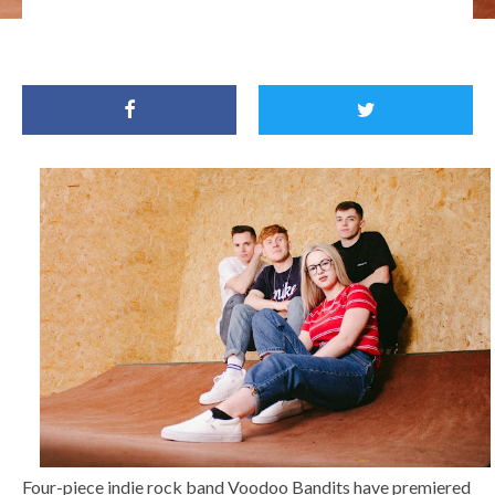
Four-piece indie rock band Voodoo Bandits have premiered