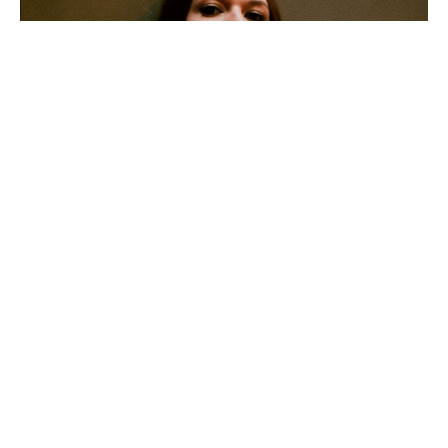
Shaefri has released her brand new single ‘Girl’. The song
introduces a bold expansion on her acclaimed alt-pop,