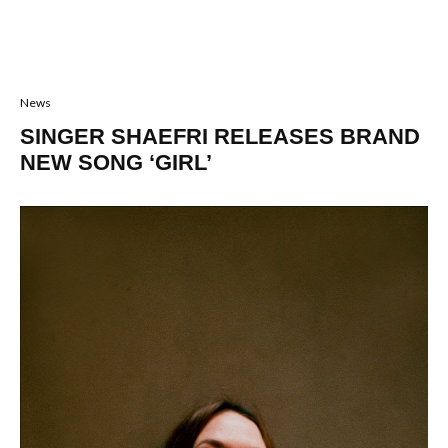
News
SINGER SHAEFRI RELEASES BRAND
NEW SONG ‘GIRL’