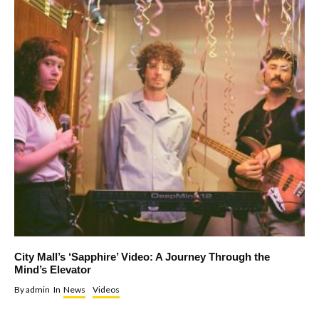
City Mall’s ‘Sapphire’ Video: A Journey Through the
Mind’s Elevator
By
admin
In
News
Videos