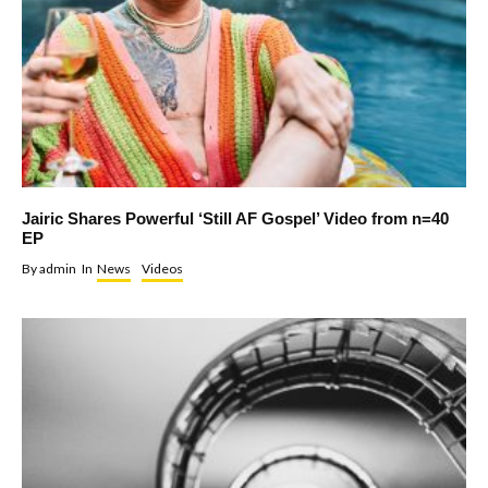
Jairic Shares Powerful ‘Still AF Gospel’ Video from n=40
EP
By
admin
In
News
Videos