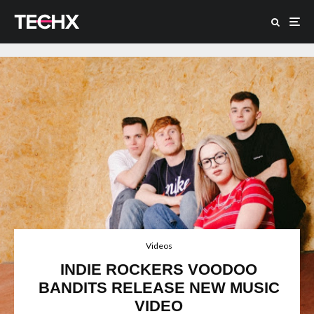
Videos
INDIE ROCKERS VOODOO
BANDITS RELEASE NEW MUSIC
VIDEO