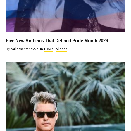
Five New Anthems That Defined Pride Month 2026
By
carlossantana974
In
News
Videos