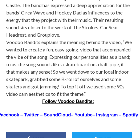
Castle. The band has expressed a deep appreciation for the
bands’ Circa Wave and Hockey Dad as influences to the
energy that they project with their music. Their resulting
sound sits closer to the work of The Strokes, Car Seat
Headrest, and Grouplove.
Voodoo Bandits explains the meaning behind the video, “We
wanted to create a fun, easy-going, video that accompanied
the vibe of the song. Expressing our personalities as a band;
to us, the song sounds like a skateboard on a half-pipe, if
that makes any sense! So we went down to our local indoor
skatepark, grabbed some B-roll of ourselves and some
skaters and got jamming! To top it off we used some 90s
video cam aesthetics to fit the theme.”
Follow Voodoo Bandits:
Facebook
–
Twitter
–
SoundCloud
–
Youtube
–
Instagram
–
Spotify