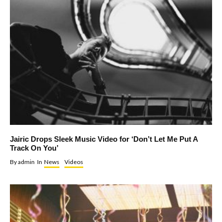
Jairic Drops Sleek Music Video for ‘Don’t Let Me Put A
Track On You’
By
admin
In
News
Videos