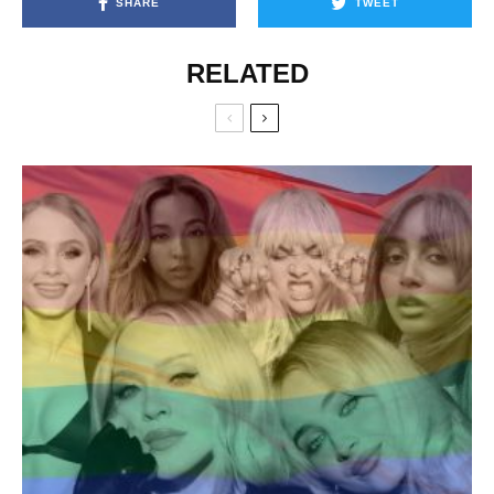
SHARE
TWEET
RELATED