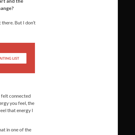
art and the
change?
 there. But I don’t
 felt connected
ergy you feel, the
eel that energy I
at in one of the