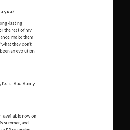
to you?
long-lasting
or the rest of my
m dance, make them
f what they don’t
 been an evolution.
 Kelis, Bad Bunny,
m, available now on
this summer, and
be an EP recorded