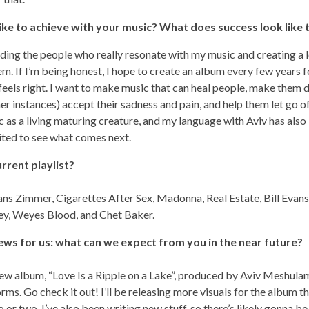
ke to achieve with your music? What does success look like 
nding the people who really resonate with my music and creating a 
m. If I’m being honest, I hope to create an album every few years f
 it feels right. I want to make music that can heal people, make the
ther instances) accept their sadness and pain, and help them let go o
c as a living maturing creature, and my language with Aviv has also
ted to see what comes next.
rrent playlist?
s Zimmer, Cigarettes After Sex, Madonna, Real Estate, Bill Evans,
ey, Weyes Blood, and Chet Baker.
s for us: what can we expect from you in the near future?
new album, “Love Is a Ripple on a Lake”, produced by Aviv Meshula
orms. Go check it out! I’ll be releasing more visuals for the album 
o or two. I’ve also been writing new stuff, so there’s likely gonna 