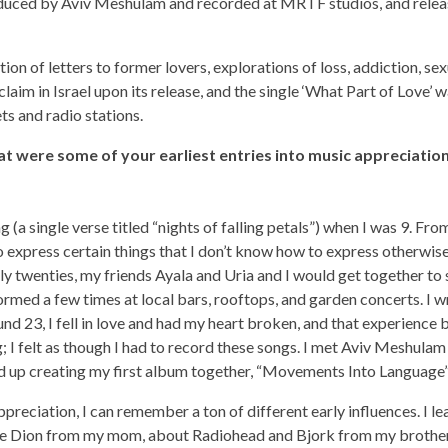
uced by Aviv Meshulam and recorded at MRTF studios, and releas
ion of letters to former lovers, explorations of loss, addiction, sex
claim in Israel upon its release, and the single ‘What Part of Love’ 
ts and radio stations.
t were some of your earliest entries into music appreciatio
g (a single verse titled “nights of falling petals”) when I was 9. Fro
 express certain things that I don’t know how to express otherwise.
y twenties, my friends Ayala and Uria and I would get together to 
rmed a few times at local bars, rooftops, and garden concerts. I wr
nd 23, I fell in love and had my heart broken, and that experience
; I felt as though I had to record these songs. I met Aviv Meshula
d up creating my first album together, “Movements Into Language”,
ppreciation, I can remember a ton of different early influences. I 
ne Dion from my mom, about Radiohead and Bjork from my brother