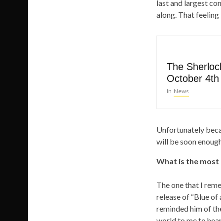
last and largest c
along. That feeling 
The Sherlock
October 4th
In
News
Unfortunately beca
will be soon enough.
What is the most
The one that I rem
release of “Blue of 
reminded him of the
world to me to hear