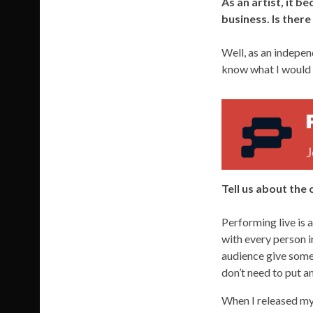
As an artist, it 
business. Is ther
Well, as an independ
know what I would c
Tell us about the
Performing live is
with every person i
audience give somet
don’t need to put an
When I released my 