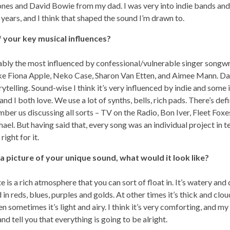
nes and David Bowie from my dad. I was very into indie bands and
 years, and I think that shaped the sound I’m drawn to.
 your key musical influences?
bly the most influenced by confessional/vulnerable singer songwri
 like Fiona Apple, Neko Case, Sharon Van Etten, and Aimee Mann. D
ytelling. Sound-wise I think it’s very influenced by indie and some 
and I both love. We use a lot of synths, bells, rich pads. There’s defi
ember us discussing all sorts – TV on the Radio, Bon Iver, Fleet Fox
el. But having said that, every song was an individual project in 
right for it.
 a picture of your unique sound, what would it look like?
is a rich atmosphere that you can sort of float in. It’s watery and d
d in reds, blues, purples and golds. At other times it’s thick and clou
hen sometimes it’s light and airy. I think it’s very comforting, and my
nd tell you that everything is going to be alright.