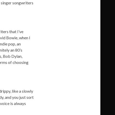
 singer songwriters
ters that I’ve
avid Bowie, when I
indie pop, an
nitely an 80’s
es, Bob Dylan,
terms of choosing
rippy, like a slowly
dy, and you just sort
 voice is always