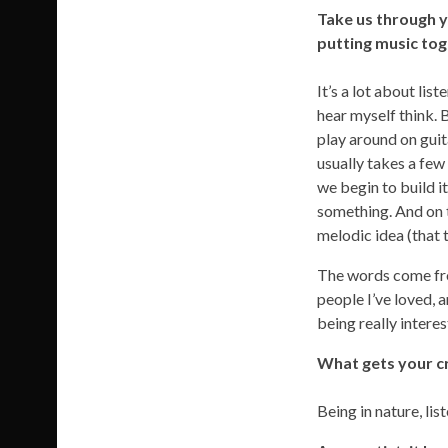
Take us through y
putting music to
It’s a lot about lis
hear myself think. 
play around on guit
usually takes a few
we begin to build i
something. And on t
melodic idea (that t
The words come from
people I’ve loved, a
being really interes
What gets your cr
Being in nature, li