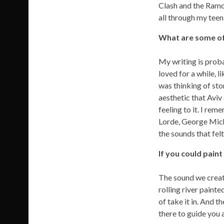
Clash and the Ramo
all through my teen
What are some of
My writing is proba
loved for a while,
was thinking of stor
aesthetic that Aviv 
feeling to it. I rem
Lorde, George Micha
the sounds that felt 
If you could paint
The sound we create 
rolling river painte
of take it in. And t
there to guide you a