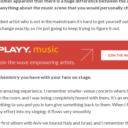
becomes apparent that there is a huge difference between the 
e anything about the music scene that you would personally 
ent artist who is not in the mainstream it’s hard to get yourself out
hange exactly, so I’m just going to keep trying to figure it out.
 chemistry you have with your fans on stage.
 an amazing experience. I remember smaller-venue concerts where I
n the room, and I was being completely honest with them. It’s an en
hing to you and you in turn give something back to them. When I f
y effort into my singing; it flows very smoothly.
first album with Aviv we toured Italy and Israel, and I remember th