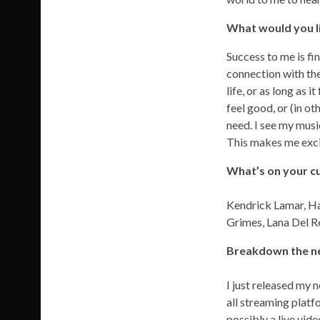
What would you li
Success to me is fi
connection with the
life, or as long as
feel good, or (in o
need. I see my musi
This makes me exci
What’s on your cu
Kendrick Lamar, Han
Grimes, Lana Del R
Breakdown the new
I just released my 
all streaming platf
possibly a live vide