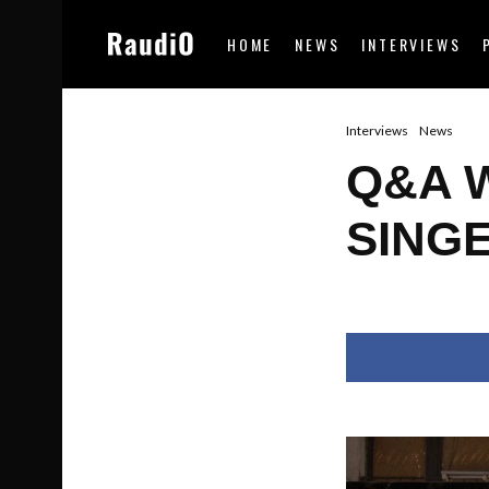
HOME
NEWS
INTERVIEWS
Interviews
News
Q&A 
SING