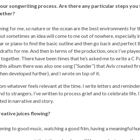
our songwriting process. Are there any particular steps you
gether?
tening for me, so nature or the ocean are the best environments for 
But sometimes an idea will come to me out of nowhere, especially in 
ar or piano to find the basic outline and then go back and perfect t
 drafts for me. And then in terms of the production, once I’ve playe
t together. There have been times that he’s asked me to write a C P
his album there was also one song (“Sunder”) that Aviv created firs
hen developed further), and I wrote on top of it.
 whatever feels relevant at the time. I write letters and reminder
nd to strangers. I’ve written to process grief and to celebrate life. I
ted in narrative and story.
eative juices flowing?
stening to good music, watching a good film, having a meaningful hu