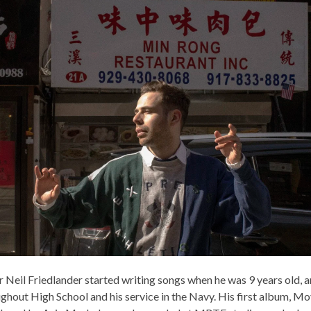
 Neil Friedlander started writing songs when he was 9 years old, 
ughout High School and his service in the Navy. His first album, M