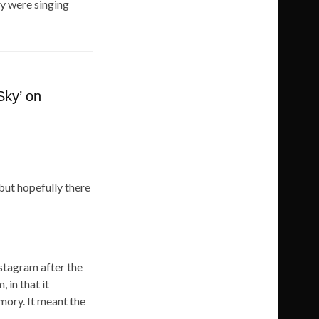
ey were singing
Sky’ on
but hopefully there
stagram after the
 in that it
mory. It meant the