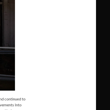
and continued to
ovements Into