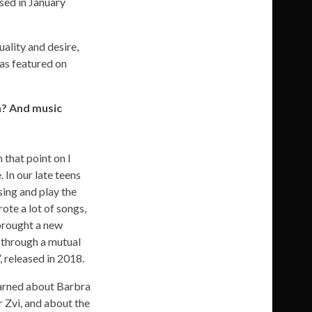
ed in January
uality and desire,
was featured on
n? And music
m that point on I
 In our late teens
sing and play the
ote a lot of songs,
 brought a new
m through a mutual
 released in 2018.
learned about Barbra
 Zvi, and about the