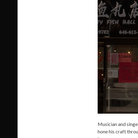
Musician and singer
hone his craft thro