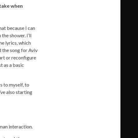
 take when
that because I can
the shower. I’ll
he lyrics, which
d the song for Aviv
art or reconfigure
t as a basic
s to myself, to
’ve also starting
man interaction.