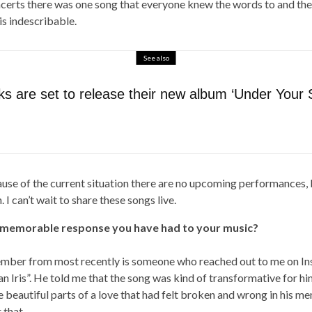
oncerts there was one song that everyone knew the words to and th
is indescribable.
See also
s are set to release their new album ‘Under Your 
use of the current situation there are no upcoming performances, 
 I can’t wait to share these songs live.
 memorable response you have had to your music?
ember from most recently is someone who reached out to me on In
an Iris”. He told me that the song was kind of transformative for him,
 beautiful parts of a love that had felt broken and wrong in his me
 that.