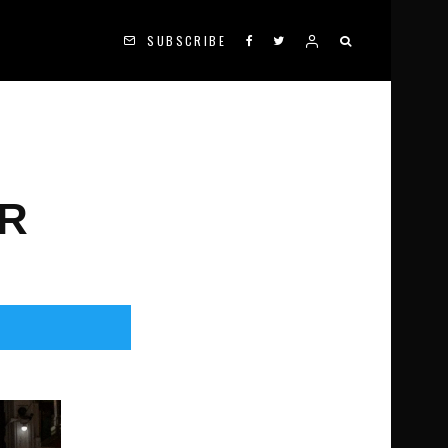
SUBSCRIBE
ER