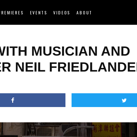
PREMIERES
EVENTS
VIDEOS
ABOUT
WITH MUSICIAN AND
ER NEIL FRIEDLAND