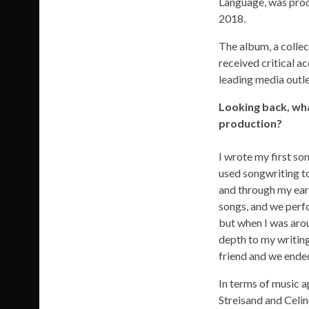
Language, was prod
2018.
The album, a collect
received critical ac
leading media outle
Looking back, wha
production?
I wrote my first son
used songwriting to
and through my earl
songs, and we perfo
but when I was arou
depth to my writing
friend and we ende
In terms of music a
Streisand and Celi