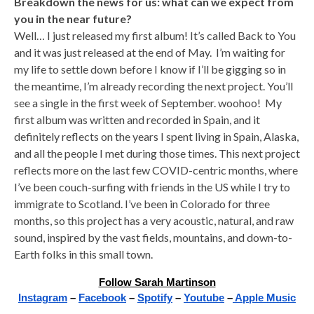
Breakdown the news for us: what can we expect from
you in the near future?
Well… I just released my first album! It’s called Back to You
and it was just released at the end of May. I’m waiting for
my life to settle down before I know if I’ll be gigging so in
the meantime, I’m already recording the next project. You’ll
see a single in the first week of September. woohoo! My
first album was written and recorded in Spain, and it
definitely reflects on the years I spent living in Spain, Alaska,
and all the people I met during those times. This next project
reflects more on the last few COVID-centric months, where
I’ve been couch-surfing with friends in the US while I try to
immigrate to Scotland. I’ve been in Colorado for three
months, so this project has a very acoustic, natural, and raw
sound, inspired by the vast fields, mountains, and down-to-
Earth folks in this small town.
Follow Sarah Martinson
Instagram
–
Facebook
–
Spotify
–
Youtube
–
Apple Music