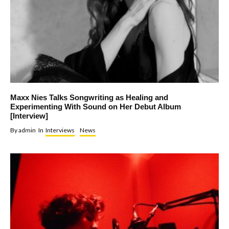
Maxx Nies Talks Songwriting as Healing and
Experimenting With Sound on Her Debut Album
[Interview]
By
admin
In
Interviews
News