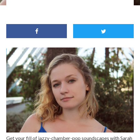
Get your fill of jazzy-chamber-pop soundscapes with Sarah