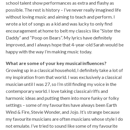
school talent show performances as extra and flashy as
possible. The rest is history – I’ve never really imagined life
without loving music and aiming to teach and perform. I
wrote a lot of songs as a kid and was lucky to only find
encouragement at home to belt my classics like “Sister the
Daddy” and “Poop on Bears”. My lyrics have definitely
improved, and I always hope that 4-year-old Sarah would be
happy with the way I’m making music today.
What are some of your key musical influences?
Growing up in a classical household, I definitely take a lot of
my inspiration from that world. I was exclusively a classical
musician until I was 27, so I’m still finding my voice in the
contemporary world. I love taking classical riffs and
harmonic ideas and putting them into more funky or folky
settings – some of my favourites have always been Earth
Wind & Fire, Stevie Wonder, and Jojo. It’s strange because
my favourite musicians are often musicians whose style I do
not emulate. I’ve tried to sound like some of my favourite