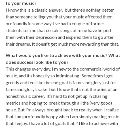
to your music?
I know this is a classic answer, but there’s nothing better
than someone telling you that your music affected them
profoundly in some way. I’ve had a couple of former
students tell me that certain songs of mine have helped
them with their depression and inspired them to go after
their dreams. It doesn’t get much more rewarding than that.
What would you like to achieve with your music? What
does success look like to you?
This changes every day. I’m new to the commercial world of
music, and it’s honestly so intimidating! Sometimes I get
greedy and feel like the end goal is fame and glory just for
fame and glory’s sake, but I know that’s not the point of an
honest music career. It’s hard to not get up in chasing
metrics and hoping to break through all the (very good)
noise. But I’m always brought back to reality when I realize
that I am profoundly happy when I am simply making music
that I enjoy. I have a lot of goals that I’d like to achieve with