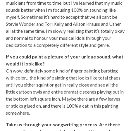
musicians from time to time, but I’ve learned that my music
sounds better when I’m focusing 100% on sounding like
myself. Sometimes it’s hard to accept that we all can’t be
Stevie Wonder and Tori Kelly and Alison Krauss and Usher
all at the same time. I’m slowly realizing that it’s totally okay
and normal to honour your musical idols through your
dedication to a completely different style and genre.
If you could paint a picture of your unique sound, what
would it look like?
Oh wow, definitely some kind of finger painting bursting
with color…the kind of painting that looks like total chaos
until you either squint or get in really close and see all the
little cartoon owls and entire dramatic scenes playing out in
the bottom left square inch. Maybe there are a few leaves
or sticks glued on, and there is 100% a cat in this painting
somewhere.
Take us through your songwriting process. Are there