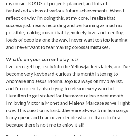
my music, LOADS of projects planned, and lots of
fantasized visions of various future achievements. When I
reflect on why I’m doing this, at my core, I realize that
success just means recording and performing as much as
possible, making music that I genuinely love, and meeting
loads of people along the way. I never want to stop learning
and I never want to fear making colossal mistakes.
What’s on your current playlist?
I’ve been getting really into the Yellowjackets lately, and I’ve
become very keyboard-curious this month listening to
Anomalie and Jesus Molina. Jojo is always on my playlist,
and I’m currently also trying to relearn every word of
Hamilton to get stoked for the movie release next month.
I’m loving Victoria Monet and Malena Marcase as well right
now. This question is hard…there are always 5 million songs
in my queue and I can never decide what to listen to first
because there is no time to enjoy it all!