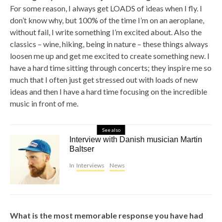
For some reason, I always get LOADS of ideas when I fly. I
don’t know why, but 100% of the time I’m on an aeroplane,
without fail, I write something I’m excited about. Also the
classics – wine, hiking, being in nature – these things always
loosen me up and get me excited to create something new. I
have a hard time sitting through concerts; they inspire me so
much that I often just get stressed out with loads of new
ideas and then I have a hard time focusing on the incredible
music in front of me.
See also
Interview with Danish musician Martin
Baltser
In
Interviews
News
What is the most memorable response you have had