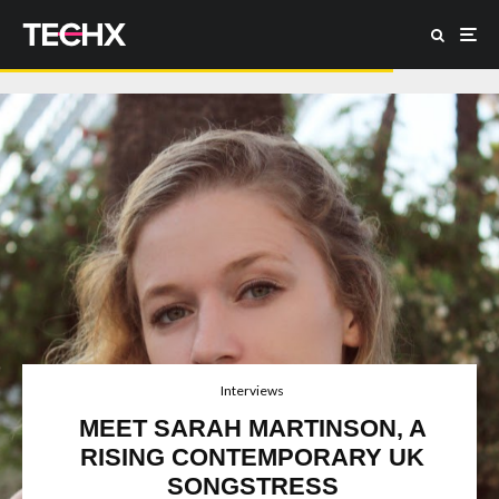
Interviews
MEET SARAH MARTINSON, A
RISING CONTEMPORARY UK
SONGSTRESS