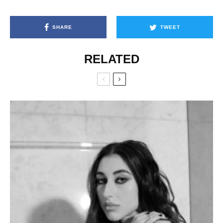
SHARE
TWEET
RELATED