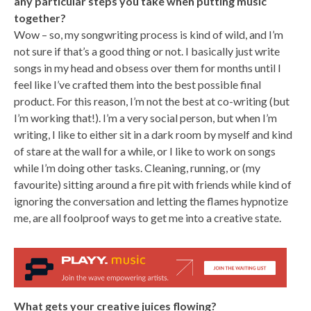
any particular steps you take when putting music
together?
Wow – so, my songwriting process is kind of wild, and I’m
not sure if that’s a good thing or not. I basically just write
songs in my head and obsess over them for months until I
feel like I’ve crafted them into the best possible final
product. For this reason, I’m not the best at co-writing (but
I’m working that!). I’m a very social person, but when I’m
writing, I like to either sit in a dark room by myself and kind
of stare at the wall for a while, or I like to work on songs
while I’m doing other tasks. Cleaning, running, or (my
favourite) sitting around a fire pit with friends while kind of
ignoring the conversation and letting the flames hypnotize
me, are all foolproof ways to get me into a creative state.
What gets your creative juices flowing?