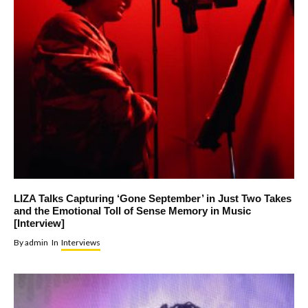
LIZA Talks Capturing ‘Gone September’ in Just Two Takes
and the Emotional Toll of Sense Memory in Music
[Interview]
By
admin
In
Interviews