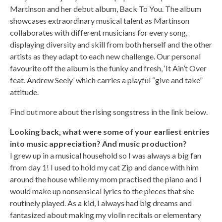
Martinson and her debut album, Back To You. The album
showcases extraordinary musical talent as Martinson
collaborates with different musicians for every song,
displaying diversity and skill from both herself and the other
artists as they adapt to each new challenge. Our personal
favourite off the album is the funky and fresh, ‘It Ain’t Over
feat. Andrew Seely’ which carries a playful “give and take”
attitude.
Find out more about the rising songstress in the link below.
Looking back, what were some of your earliest entries
into music appreciation? And music production?
I grew up in a musical household so I was always a big fan
from day 1! I used to hold my cat Zip and dance with him
around the house while my mom practised the piano and I
would make up nonsensical lyrics to the pieces that she
routinely played. As a kid, I always had big dreams and
fantasized about making my violin recitals or elementary