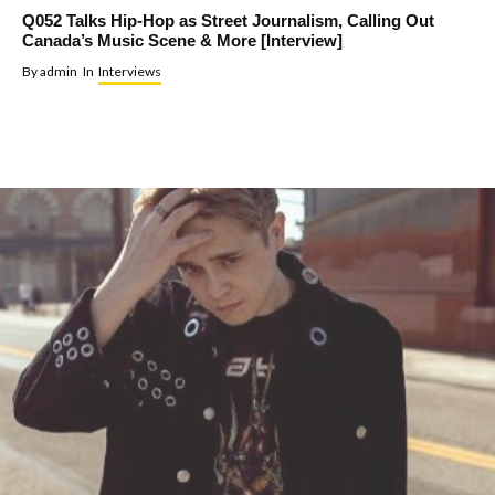
Q052 Talks Hip-Hop as Street Journalism, Calling Out
Canada’s Music Scene & More [Interview]
By
admin
In
Interviews