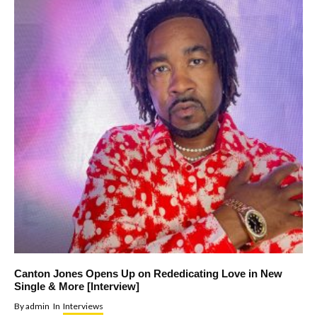
Canton Jones Opens Up on Rededicating Love in New
Single & More [Interview]
By
admin
In
Interviews