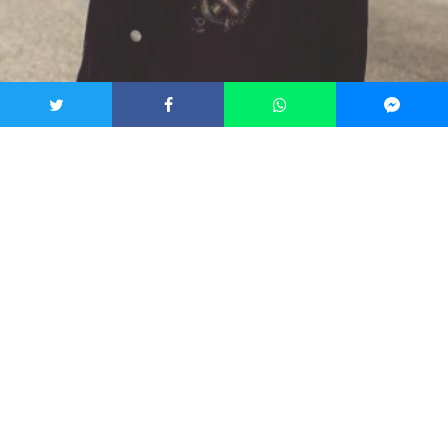
Interviews
News
GETTING TO KNOW POP
MUSICIAN DEVIN KENNEDY