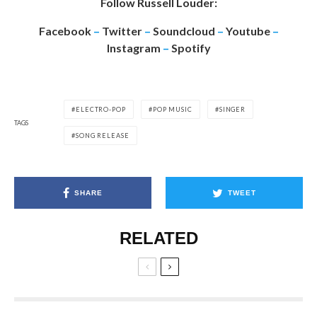
Follow Russell Louder:
Facebook
–
Twitter
–
Soundcloud
–
Youtube
–
Instagram
–
Spotify
ELECTRO-POP
POP MUSIC
SINGER
TAGS
SONG RELEASE
SHARE
TWEET
RELATED