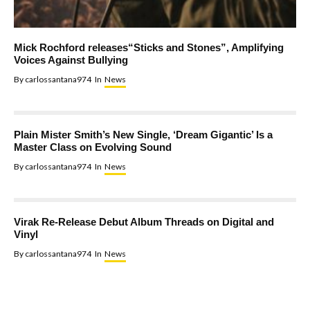
Mick Rochford releases“Sticks and Stones”, Amplifying
Voices Against Bullying
By
carlossantana974
In
News
Plain Mister Smith’s New Single, ‘Dream Gigantic’ Is a
Master Class on Evolving Sound
By
carlossantana974
In
News
Virak Re-Release Debut Album Threads on Digital and
Vinyl
By
carlossantana974
In
News