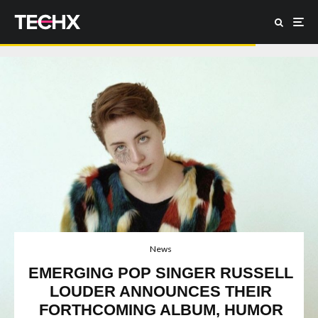
News
EMERGING POP SINGER RUSSELL
LOUDER ANNOUNCES THEIR
FORTHCOMING ALBUM, HUMOR