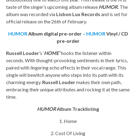
taste of the singer’s upcoming album release
HUMOR.
The
album was recorded via
Lisbon Lux Records
and is set for
official release on the 26th of February.
HUMOR
Album digital pre-order
– HUMOR
Vinyl / CD
pre-order
Russell Louder
’s ‘
HOME’
hooks the listener within
seconds. With thought-provoking sentiments in their lyrics,
paired with lingering echo effects in their vocal range. This
single will bewitch anyone who steps into its path with its
charming energy.
Russell Louder
makes their own path,
embracing their unique attributes and rocking it at the same
time.
HUMOR
Album Tracklisting
1. Home
2. Cost Of Living