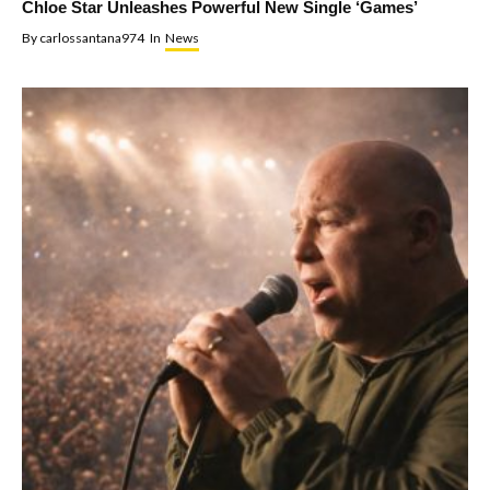
Chloe Star Unleashes Powerful New Single ‘Games’
By
carlossantana974
In
News