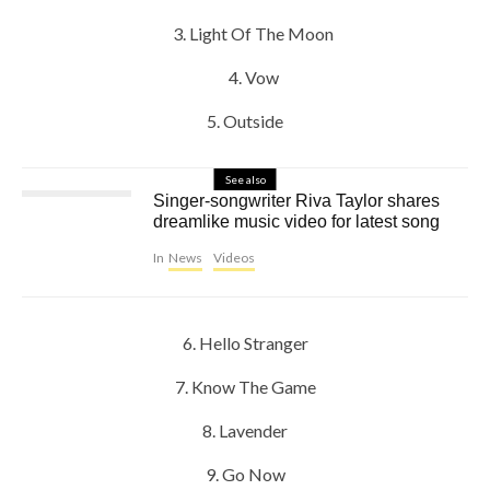
3. Light Of The Moon
4. Vow
5. Outside
See also
Singer-songwriter Riva Taylor shares
dreamlike music video for latest song
In
News
Videos
6. Hello Stranger
7. Know The Game
8. Lavender
9. Go Now