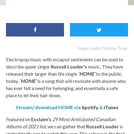
FFO:Annie Lennox, Sophie, London Grammar, Russell Louder
Image credit:
Christine Turek
Electropop music with escapist sentiments can be used to
describe queer singer
Russell Louder’s
music
.
They have
released their larger than life single
‘HOME’
to the public
today.
‘HOME’
is a song that will resonate with anyone who
has ever felt a need for belonging, and essentially a safe
place to let their hair down.
Stream/ download HOME via
Spotify
&
iTunes
Featured on
Exclaim’s
29 Most Anticipated Canadian
Albums of 2021 list
, we can gather that
Russell Louder
is
undoubtedly one to watch this year. This release is the first