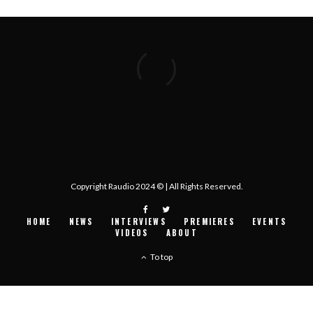
Copyright Raudio 2024 © | All Rights Reserved.
HOME
NEWS
INTERVIEWS
PREMIERES
EVENTS
VIDEOS
ABOUT
To top