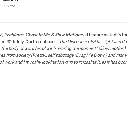
In
News
’, Problems, Ghost In Me & Slow Motion
will feature on Jade’s 
 on 30th July.
Darla
continues
“The Disconnect EP has light and d
 the body of work I explore “savoring the moment” (Slow motion),
es from society (Pretty), self sabotage (Drag Me Down) and many o
f work and I’m really looking forward to releasing it, as it has bee