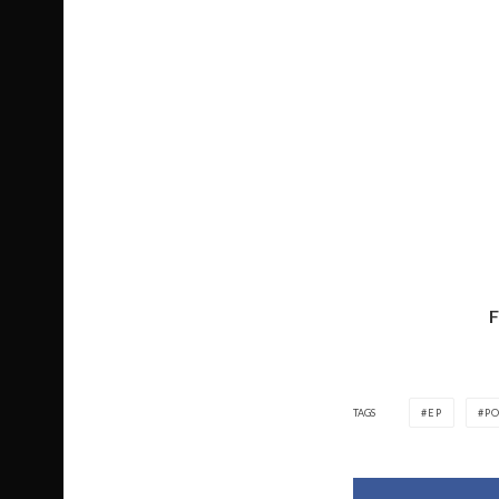
TAGS
EP
PO