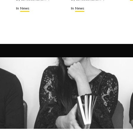
In
News
In
News