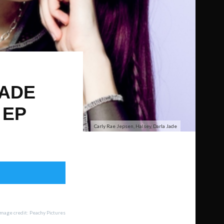
JADE
 EP
Carly Rae Jepsen, Halsey, Darla Jade
Image credit: Peachy Pictures