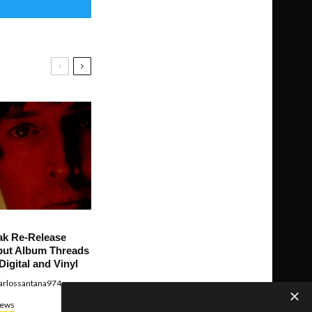
ak Re-Release
ut Album Threads
Digital and Vinyl
arlossantana974
ews