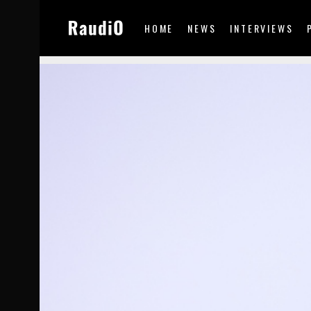
HOME
NEWS
INTERVIEWS