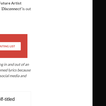
Future Artist
.
‘Disconnect’
is out
ing in and out of an
hemed lyrics because
 social media and
f-titled