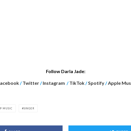
Follow Darla Jade:
Facebook
/
Twitter
/
Instagram
/
TikTok
/
Spotify
/
Apple Mus
P MUSIC
SINGER