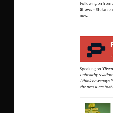
Following on from
Shows
– Stoke son
now.
Speaking on
‘Disco
unhealthy relations
I think nowadays it
the pressures that 