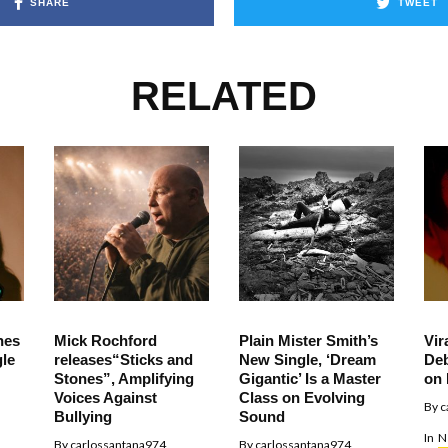
SHARE
TWEET
RELATED
hes
Mick Rochford
Plain Mister Smith’s
Vir
le
releases“Sticks and
New Single, ‘Dream
Deb
Stones”, Amplifying
Gigantic’ Is a Master
on 
Voices Against
Class on Evolving
By
c
Bullying
Sound
In
N
By
carlossantana974
By
carlossantana974