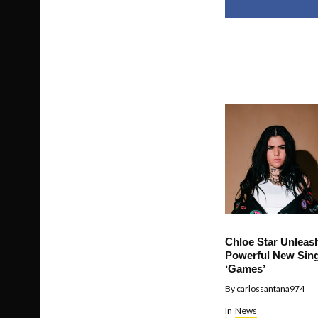
Chloe Star Unleas
Powerful New Sing
‘Games’
By
carlossantana974
In
News