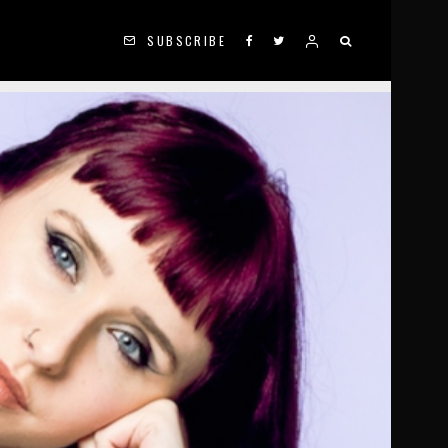
SUBSCRIBE