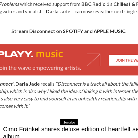
Problems
which received support from
BBC Radio 1
’s
Chillest & 
gwriter and vocalist –
Darla Jade
– can now reveal her next single
Stream Disconnect on
SPOTIFY
and
APPLE MUSIC
.
nnect’
,
Darla Jade
recalls
“Disconnect is a track all about the fall
hip, which is also why I liked the idea of linking it with internet t
’s also very easy to find yourself in an unhealthy relationship with
comes with it.”
See also
Cimo Fränkel shares deluxe edition of heartfelt sel
album