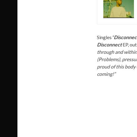
Singles
‘
Disconnect
Disconnect
EP, out
through and within
(Problems), pressur
proud of this body o
coming!”