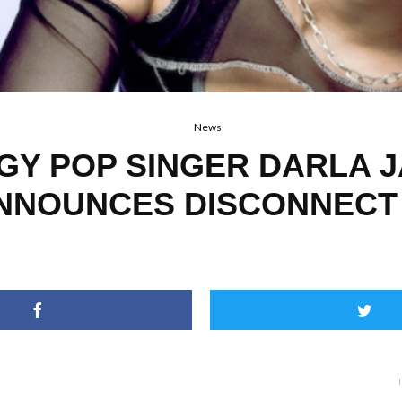
News
GY POP SINGER DARLA 
NNOUNCES DISCONNECT