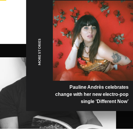
MORE STORIES
Pauline Andrès celebrates
change with her new electro-pop
single ‘Different Now’