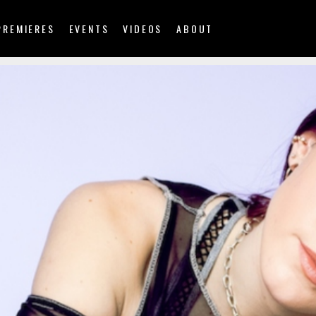
PREMIERES
EVENTS
VIDEOS
ABOUT