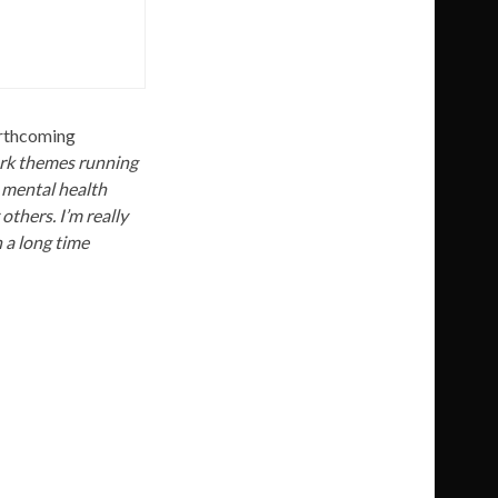
forthcoming
ark themes running
 mental health
thers. I’m really
n a long time