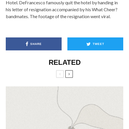
Hotel. DeFrancesco famously quit the hotel by handing in
his letter of resignation accompanied by his What Cheer?
bandmates. The footage of the resignation went viral.
SHARE
TWEET
RELATED