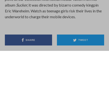
Eric Wareheim. Watch as teenage girls risk their lives in the
underworld to charge their mobile devices.
SHARE
TWEET