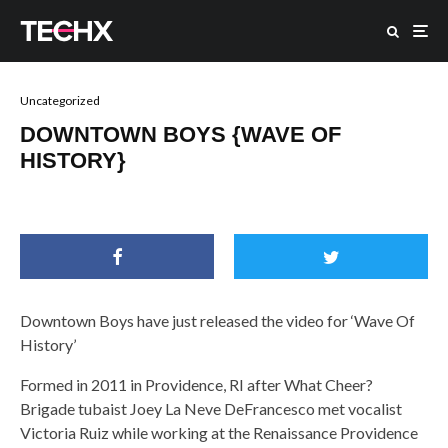
Uncategorized
DOWNTOWN BOYS {WAVE OF
HISTORY}
Downtown Boys have just released the video for ‘Wave Of
History’
Formed in 2011 in Providence, RI after What Cheer?
Brigade tubaist Joey La Neve DeFrancesco met vocalist
Victoria Ruiz while working at the Renaissance Providence