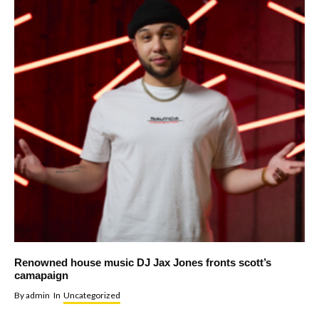
Renowned house music DJ Jax Jones fronts scott’s
camapaign
By
admin
In
Uncategorized