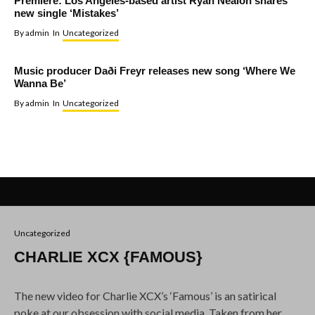
Premiere: Los Angeles-based artist Ryan Nealon shares
new single ‘Mistakes’
By
admin
In
Uncategorized
Music producer Daði Freyr releases new song ‘Where We
Wanna Be’
By
admin
In
Uncategorized
Uncategorized
CHARLIE XCX {FAMOUS}
The new video for Charlie XCX’s ‘Famous’ is an satirical
poke at our obsession with social media. Taken from her
album
Sucker,
it was directed by bizarro comedy kingpin