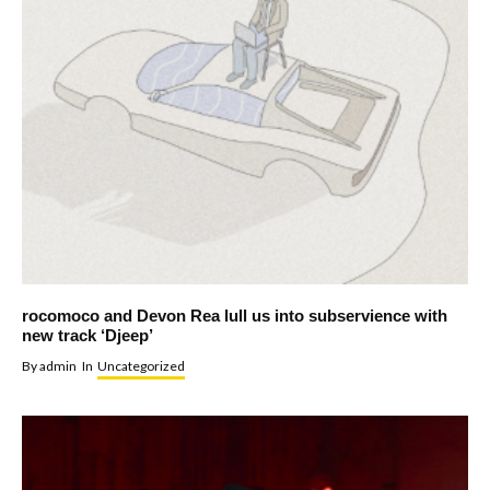
rocomoco and Devon Rea lull us into subservience with
new track ‘Djeep’
By
admin
In
Uncategorized