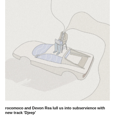
rocomoco and Devon Rea lull us into subservience with
new track ‘Djeep’