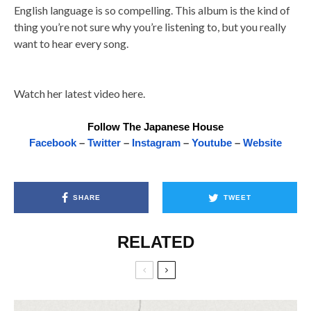
English language is so compelling. This album is the kind of
thing you’re not sure why you’re listening to, but you really
want to hear every song.
Watch her latest video here.
Follow The Japanese House
Facebook
–
Twitter
–
Instagram
–
Youtube
–
Website
SHARE
TWEET
RELATED