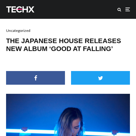
Uncategorized
THE JAPANESE HOUSE RELEASES
NEW ALBUM ‘GOOD AT FALLING’