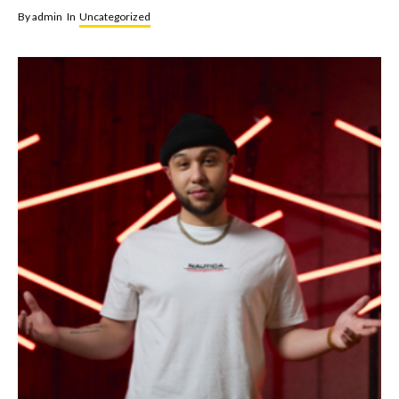
By
admin
In
Uncategorized