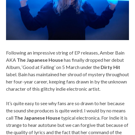
Following an impressive string of EP releases, Amber Bain
AKA
The Japanese House
has finally dropped her debut
Album, ‘Good at Falling’ on 5 March under the
Dirty Hit
label. Bain has maintained her shroud of mystery throughout
her four-year career, keeping fans drawn in by the unknown
character of this glitchy indie electronic artist.
It’s quite easy to see why fans are so drawn to her because
the sound she produces is quite weird. I would by no means
call
The Japanese House
typical electronica. For Indie it is
strange to hear autotune but we can forgive that because of
the quality of lyrics and the fact that her command of the