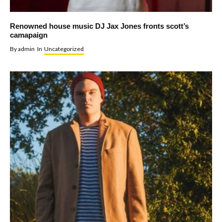
Renowned house music DJ Jax Jones fronts scott’s
camapaign
By
admin
In
Uncategorized