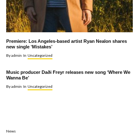
Premiere: Los Angeles-based artist Ryan Nealon shares
new single ‘Mistakes’
By
admin
In
Uncategorized
Music producer Daði Freyr releases new song ‘Where We
Wanna Be’
By
admin
In
Uncategorized
News