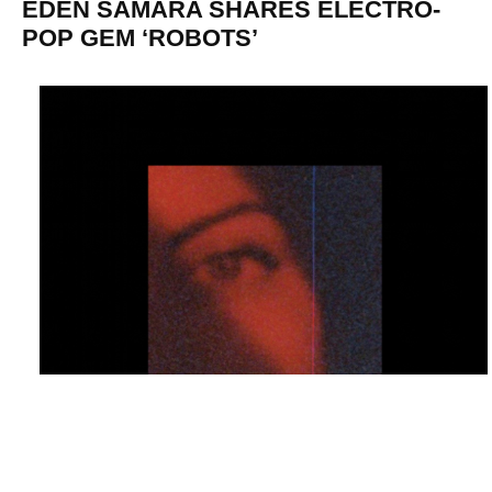
EDEN SAMARA SHARES ELECTRO-
POP GEM ‘ROBOTS’
Eden Samara has just shared her new electro-pop gem