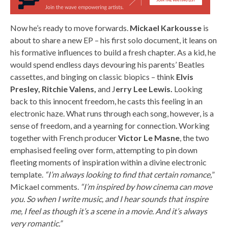
Now he’s ready to move forwards.
Mickael Karkousse
is
about to share a new EP – his first solo document, it leans on
his formative influences to build a fresh chapter. As a kid, he
would spend endless days devouring his parents’ Beatles
cassettes, and binging on classic biopics – think
Elvis
Presley, Ritchie Valens,
and J
erry Lee Lewis.
Looking
back to this innocent freedom, he casts this feeling in an
electronic haze. What runs through each song, however, is a
sense of freedom, and a yearning for connection. Working
together with French producer
Victor Le Masne
, the two
emphasised feeling over form, attempting to pin down
fleeting moments of inspiration within a divine electronic
template.
“I’m always looking to find that certain romance,
”
Mickael comments.
“I’m inspired by how cinema can move
you. So when I write music, and I hear sounds that inspire
me, I feel as though it’s a scene in a movie. And it’s always
very romantic.”