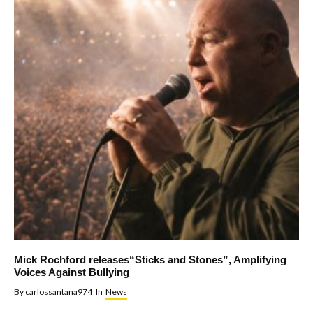
Mick Rochford releases“Sticks and Stones”, Amplifying
Voices Against Bullying
By
carlossantana974
In
News