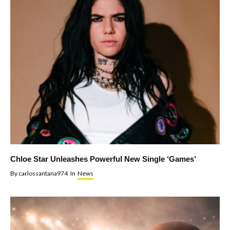
Chloe Star Unleashes Powerful New Single ‘Games’
By
carlossantana974
In
News