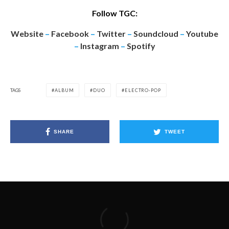
Follow TGC:
Website
–
Facebook
–
Twitter
–
Soundcloud
–
Youtube
–
Instagram
–
Spotify
TAGS
ALBUM
DUO
ELECTRO-POP
SHARE
TWEET