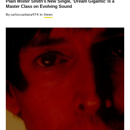
Plain Mister Smith’s New Single, ‘Dream Gigantic’ Is a
Master Class on Evolving Sound
By
carlossantana974
In
News