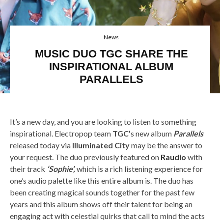
News
MUSIC DUO TGC SHARE THE
INSPIRATIONAL ALBUM
PARALLELS
Electric Youth, Chromatics,Blue Hawaii, TGC
It’s a new day, and you are looking to listen to something
inspirational. Electropop team
TGC’
s new album
Parallels
released today via
Illuminated City
may be the answer to
your request. The duo previously featured on
Raudio
with
their track
‘Sophie’,
which is a rich listening experience for
one’s audio palette like this entire album is. The duo has
been creating magical sounds together for the past few
years and this album shows off their talent for being an
engaging act with celestial quirks that call to mind the acts