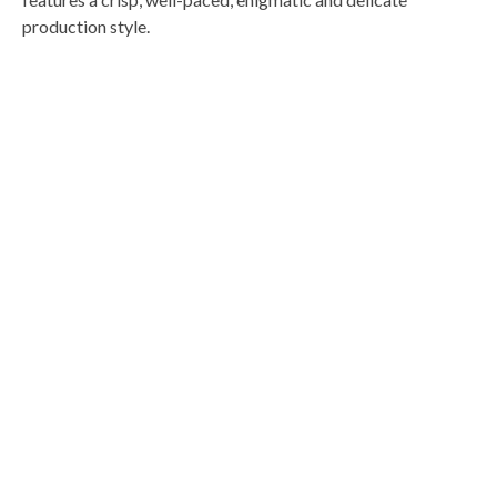
production style.