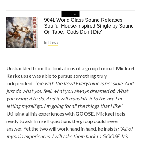
See also
904L World Class Sound Releases
Soulful House-Inspired Single by Sound
On Tape, ‘Gods Don’t Die’
In
News
Unshackled from the limitations of a group format,
Mickael
Karkousse
was able to pursue something truly
independent.
“Go with the flow! Everything is possible. And
just do what you feel, what you always dreamed of. What
you wanted to do. And it will translate into the art. I’m
letting myself go. I’m going for all the things that I like.”
Utilising all his experiences with
GOOSE,
Mickael feels
ready to ask himself questions the group could never
answer. Yet the two will work hand in hand, he insists
; “All of
my solo experiences, I will take them back to GOOSE. It’s