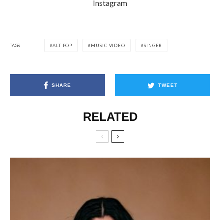
Instagram
TAGS
ALT POP
MUSIC VIDEO
SINGER
SHARE
TWEET
RELATED