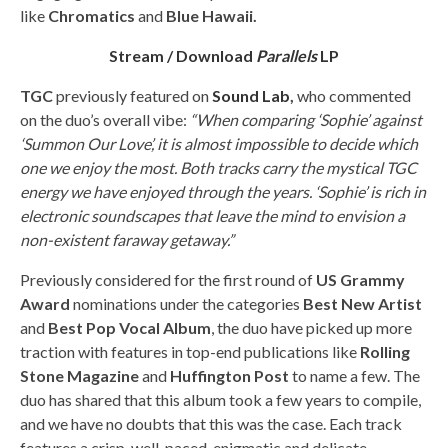
like
Chromatics
and
Blue Hawaii.
Stream / Download
Parallels
LP
TGC
previously featured on
Sound Lab
,
who commented
on the duo’s overall vibe:
“When comparing ‘Sophie’ against
‘Summon Our Love’, it is almost impossible to decide which
one we enjoy the most. Both tracks carry the mystical TGC
energy we have enjoyed through the years. ‘Sophie’ is rich in
electronic soundscapes that leave the mind to envision a
non-existent faraway getaway.”
Previously considered for the first round of
US Grammy
Award
nominations under the categories
Best New Artist
and
Best Pop Vocal Album
, the duo have picked up more
traction with features in top-end publications like
Rolling
Stone Magazine
and
Huffington Post
to name a few. The
duo has shared that this album took a few years to compile,
and we have no doubts that this was the case. Each track
features a crisp, well-paced, enigmatic and delicate