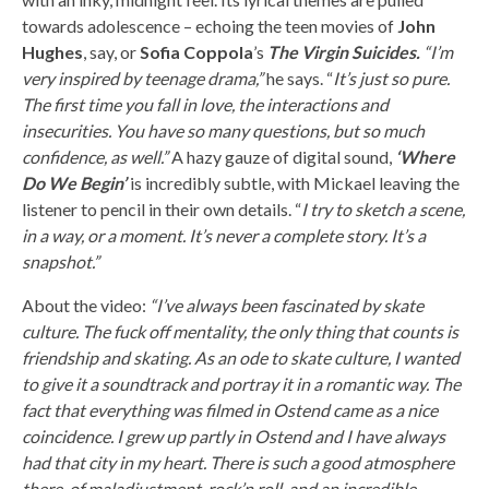
towards adolescence – echoing the teen movies of
John
Hughes
, say, or
Sofia Coppola
’s
The Virgin Suicides.
“I’m
very inspired by teenage drama,”
he says. “
It’s just so pure.
The first time you fall in love, the interactions and
insecurities. You have so many questions, but so much
confidence, as well.”
A hazy gauze of digital sound,
‘Where
Do We Begin’
is incredibly subtle, with Mickael leaving the
listener to pencil in their own details. “
I try to sketch a scene,
in a way, or a moment. It’s never a complete story. It’s a
snapshot.”
About the video:
“I’ve always been fascinated by skate
culture. The fuck off mentality, the only thing that counts is
friendship and skating. As an ode to skate culture, I wanted
to give it a soundtrack and portray it in a romantic way. The
fact that everything was filmed in Ostend came as a nice
coincidence. I grew up partly in Ostend and I have always
had that city in my heart. There is such a good atmosphere
there, of maladjustment, rock’n roll, and an incredible