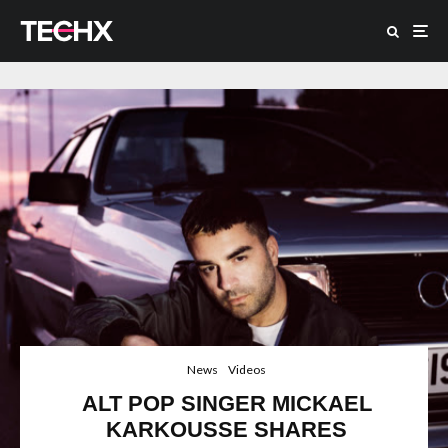
News
Videos
ALT POP SINGER MICKAEL
KARKOUSSE SHARES