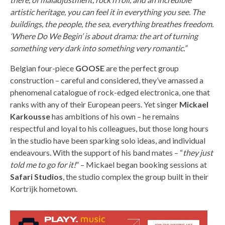
artistic heritage, you can feel it in everything you see. The
buildings, the people, the sea, everything breathes freedom.
‘Where Do We Begin’ is about drama: the art of turning
something very dark into something very romantic.”
Belgian four-piece
GOOSE
are the perfect group
construction – careful and considered, they’ve amassed a
phenomenal catalogue of rock-edged electronica, one that
ranks with any of their European peers. Yet singer
Mickael
Karkousse
has ambitions of his own – he remains
respectful and loyal to his colleagues, but those long hours
in the studio have been sparking solo ideas, and individual
endeavours. With the support of his band mates – “
they just
told me to go for it!
” – Mickael began booking sessions at
Safari Studios
, the studio complex the group built in their
Kortrijk hometown.