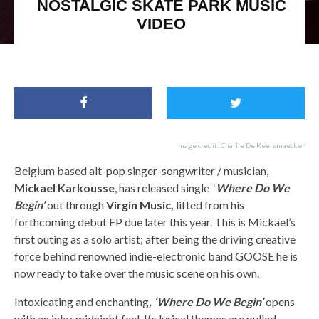
NOSTALGIC SKATE PARK MUSIC
VIDEO
The 1975, Catfish and the Bottlemen,Mickael Karkousse
Image credit: Charlie De Keersmaecker
Belgium based alt-pop singer-songwriter / musician,
Mickael Karkousse
, has released single ‘
Where Do We
Begin’
out through
Virgin Music,
lifted from his
forthcoming debut EP due later this year. This is Mickael’s
first outing as a solo artist; after being the driving creative
force behind renowned indie-electronic band GOOSE he is
now ready to take over the music scene on his own.
Intoxicating and enchanting
, ‘Where Do We Begin’
opens
with an inky, midnight feel. Its lyrical themes are pulled