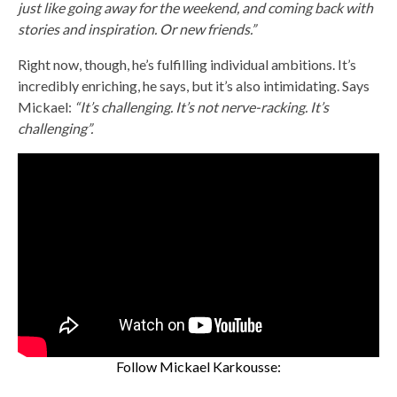
just like going away for the weekend, and coming back with
stories and inspiration. Or new friends.”
Right now, though, he’s fulfilling individual ambitions. It’s
incredibly enriching, he says, but it’s also intimidating. Says
Mickael:
“It’s challenging. It’s not nerve-racking. It’s
challenging”.
Follow Mickael Karkousse: