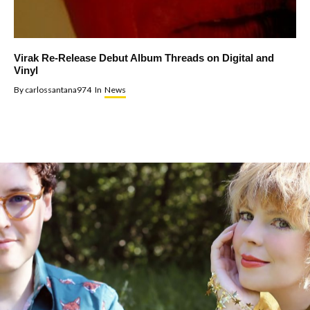
Virak Re-Release Debut Album Threads on Digital and
Vinyl
By
carlossantana974
In
News