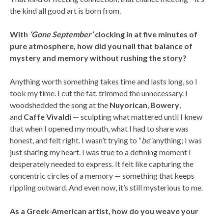
the kind all good art is born from.
With
‘Gone September’
clocking in at five minutes of
pure atmosphere, how did you nail that balance of
mystery and memory without rushing the story?
Anything worth something takes time and lasts long, so I
took my time. I cut the fat, trimmed the unnecessary. I
woodshedded the song at the
Nuyorican
,
Bowery
,
and
Caffe
Vivaldi
— sculpting what mattered until I knew
that when I opened my mouth, what I had to share was
honest, and felt right. I wasn’t trying to “
be
”anything; I was
just sharing my heart. I was true to a defining moment I
desperately needed to express. It felt like capturing the
concentric circles of a memory — something that keeps
rippling outward. And even now, it’s still mysterious to me.
As a Greek-American artist, how do you weave your