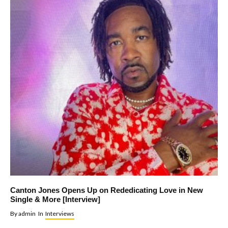
Canton Jones Opens Up on Rededicating Love in New
Single & More [Interview]
By
admin
In
Interviews