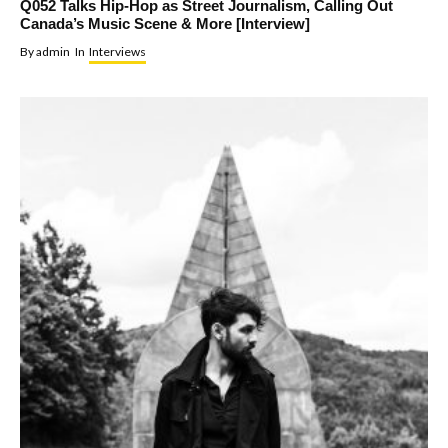
Q052 Talks Hip-Hop as Street Journalism, Calling Out
Canada’s Music Scene & More [Interview]
By
admin
In
Interviews