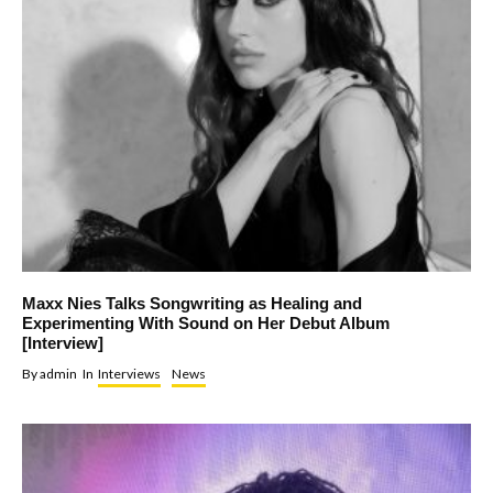
Maxx Nies Talks Songwriting as Healing and
Experimenting With Sound on Her Debut Album
[Interview]
By
admin
In
Interviews
News