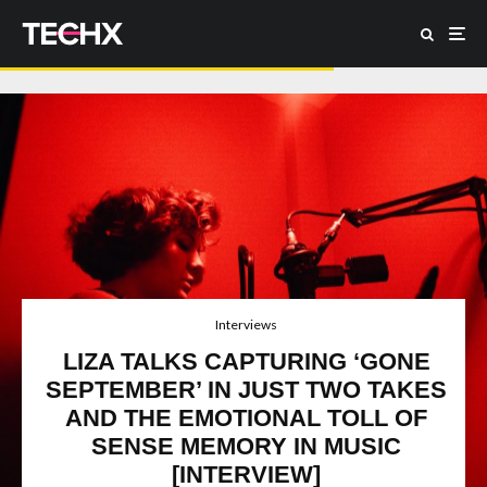
Interviews
LIZA TALKS CAPTURING ‘GONE
SEPTEMBER’ IN JUST TWO TAKES
AND THE EMOTIONAL TOLL OF
SENSE MEMORY IN MUSIC
[INTERVIEW]