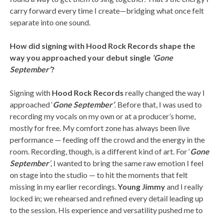
carry forward every time I create—bridging what once felt
separate into one sound.
How did signing with Hood Rock Records shape the
way you approached your debut single
‘Gone
September’
?
Signing with
Hood Rock Records
really changed the way I
approached ‘
Gone September’
. Before that, I was used to
recording my vocals on my own or at a producer’s home,
mostly for free. My comfort zone has always been live
performance — feeding off the crowd and the energy in the
room. Recording, though, is a different kind of art. For ‘
Gone
September
’
, I wanted to bring the same raw emotion I feel
on stage into the studio — to hit the moments that felt
missing in my earlier recordings.
Young Jimmy
and I really
locked in; we rehearsed and refined every detail leading up
to the session. His experience and versatility pushed me to