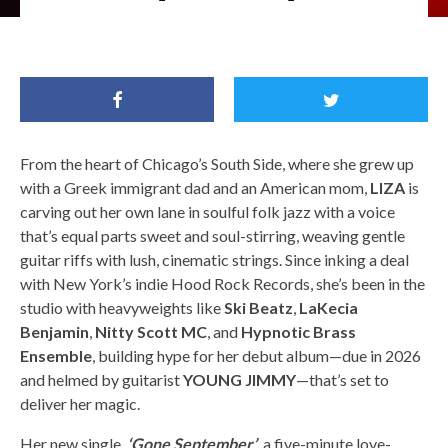
Liza / Image Credit: KAREEM BLACK
From the heart of Chicago’s South Side, where she grew up
with a Greek immigrant dad and an American mom,
LIZA
is
carving out her own lane in soulful folk jazz with a voice
that’s equal parts sweet and soul-stirring, weaving gentle
guitar riffs with lush, cinematic strings. Since inking a deal
with New York’s indie Hood Rock Records, she’s been in the
studio with heavyweights like
Ski Beatz
,
LaKecia
Benjamin
,
Nitty Scott MC
, and
Hypnotic Brass
Ensemble
, building hype for her debut album—due in 2026
and helmed by guitarist
YOUNG JIMMY
—that’s set to
deliver her magic.
Her new single,
‘Gone September’
, a five-minute love-