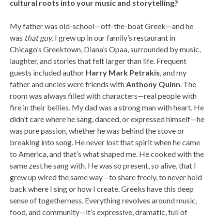
cultural roots into your music and storytelling?
My father was old-school—off-the-boat Greek—and he
was
that guy
. I grew up in our family’s restaurant in
Chicago’s Greektown, Diana’s Opaa, surrounded by music,
laughter, and stories that felt larger than life. Frequent
guests included author
Harry Mark Petrakis
, and my
father and uncles were friends with
Anthony Quinn
. The
room was always filled with characters—real people with
fire in their bellies. My dad was a strong man with heart. He
didn’t care where he sang, danced, or expressed himself—he
was pure passion, whether he was behind the stove or
breaking into song. He never lost that spirit when he came
to America, and that’s what shaped me. He cooked with the
same zest he sang with. He was so present, so alive, that I
grew up wired the same way—to share freely, to never hold
back where I sing or how I create. Greeks have this deep
sense of togetherness. Everything revolves around music,
food, and community—it’s expressive, dramatic, full of