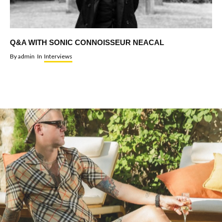
Q&A WITH SONIC CONNOISSEUR NEACAL
By
admin
In
Interviews