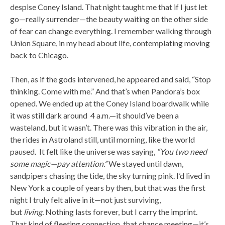
despise Coney Island. That night taught me that if I just let
go—really surrender—the beauty waiting on the other side
of fear can change everything. I remember walking through
Union Square, in my head about life, contemplating moving
back to Chicago.
Then, as if the gods intervened, he appeared and said, “Stop
thinking. Come with me.” And that’s when Pandora’s box
opened. We ended up at the Coney Island boardwalk while
it was still dark around 4 a.m.—it should’ve been a
wasteland, but it wasn’t. There was this vibration in the air,
the rides in Astroland still, until morning, like the world
paused. It felt like the universe was saying,
“You two need
some magic—pay attention.”
We stayed until dawn,
sandpipers chasing the tide, the sky turning pink. I’d lived in
New York a couple of years by then, but that was the first
night I truly felt alive in it—not just surviving,
but
living.
Nothing lasts forever, but I carry the imprint.
That kind of fleeting connection, that chance meeting—it’s