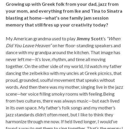
Growing up with Greek folk from your dad, jazz from
your mom, and everything from Ike and Tina to Sinatra
blasting at home—what’s one family jam session
memory that still fires up your creativity today?
My American grandma used to play
Jimmy Scott
’s
“When
Did You Leave Heaven”
on her floor-standing speakers and
dance with my grandpa around the kitchen. That image has
never left me—it’s love, rhythm, and time all moving
together. On the other side of my world, I’d watch my father
dancing the zeibekiko with my uncles at Greek picnics, that
proud, grounded, soulful movement that speaks without
words. And then there was my mother, singing live in the jazz
scene—her voice filling smoky rooms with feeling.Being
from two cultures, there was always music—but each lived
in its own space. My father’s folk songs and my mother’s
jazz standards didn’t often meet, but I like to think they
harmonize through me now. If he’d lived longer, I would’ve
found a way to get them to sing together. That’s the energy I