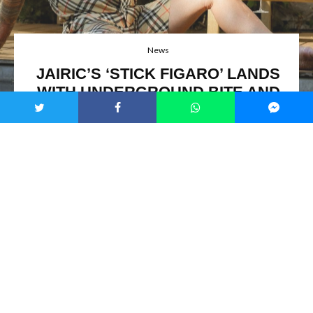
News
JAIRIC’S ‘STICK FIGARO’ LANDS
WITH UNDERGROUND BITE AND
GRITTY VIDEO
Jairic / Image Credit: Kristina Stets
On October 10, 2025,
Jairic
sent
‘
Stick Figaro
’
into the mix
via
Rich Air Music
, video attached and ready.
Detroit
-
raised in a sound-packed family, now posted up in
Cannes
,
he kicked off making hip-hop for city acts, then built his
guard-down style all on his own.
‘
Don’t Let Me Put A Track
On You
’
before it caught heat from
NOTION
,
CLASH
Magazine
,
EARMILK
, and NPR Music airplay. Live, he’s
owned rooms at
Château Les Alouettes
during
Cannes
runs,
Villa Balbiano
lakeside, and the
Paris
kickoff for
Azur
. His reach hits
France
,
Italy
,
Prague
,
U.S.
spots,