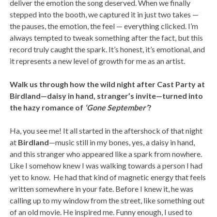
deliver the emotion the song deserved. When we finally
stepped into the booth, we captured it in just two takes —
the pauses, the emotion, the feel — everything clicked. I’m
always tempted to tweak something after the fact, but this
record truly caught the spark. It’s honest, it’s emotional, and
it represents a new level of growth for me as an artist.
Walk us through how the wild night after Cast Party at
Birdland—daisy in hand, stranger’s invite—turned into
the hazy romance of
‘Gone September’
?
Ha, you see me! It all started in the aftershock of that night
at
Birdland
—music still in my bones, yes, a daisy in hand,
and this stranger who appeared like a spark from nowhere.
Like I somehow knew I was walking towards a person I had
yet to know. He had that kind of magnetic energy that feels
written somewhere in your fate. Before I knew it, he was
calling up to my window from the street, like something out
of an old movie. He inspired me. Funny enough, I used to