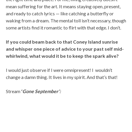
mean suffering for the art. It means staying open, present,
and ready to catch lyrics — like catching a butterfly or
waking from a dream. The mental toll isn’t necessary, though
some artists find it romantic to flirt with that edge. I don’t.
If you could beam back to that Coney Island sunrise
and whisper one piece of advice to your past self mid-
whirlwind, what would it be to keep the spark alive?
I would just observe if I were omnipresent! I wouldn’t
change a damn thing. It lives in my spirit. And that’s that!
Stream
‘
Gone September’: