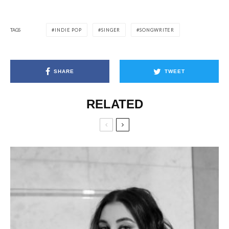
TAGS
INDIE POP
SINGER
SONGWRITER
SHARE
TWEET
RELATED