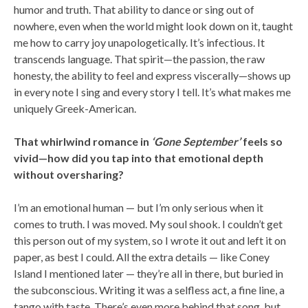
humor and truth. That ability to dance or sing out of
nowhere, even when the world might look down on it, taught
me how to carry joy unapologetically. It’s infectious. It
transcends language. That spirit—the passion, the raw
honesty, the ability to feel and express viscerally—shows up
in every note I sing and every story I tell. It’s what makes me
uniquely Greek-American.
That whirlwind romance in
‘Gone September’
feels so
vivid—how did you tap into that emotional depth
without oversharing?
I’m an emotional human — but I’m only serious when it
comes to truth. I was moved. My soul shook. I couldn’t get
this person out of my system, so I wrote it out and left it on
paper, as best I could. All the extra details — like Coney
Island I mentioned later — they’re all in there, but buried in
the subconscious. Writing it was a selfless act, a fine line, a
tango with taste. There’s even more behind that song, but