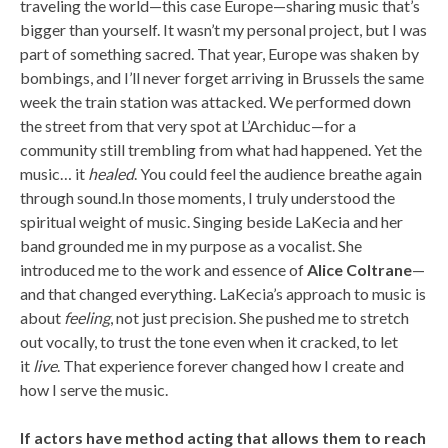
traveling the world—this case Europe—sharing music that’s
bigger than yourself. It wasn’t my personal project, but I was
part of something sacred. That year, Europe was shaken by
bombings, and I’ll never forget arriving in Brussels the same
week the train station was attacked. We performed down
the street from that very spot at L’Archiduc—for a
community still trembling from what had happened. Yet the
music… it
healed
. You could feel the audience breathe again
through sound.In those moments, I truly understood the
spiritual weight of music. Singing beside LaKecia and her
band grounded me in my purpose as a vocalist. She
introduced me to the work and essence of
Alice Coltrane
—
and that changed everything. LaKecia’s approach to music is
about
feeling
, not just precision. She pushed me to stretch
out vocally, to trust the tone even when it cracked, to let
it
live
. That experience forever changed how I create and
how I serve the music.
If actors have method acting that allows them to reach