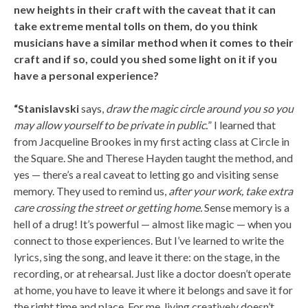
new heights in their craft with the caveat that it can
take extreme mental tolls on them, do you think
musicians have a similar method when it comes to their
craft and if so, could you shed some light on it if you
have a personal experience?
“Stanislavski
says,
draw the magic circle around you so you
may allow yourself to be private in public.
” I learned that
from Jacqueline Brookes in my first acting class at Circle in
the Square. She and Therese Hayden taught the method, and
yes — there’s a real caveat to letting go and visiting sense
memory. They used to remind us,
after your work, take extra
care crossing the street or getting home.
Sense memory is a
hell of a drug! It’s powerful — almost like magic — when you
connect to those experiences. But I’ve learned to write the
lyrics, sing the song, and leave it there: on the stage, in the
recording, or at rehearsal. Just like a doctor doesn’t operate
at home, you have to leave it where it belongs and save it for
the right time and place. For me, living creatively doesn’t