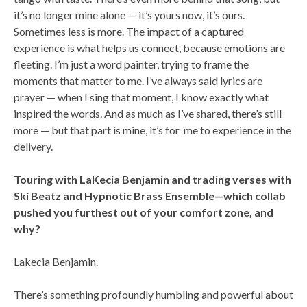
it’s no longer mine alone — it’s yours now, it’s ours.
Sometimes less is more. The impact of a captured
experience is what helps us connect, because emotions are
fleeting. I’m just a word painter, trying to frame the
moments that matter to me. I’ve always said lyrics are
prayer — when I sing that moment, I know exactly what
inspired the words. And as much as I’ve shared, there’s still
more — but that part is mine, it’s for me to experience in the
delivery.
Touring with LaKecia Benjamin and trading verses with
Ski Beatz and Hypnotic Brass Ensemble—which collab
pushed you furthest out of your comfort zone, and
why?
Lakecia Benjamin.
There’s something profoundly humbling and powerful about