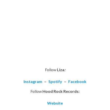
Follow
Liza
:
Instagram
–
Spotify
–
Facebook
Follow
Hood Rock Records:
Website