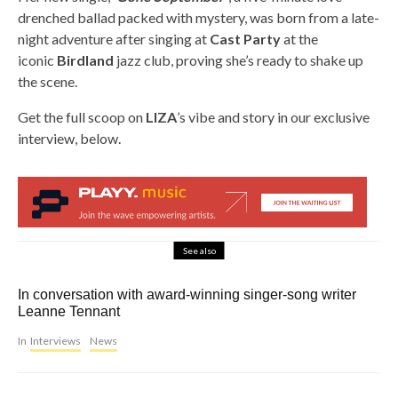
drenched ballad packed with mystery, was born from a late-
night adventure after singing at
Cast Party
at the
iconic
Birdland
jazz club, proving she’s ready to shake up
the scene.
Get the full scoop on
LIZA
’s vibe and story in our exclusive
interview, below.
See also
In conversation with award-winning singer-song writer
Leanne Tennant
In
Interviews
News