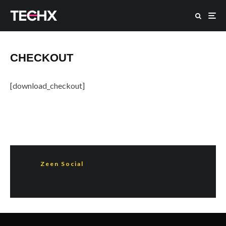
CHECKOUT
[download_checkout]
Zeen Social