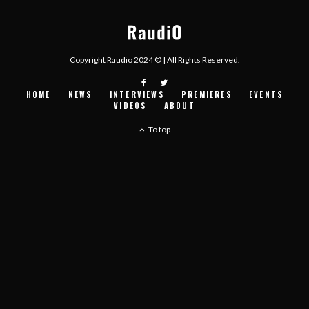
Copyright Raudio 2024 © | All Rights Reserved.
HOME
NEWS
INTERVIEWS
PREMIERES
EVENTS
VIDEOS
ABOUT
To top