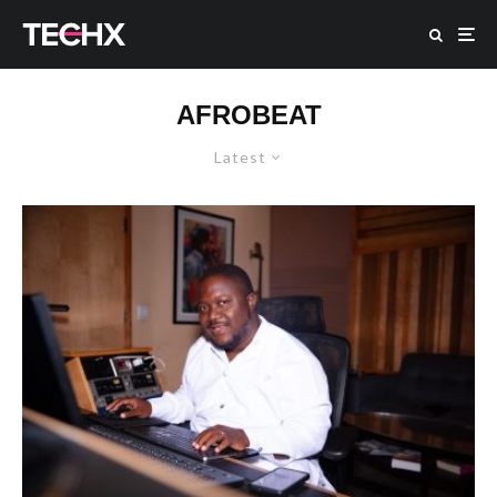
AFROBEAT
Latest