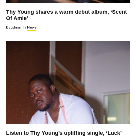
Thy Young shares a warm debut album, ‘Scent
Of Amie’
By
admin
In
News
Listen to Thy Young’s uplifting single, ‘Luck’