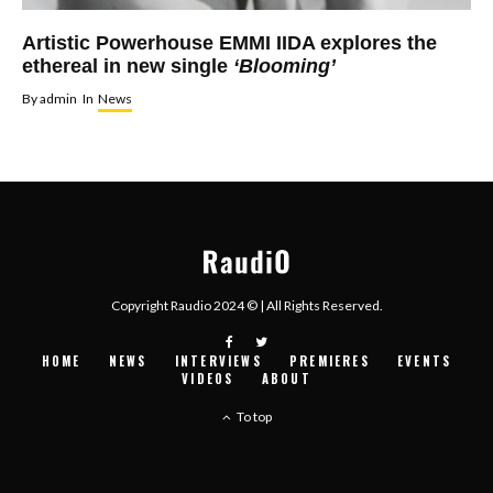
Artistic Powerhouse EMMI IIDA explores the
ethereal in new single
‘Blooming’
By
admin
In
News
Copyright Raudio 2024 © | All Rights Reserved.
HOME
NEWS
INTERVIEWS
PREMIERES
EVENTS
VIDEOS
ABOUT
To top