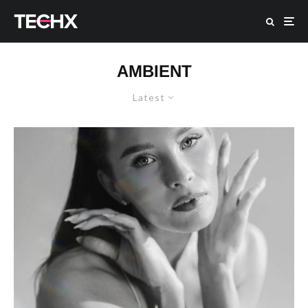
AMBIENT
Latest