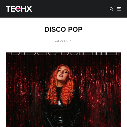
DISCO POP
Latest