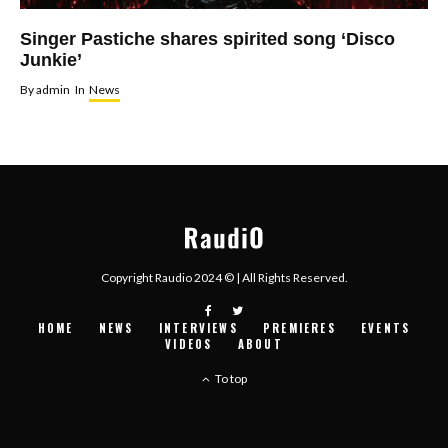
Singer Pastiche shares spirited song ‘Disco
Junkie’
By
admin
In
News
Copyright Raudio 2024 © | All Rights Reserved.
HOME
NEWS
INTERVIEWS
PREMIERES
EVENTS
VIDEOS
ABOUT
To top