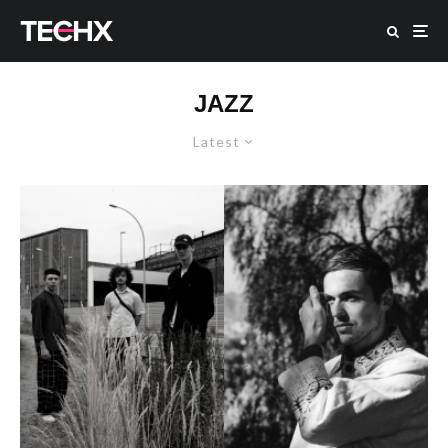
JAZZ
Latest