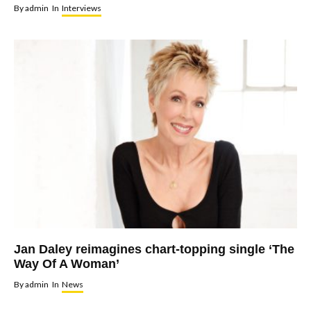
By
admin
In
Interviews
Jan Daley reimagines chart-topping single ‘The
Way Of A Woman’
By
admin
In
News