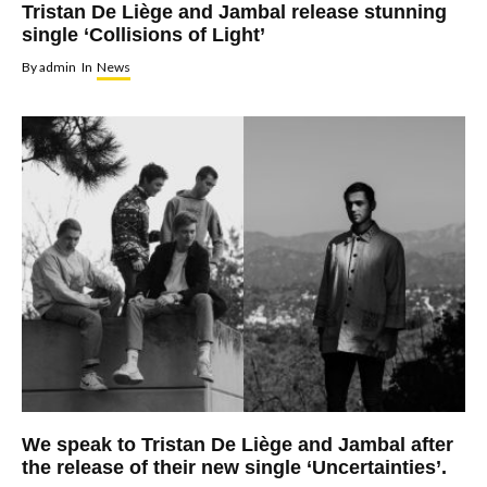
Tristan De Liège and Jambal release stunning
single ‘
Collisions of Light’
By
admin
In
News
We speak to Tristan De Liège and Jambal after
the release of their new single ‘Uncertainties’.