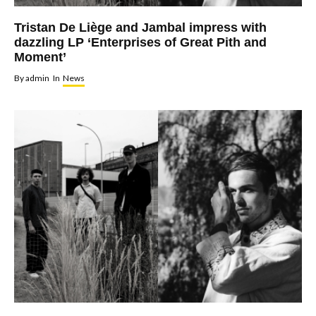
Tristan De Liège and Jambal impress with
dazzling LP ‘Enterprises of Great Pith and
Moment’
By
admin
In
News