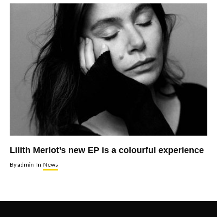
Lilith Merlot’s new EP is a colourful experience
By
admin
In
News