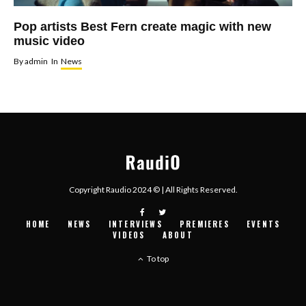
Pop artists Best Fern create magic with new
music video
By
admin
In
News
Copyright Raudio 2024 © | All Rights Reserved.
HOME
NEWS
INTERVIEWS
PREMIERES
EVENTS
VIDEOS
ABOUT
To top