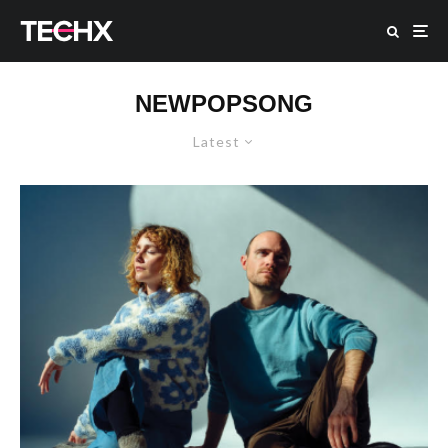
NEWPOPSONG
Latest