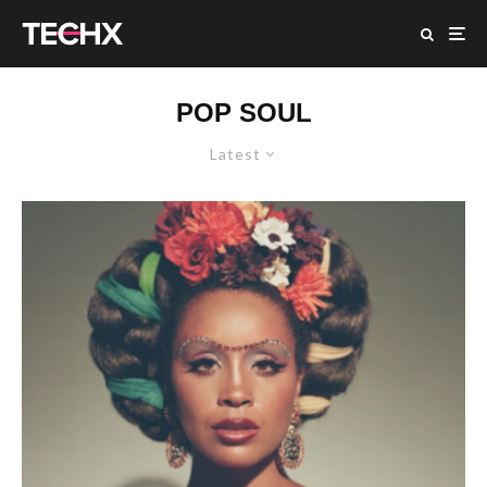
POP SOUL
Latest