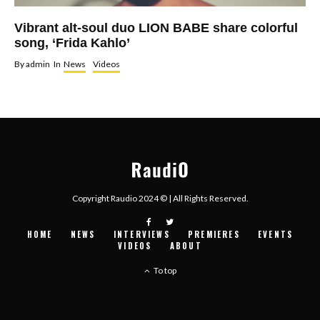
Vibrant alt-soul duo LION BABE share colorful
song, ‘Frida Kahlo’
By
admin
In
News
Videos
Copyright Raudio 2024 © | All Rights Reserved.
HOME
NEWS
INTERVIEWS
PREMIERES
EVENTS
VIDEOS
ABOUT
To top