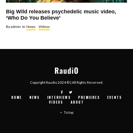
Big Wild releases psychedelic music video,
‘Who Do You Believe’
By
admin
In
News
Videos
Copyright Raudio 2024 © | All Rights Reserved.
HOME
NEWS
INTERVIEWS
PREMIERES
EVENTS
VIDEOS
ABOUT
To top