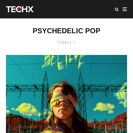
PSYCHEDELIC POP
Oldest