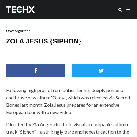
Uncategorized
ZOLA JESUS {SIPHON}
Following high praise from critics for her deeply personal
and brave new album ‘Okovi’, which was released via Sacred
Bones last month, Zola Jesus prepares for an extensive
European tour with a new video.
Directed by Zia Anger, this bold visual accompanies album
track “Siphon” – a strikingly bare and honest reaction to the