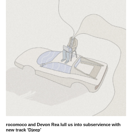
rocomoco and Devon Rea lull us into subservience with
new track ‘Djeep’