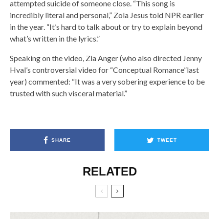
attempted suicide of someone close. “This song is
incredibly literal and personal,” Zola Jesus told NPR earlier
in the year. “It’s hard to talk about or try to explain beyond
what’s written in the lyrics.”
Speaking on the video, Zia Anger (who also directed Jenny
Hval’s controversial video for “Conceptual Romance”last
year) commented: “It was a very sobering experience to be
trusted with such visceral material.”
SHARE
TWEET
RELATED