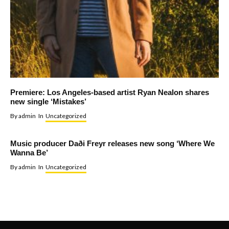
Premiere: Los Angeles-based artist Ryan Nealon shares
new single ‘Mistakes’
By
admin
In
Uncategorized
Music producer Daði Freyr releases new song ‘Where We
Wanna Be’
By
admin
In
Uncategorized