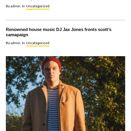
By
admin
In
Uncategorized
Renowned house music DJ Jax Jones fronts scott’s
camapaign
By
admin
In
Uncategorized