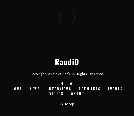
Copyright Raudio 2024 © | All Rights Reserved.
HOME
NEWS
INTERVIEWS
PREMIERES
EVENTS
VIDEOS
ABOUT
To top