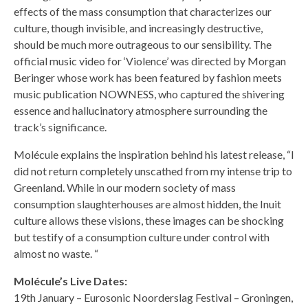
effects of the mass consumption that characterizes our
culture, though invisible, and increasingly destructive,
should be much more outrageous to our sensibility. The
official music video for ‘Violence’ was directed by Morgan
Beringer whose work has been featured by fashion meets
music publication NOWNESS, who captured the shivering
essence and hallucinatory atmosphere surrounding the
track’s significance.
Molécule explains the inspiration behind his latest release, “I
did not return completely unscathed from my intense trip to
Greenland. While in our modern society of mass
consumption slaughterhouses are almost hidden, the Inuit
culture allows these visions, these images can be shocking
but testify of a consumption culture under control with
almost no waste. “
Molécule’s Live Dates:
19th January – Eurosonic Noorderslag Festival – Groningen,