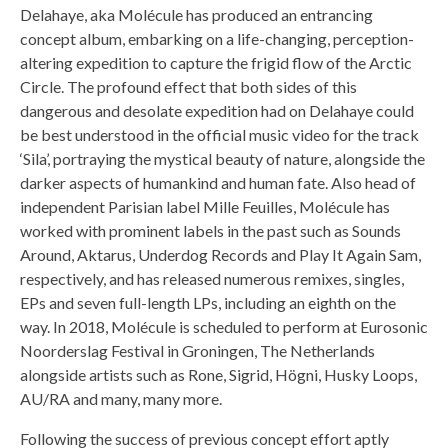
Delahaye, aka Molécule has produced an entrancing
concept album, embarking on a life-changing, perception-
altering expedition to capture the frigid flow of the Arctic
Circle. The profound effect that both sides of this
dangerous and desolate expedition had on Delahaye could
be best understood in the official music video for the track
‘Sila’, portraying the mystical beauty of nature, alongside the
darker aspects of humankind and human fate. Also head of
independent Parisian label Mille Feuilles, Molécule has
worked with prominent labels in the past such as Sounds
Around, Aktarus, Underdog Records and Play It Again Sam,
respectively, and has released numerous remixes, singles,
EPs and seven full-length LPs, including an eighth on the
way. In 2018, Molécule is scheduled to perform at Eurosonic
Noorderslag Festival in Groningen, The Netherlands
alongside artists such as Rone, Sigrid, Högni, Husky Loops,
AU/RA and many, many more.
Following the success of previous concept effort aptly