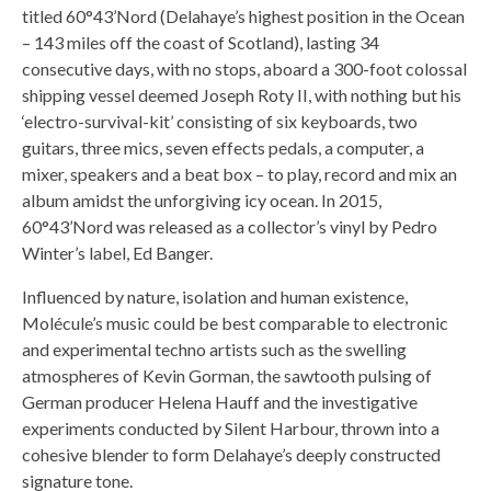
titled 60°43’Nord (Delahaye’s highest position in the Ocean
– 143 miles off the coast of Scotland), lasting 34
consecutive days, with no stops, aboard a 300-foot colossal
shipping vessel deemed Joseph Roty II, with nothing but his
‘electro-survival-kit’ consisting of six keyboards, two
guitars, three mics, seven effects pedals, a computer, a
mixer, speakers and a beat box – to play, record and mix an
album amidst the unforgiving icy ocean. In 2015,
60°43’Nord was released as a collector’s vinyl by Pedro
Winter’s label, Ed Banger.
Influenced by nature, isolation and human existence,
Molécule’s music could be best comparable to electronic
and experimental techno artists such as the swelling
atmospheres of Kevin Gorman, the sawtooth pulsing of
German producer Helena Hauff and the investigative
experiments conducted by Silent Harbour, thrown into a
cohesive blender to form Delahaye’s deeply constructed
signature tone.