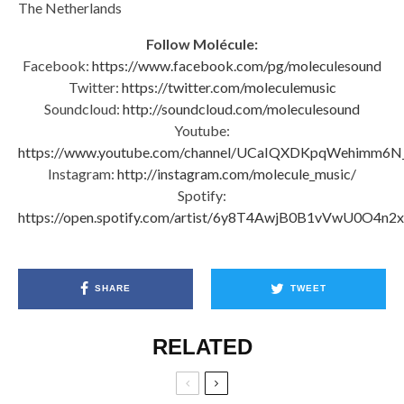
The Netherlands
Follow Molécule:
Facebook:
https://www.facebook.com/pg/moleculesound
Twitter:
https://twitter.com/moleculemusic
Soundcloud:
http://soundcloud.com/moleculesound
Youtube:
https://www.youtube.com/channel/UCaIQXDKpqWehimm6N
Instagram:
http://instagram.com/molecule_music/
Spotify:
https://open.spotify.com/artist/6y8T4AwjB0B1vVwU0O4n2x
SHARE
TWEET
RELATED