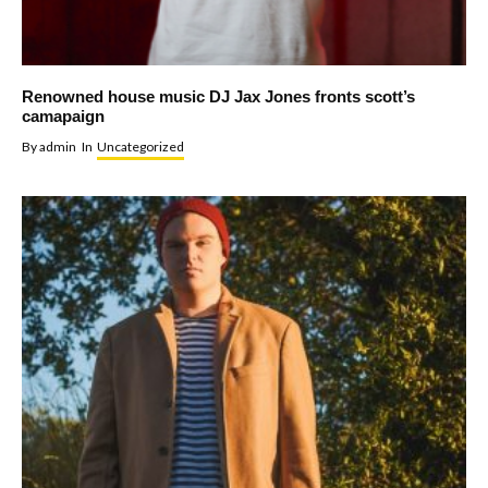
Renowned house music DJ Jax Jones fronts scott’s
camapaign
By
admin
In
Uncategorized