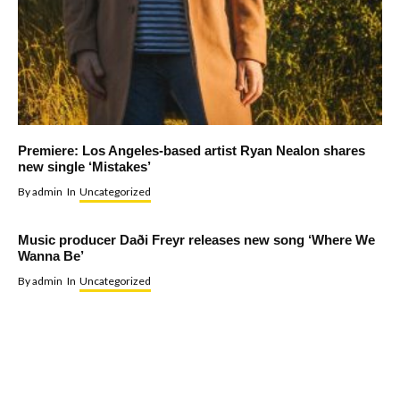
Premiere: Los Angeles-based artist Ryan Nealon shares
new single ‘Mistakes’
By
admin
In
Uncategorized
Music producer Daði Freyr releases new song ‘Where We
Wanna Be’
By
admin
In
Uncategorized