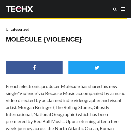
Uncategorized
MOLÉCULE {VIOLENCE}
French electronic producer Molécule has shared his new
single ‘Violence’ via Because Music accompanied by a music
video directed by acclaimed indie videographer and visual
artist Morgan Beringer (The Rolling Stones, Ghostly
International, National Geographic) which has been
premiered by Red Bull Music. Upon returning after a five-
week journey across the North Atlantic Ocean, Roman