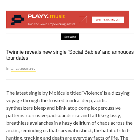
See also
Twinnie reveals new single ‘Social Babies’ and annouces
tour dates
In
Uncategorized
The latest single by Molécule titled ‘Violence’ is a dizzying
voyage through the frosted tundra; deep, acidic
synthesizers bleep and blink atop complex percussive
patterns, corrosive pad sounds rise and fall like glassy,
breathless avalanches in a hazy delirium of chaos across the
arctic, reminding us that survival instinct, the habit of sled-
hunting, tracking and death are everyday facts of life. The