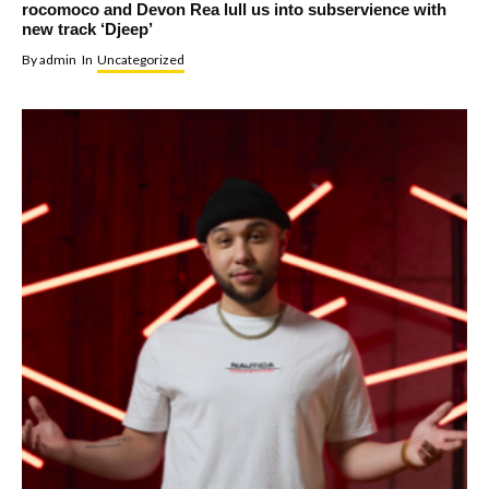
rocomoco and Devon Rea lull us into subservience with
new track ‘Djeep’
By
admin
In
Uncategorized