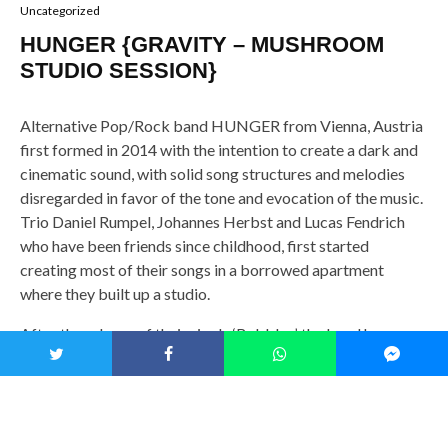
Uncategorized
HUNGER {GRAVITY – MUSHROOM
STUDIO SESSION}
Alternative Pop/Rock band HUNGER from Vienna, Austria
first formed in 2014 with the intention to create a dark and
cinematic sound, with solid song structures and melodies
disregarded in favor of the tone and evocation of the music.
Trio Daniel Rumpel, Johannes Herbst and Lucas Fendrich
who have been friends since childhood, first started
creating most of their songs in a borrowed apartment
where they built up a studio.
After the release of their single ‘Bubbles’, the band has
amassed over five hundred thousand views on Youtube as
well as heavy rotation on Austria’s Hitradio Ö3, the New
Music Friday Playlist on Spotify, and the Global Viral 50
Chart. Even though they draw inspiration from artists such