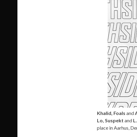
Khalid, Foals
and
A
Lo, Suspekt
and
L
place in Aarhus, De