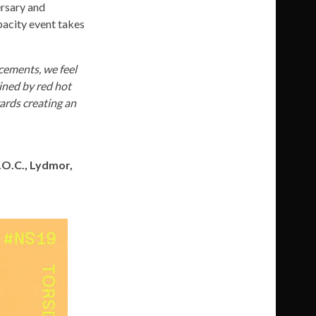
ersary and
pacity event takes
cements, we feel
oined by red hot
wards creating an
L.O.C., Lydmor,