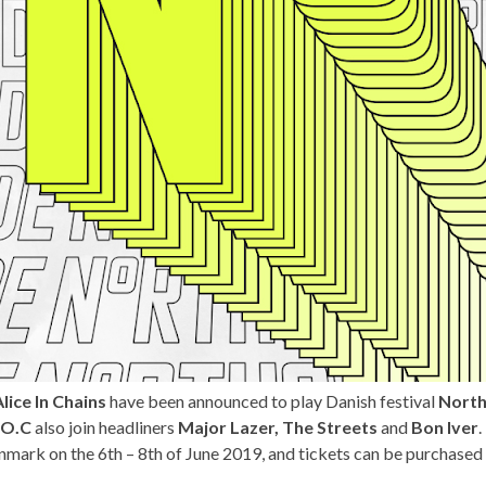
lice In Chains
have been announced to play Danish festival
North
.O.C
also join headliners
Major Lazer,
The Streets
and
Bon Iver
.
nmark on the 6th – 8th of June 2019, and tickets can be purchased