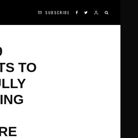
SUBSCRIBE
9
TS TO
ULLY
DING
ORE