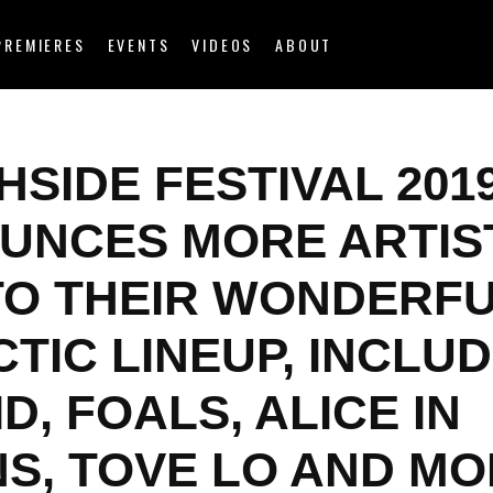
PREMIERES
EVENTS
VIDEOS
ABOUT
SIDE FESTIVAL 201
UNCES MORE ARTIS
TO THEIR WONDERF
TIC LINEUP, INCLU
D, FOALS, ALICE IN
NS, TOVE LO AND M