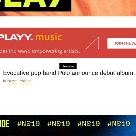
See also
Evocative pop band Polo announce debut album
In
News
Videos