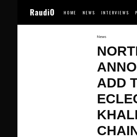
HOME
NEWS
INTERVIEWS
News
NORTH
ANNO
ADD 
ECLEC
KHALI
CHAI