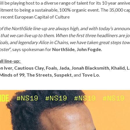
ll be playing host to a diverse range of talent for its 10 year anniv
itment to being a sustainable, 100% organic event. The 35,000 ca
e recent European Capital of Culture
of the NorthSide line-up are always high, and with today’s announ
 that we can live up to them. When the first three headliners are j
Foals, and legendary Alice in Chains, we have taken great steps to
oster
“, says spokesman for
NorthSide, John Fogde.
ll line-up:
on Iver, Cautious Clay, Foals, Jada, Jonah Blacksmith, Khalid, 
Minds of 99, The Streets, Suspekt,
and
Tove Lo.