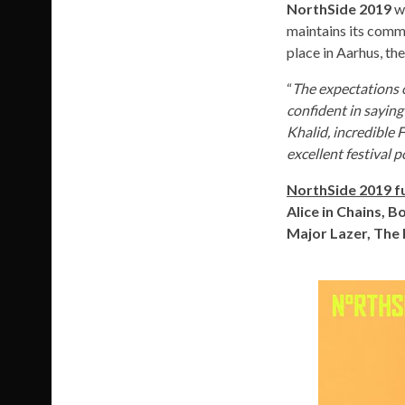
NorthSide 2019
wi
maintains its comm
place in Aarhus, th
“
The expectations 
confident in saying
Khalid, incredible 
excellent festival p
NorthSide 2019 fu
Alice in Chains, B
Major Lazer, The 