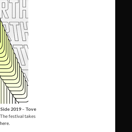
Side 2019
–
Tove
 The festival takes
here
.