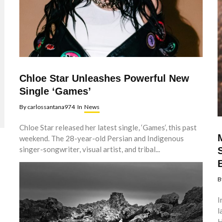
Chloe Star Unleashes Powerful New
Single ‘Games’
By
carlossantana974
In
News
Chloe Star released her latest single, ‘Games‘, this past
weekend. The 28-year-old Persian and Indigenous
singer-songwriter, visual artist, and tribal...
B
I
l
H