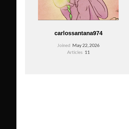
carlossantana974
Joined
May 22, 2026
Articles
11