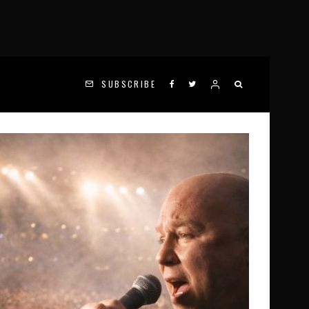
SUBSCRIBE