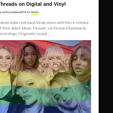
Threads on Digital and Vinyl
y
carlossantana974
In
News
anish indie rock band Virak return with the re-release
f their debut album Threads, via Forward Backwards
ecordings. Originally issued...