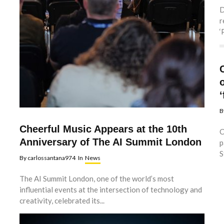
D
r
‘
‘
B
Cheerful Music Appears at the 10th
C
Anniversary of The AI Summit London
p
S
By
carlossantana974
In
News
The AI Summit London, one of the world’s most
influential events at the intersection of technology and
creativity, celebrated its...