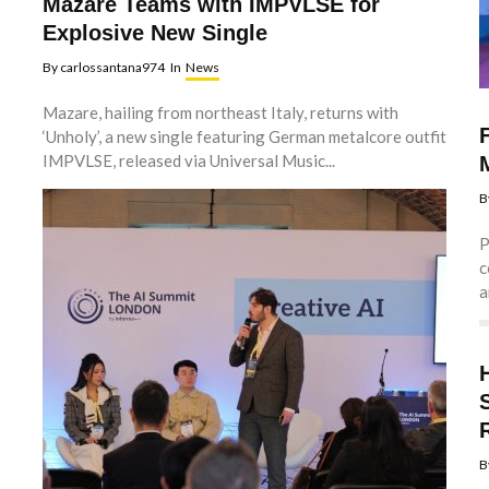
Mazare Teams with IMPVLSE for
Explosive New Single
By
carlossantana974
In
News
Mazare, hailing from northeast Italy, returns with
‘Unholy’, a new single featuring German metalcore outfit
IMPVLSE, released via Universal Music...
B
P
c
a
B