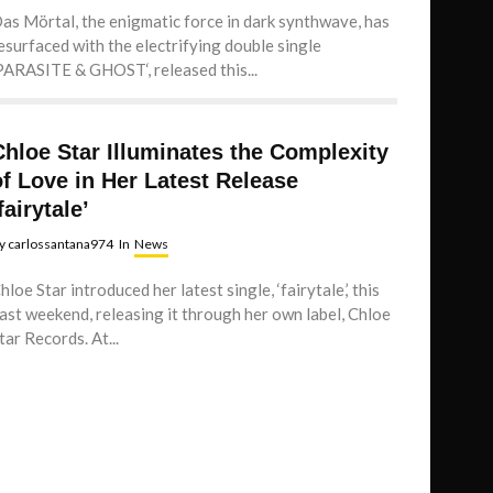
as Mörtal, the enigmatic force in dark synthwave, has
esurfaced with the electrifying double single
PARASITE & GHOST‘, released this...
Chloe Star Illuminates the Complexity
of Love in Her Latest Release
fairytale’
y
carlossantana974
In
News
hloe Star introduced her latest single, ‘fairytale,’ this
ast weekend, releasing it through her own label, Chloe
tar Records. At...