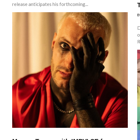
release anticipates his forthcoming...
B
D
o
R