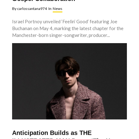
By
carlossantana974
In
News
Israel Portnoy unveiled ‘Feelin’ Good’ featuring Joe
Buchanan on May 4, marking the latest chapter for the
Manchester-born singer-songwriter, producer...
Anticipation Builds as THE