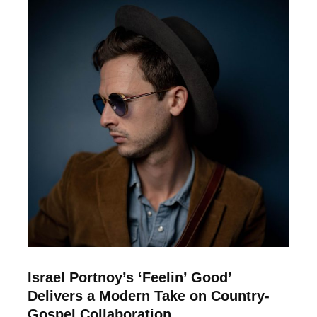
Israel Portnoy’s ‘Feelin’ Good’
Delivers a Modern Take on Country-
Gospel Collaboration