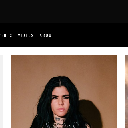
VENTS
VIDEOS
ABOUT