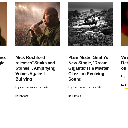
hes
Mick Rochford
Plain Mister Smith’s
Vir
le
releases“Sticks and
New Single, ‘Dream
Deb
Stones”, Amplifying
Gigantic’ Is a Master
on 
Voices Against
Class on Evolving
By
c
Bullying
Sound
In
N
By
carlossantana974
By
carlossantana974
In
News
In
News