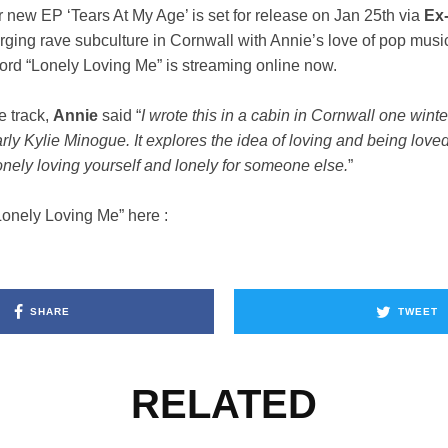
r new EP ‘Tears At My Age’ is set for release on Jan 25th via
Ex
rging rave subculture in Cornwall with Annie’s love of pop mus
cord “Lonely Loving Me” is streaming online now.
e track,
Annie
said “
I wrote this in a cabin in Cornwall one winter
arly Kylie Minogue. It explores the idea of loving and being love
lonely loving yourself and lonely for someone else.
”
Lonely Loving Me” here :
SHARE
TWEET
RELATED