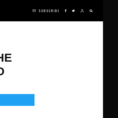
SUBSCRIBE
HE
O