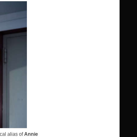
cal alias of
Annie