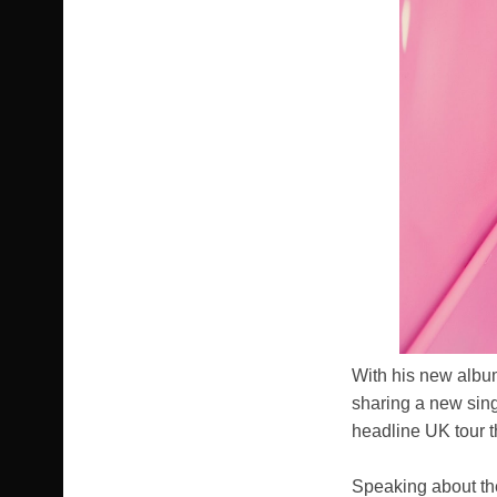
With his new albu
sharing a new singl
headline UK tour t
Speaking about the