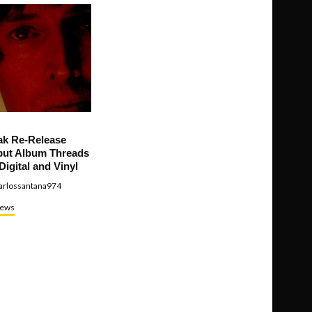
ak Re-Release
ut Album Threads
Digital and Vinyl
arlossantana974
ews