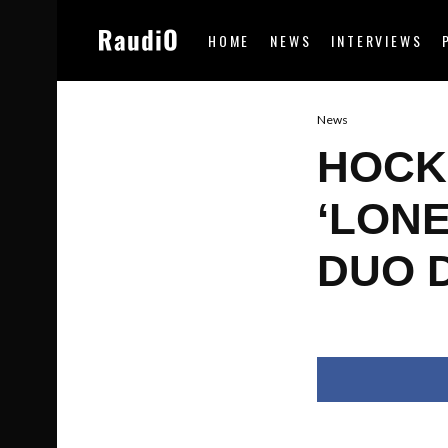
HOME
NEWS
INTERVIEWS
News
HOCK
‘LONE
DUO 