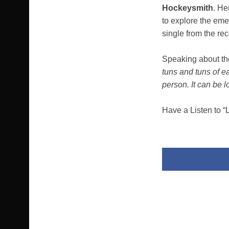
Hockeysmith
. He
to explore the eme
single from the re
Speaking about th
tuns and tuns of e
person. It can be 
Have a Listen to “