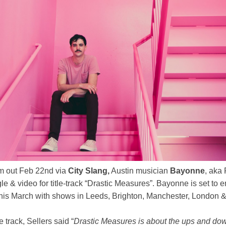
m out Feb 22nd via
City Slang,
Austin musician
Bayonne
, aka 
e & video for title-track “Drastic Measures”. Bayonne is set to e
his March with shows in Leeds, Brighton, Manchester, London & 
 track, Sellers said “
Drastic Measures is about the ups and down