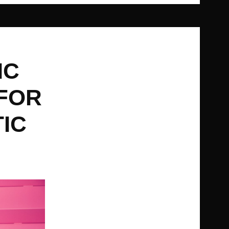
IC
 FOR
TIC