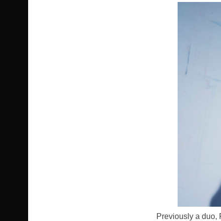
Previously a duo