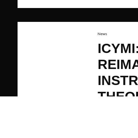
News
ICYM
REIMA
INST
THEO
AN T
EARS