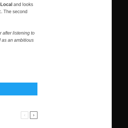
-Local
and looks
ic. The second
 after listening to
d as an ambitious