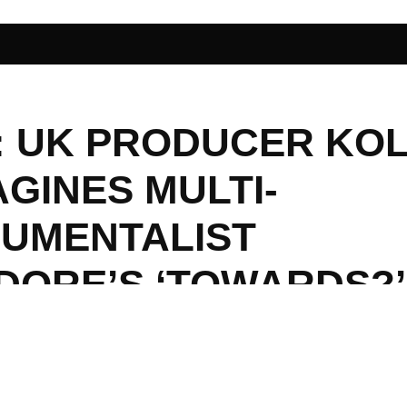
I: UK PRODUCER KO
GINES MULTI-
RUMENTALIST
DORE’S ‘TOWARDS?’
ENDER TREAT FOR T