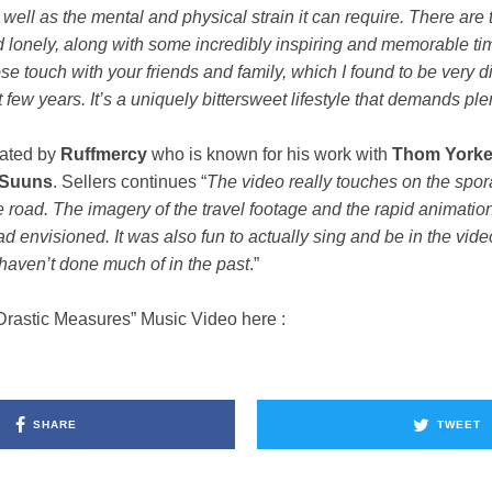
 well as the mental and physical strain it can require. There are 
d lonely, along with some incredibly inspiring and memorable ti
ose touch with your friends and family, which I found to be very di
t few years. It’s a uniquely bittersweet lifestyle that demands plen
eated by
Ruffmercy
who is known for his work with
Thom
York
Suuns
. Sellers continues “
The video really touches on the spor
he road. The imagery of the travel footage and the rapid animatio
ad envisioned. It was also fun to actually sing and be in the vide
 haven’t done much of in the past
.”
Drastic Measures” Music Video here :
SHARE
TWEET