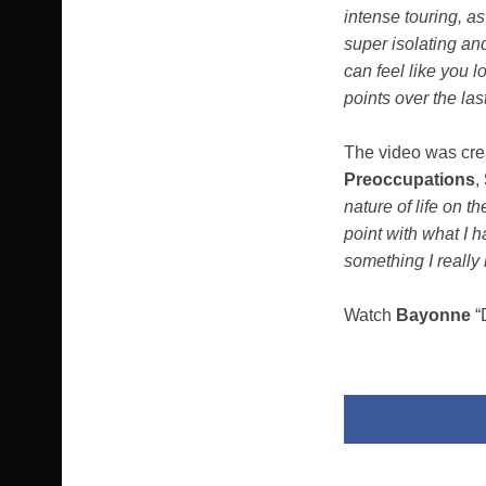
intense touring, as
super isolating an
can feel like you l
points over the las
The video was cr
Preoccupations
,
nature of life on t
point with what I h
something I really
Watch
Bayonne
“