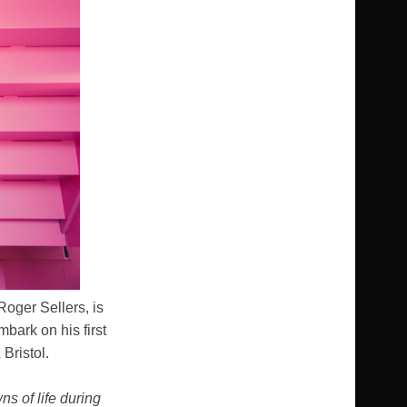
Roger Sellers, is
mbark on his first
Bristol.
s of life during