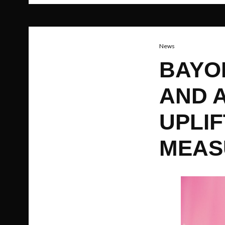
News
BAYO
AND 
UPLIF
MEAS