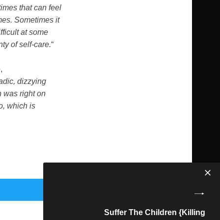
times that can feel
mes. Sometimes it
fficult at some
ty of self-care.
“
e
,
adic, dizzying
n was right on
o, which is
Suffer The Children {Killing