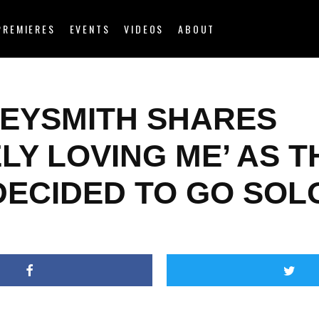
PREMIERES
EVENTS
VIDEOS
ABOUT
EYSMITH SHARES
LY LOVING ME’ AS T
DECIDED TO GO SOL