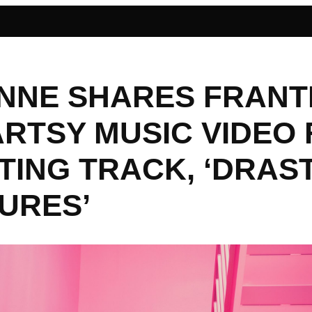
NNE SHARES FRANT
ARTSY MUSIC VIDEO
TING TRACK, ‘DRAS
URES’