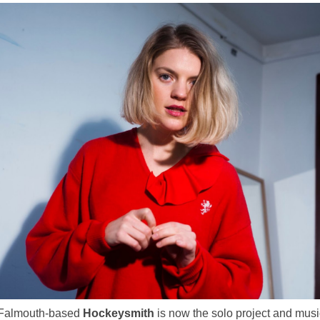
, Falmouth-based
Hockeysmith
is now the solo project and musi