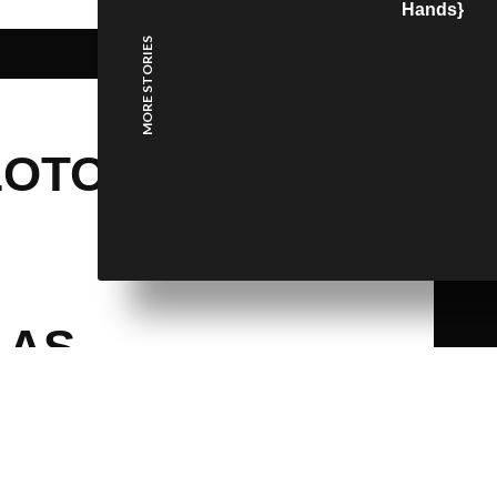
Hands}
MORE STORIES
LOTO,
 AS
HE