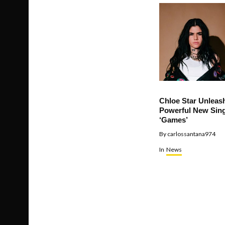
Chloe Star Unleas
Powerful New Sing
‘Games’
By
carlossantana974
In
News