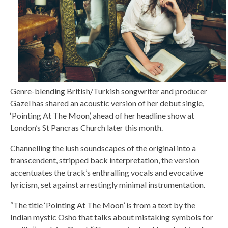
Genre-blending British/Turkish songwriter and producer
Gazel has shared an acoustic version of her debut single,
‘Pointing At The Moon’, ahead of her headline show at
London’s St Pancras Church later this month.
Channelling the lush soundscapes of the original into a
transcendent, stripped back interpretation, the version
accentuates the track’s enthralling vocals and evocative
lyricism, set against arrestingly minimal instrumentation.
“The title ‘Pointing At The Moon’ is from a text by the
Indian mystic Osho that talks about mistaking symbols for