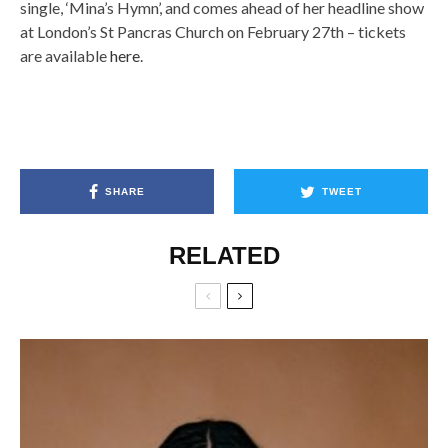
single, ‘Mina’s Hymn’, and comes ahead of her headline show
at London’s St Pancras Church on February 27th – tickets
are available
here
.
SHARE
TWEET
RELATED