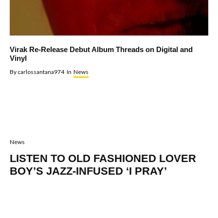
Virak Re-Release Debut Album Threads on Digital and
Vinyl
By
carlossantana974
In
News
News
LISTEN TO OLD FASHIONED LOVER
BOY’S JAZZ-INFUSED ‘I PRAY’