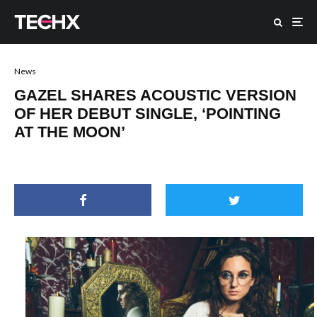
News
GAZEL SHARES ACOUSTIC VERSION
OF HER DEBUT SINGLE, ‘POINTING
AT THE MOON’