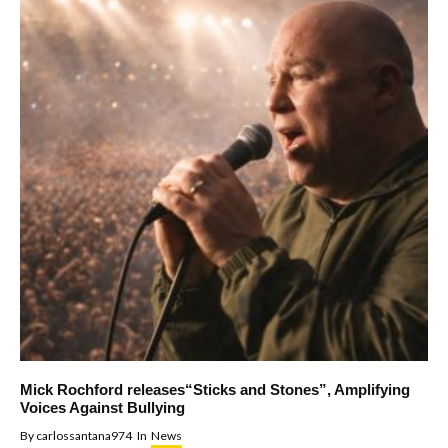
Mick Rochford releases“Sticks and Stones”, Amplifying
Voices Against Bullying
By
carlossantana974
In
News