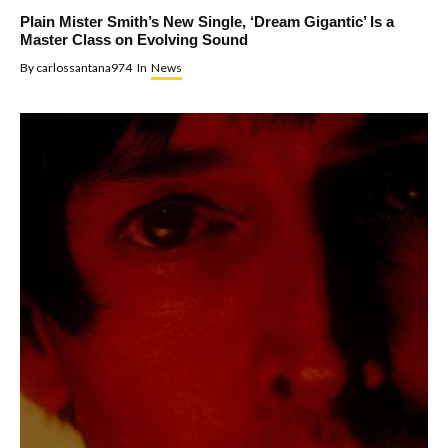
Plain Mister Smith’s New Single, ‘Dream Gigantic’ Is a
Master Class on Evolving Sound
By
carlossantana974
In
News