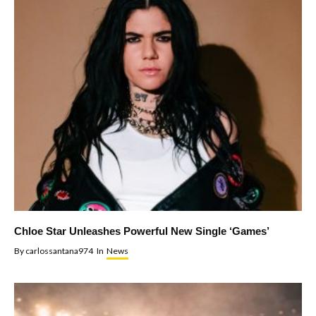
Chloe Star Unleashes Powerful New Single ‘Games’
By
carlossantana974
In
News