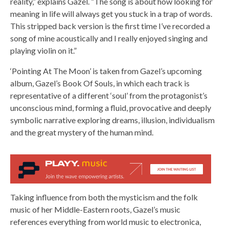
reality,” explains Gazel. “The song is about how looking for
meaning in life will always get you stuck in a trap of words.
This stripped back version is the first time I’ve recorded a
song of mine acoustically and I really enjoyed singing and
playing violin on it.”
‘Pointing At The Moon’ is taken from Gazel’s upcoming
album, Gazel’s Book Of Souls, in which each track is
representative of a different ‘soul’ from the protagonist’s
unconscious mind, forming a fluid, provocative and deeply
symbolic narrative exploring dreams, illusion, individualism
and the great mystery of the human mind.
Taking influence from both the mysticism and the folk
music of her Middle-Eastern roots, Gazel’s music
references everything from world music to electronica,