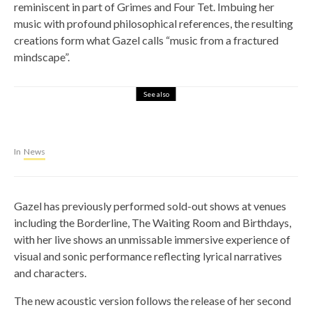
reminiscent in part of Grimes and Four Tet. Imbuing her
music with profound philosophical references, the resulting
creations form what Gazel calls “music from a fractured
mindscape”.
See also
In
News
Gazel has previously performed sold-out shows at venues
including the Borderline, The Waiting Room and Birthdays,
with her live shows an unmissable immersive experience of
visual and sonic performance reflecting lyrical narratives
and characters.
The new acoustic version follows the release of her second