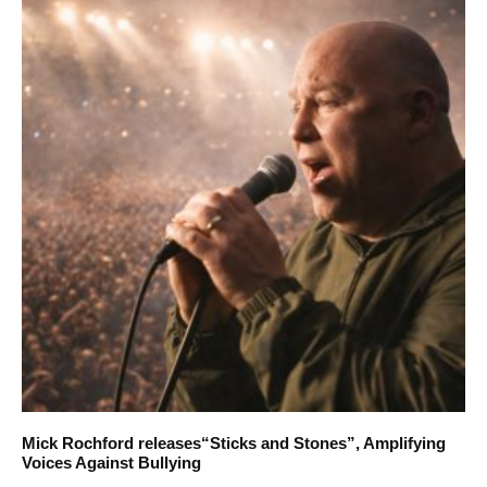
Mick Rochford releases“Sticks and Stones”, Amplifying
Voices Against Bullying