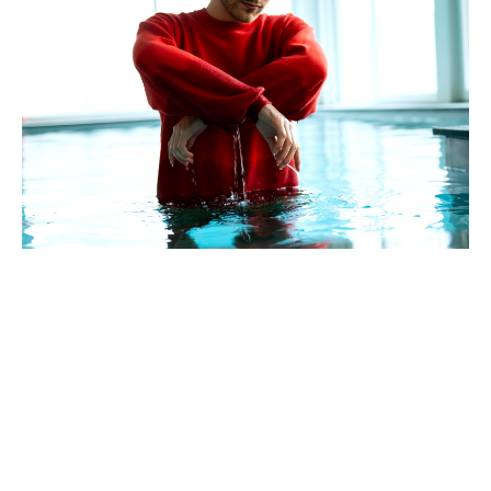
Hailing from Vienna, Austria, indie-electronic trio
Lex
Audrey
, recently graced us (and by us I mean of course
the world) with their new single ‘Winter II’ from brand new
and ironically named album
No Intention of Changing the
World
. The album follows on their acclaimed 2017 debut
EP,
Godgiven
and is completely self-produced, composed
and mixed by the three men in question.