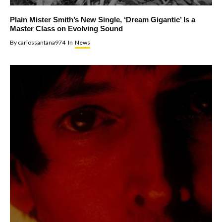
Plain Mister Smith’s New Single, ‘Dream Gigantic’ Is a
Master Class on Evolving Sound
By
carlossantana974
In
News