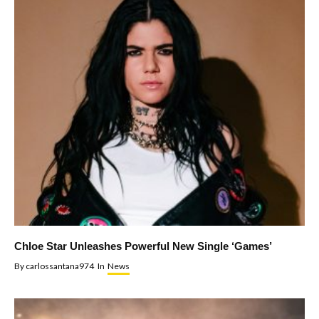
Chloe Star Unleashes Powerful New Single ‘Games’
By
carlossantana974
In
News