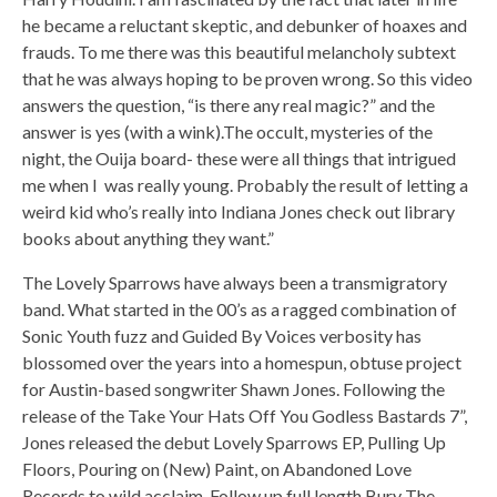
he became a reluctant skeptic, and debunker of hoaxes and
frauds. To me there was this beautiful melancholy subtext
that he was always hoping to be proven wrong. So this video
answers the question, “is there any real magic?” and the
answer is yes (with a wink).The occult, mysteries of the
night, the Ouija board- these were all things that intrigued
me when I was really young. Probably the result of letting a
weird kid who’s really into Indiana Jones check out library
books about anything they want.”
The Lovely Sparrows have always been a transmigratory
band. What started in the 00’s as a ragged combination of
Sonic Youth fuzz and Guided By Voices verbosity has
blossomed over the years into a homespun, obtuse project
for Austin-based songwriter Shawn Jones. Following the
release of the Take Your Hats Off You Godless Bastards 7”,
Jones released the debut Lovely Sparrows EP, Pulling Up
Floors, Pouring on (New) Paint, on Abandoned Love
Records to wild acclaim. Follow up full length Bury The