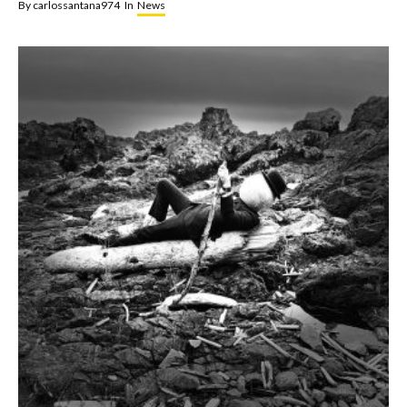
By
carlossantana974
In
News