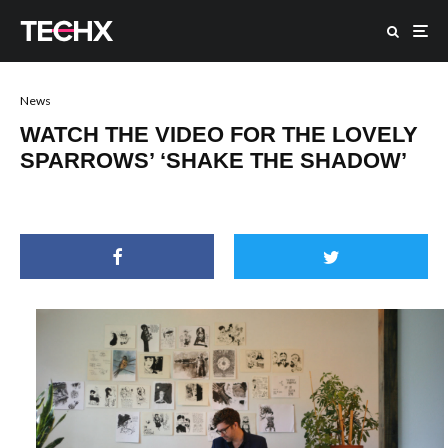
News
WATCH THE VIDEO FOR THE LOVELY
SPARROWS’ ‘SHAKE THE SHADOW’