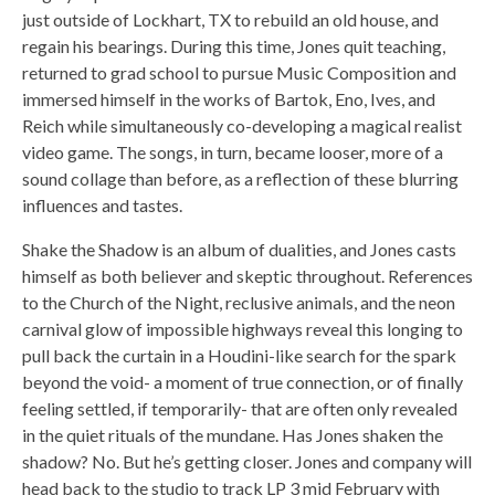
just outside of Lockhart, TX to rebuild an old house, and
regain his bearings. During this time, Jones quit teaching,
returned to grad school to pursue Music Composition and
immersed himself in the works of Bartok, Eno, Ives, and
Reich while simultaneously co-developing a magical realist
video game. The songs, in turn, became looser, more of a
sound collage than before, as a reflection of these blurring
influences and tastes.
Shake the Shadow is an album of dualities, and Jones casts
himself as both believer and skeptic throughout. References
to the Church of the Night, reclusive animals, and the neon
carnival glow of impossible highways reveal this longing to
pull back the curtain in a Houdini-like search for the spark
beyond the void- a moment of true connection, or of finally
feeling settled, if temporarily- that are often only revealed
in the quiet rituals of the mundane. Has Jones shaken the
shadow? No. But he’s getting closer. Jones and company will
head back to the studio to track LP 3 mid February with