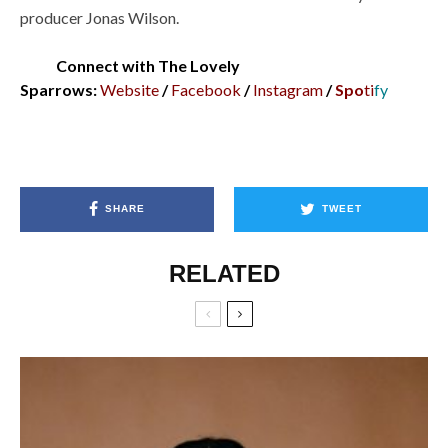
producer Jonas Wilson.
Connect with The Lovely
Sparrows:
Website
/
Facebook
/
Instagram
/
Spo
ti
fy
SHARE
TWEET
RELATED