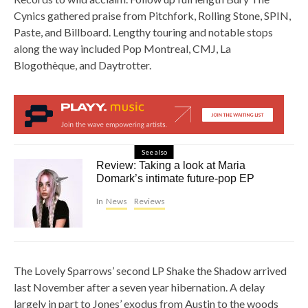
Cynics gathered praise from Pitchfork, Rolling Stone, SPIN,
Paste, and Billboard. Lengthy touring and notable stops
along the way included Pop Montreal, CMJ, La
Blogothèque, and Daytrotter.
See also
Review: Taking a look at Maria
Domark’s intimate future-pop EP
In
News
Reviews
The Lovely Sparrows’ second LP Shake the Shadow arrived
last November after a seven year hibernation. A delay
largely in part to Jones’ exodus from Austin to the woods