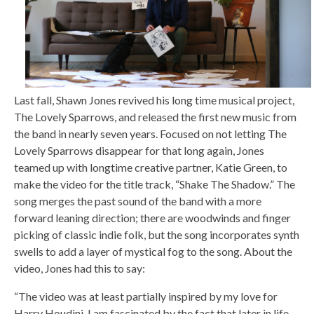
Last fall, Shawn Jones revived his long time musical project,
The Lovely Sparrows, and released the first new music from
the band in nearly seven years. Focused on not letting The
Lovely Sparrows disappear for that long again, Jones
teamed up with longtime creative partner, Katie Green, to
make the video for the title track, “Shake The Shadow.” The
song merges the past sound of the band with a more
forward leaning direction; there are woodwinds and finger
picking of classic indie folk, but the song incorporates synth
swells to add a layer of mystical fog to the song. About the
video, Jones had this to say:
“The video was at least partially inspired by my love for
Harry Houdini. I am fascinated by the fact that later in life