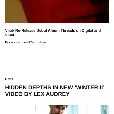
Virak Re-Release Debut Album Threads on Digital and
Vinyl
By
carlossantana974
In
News
News
HIDDEN DEPTHS IN NEW ‘WINTER II’
VIDEO BY LEX AUDREY