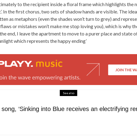
timately to the recipient inside a floral frame which highlights the 
t’. In the first chorus, two sets of shadow hands are visible. The id
itten as metaphors (even the shades won’t turn to grey) and represen
 flaws or mistakes won’t make me stop loving you), which is why t
e end, I leave the apartment to move to a purer place and state of
unlight which represents the happy ending’
See also
song, ‘Sinking into Blue receives an electrifying r