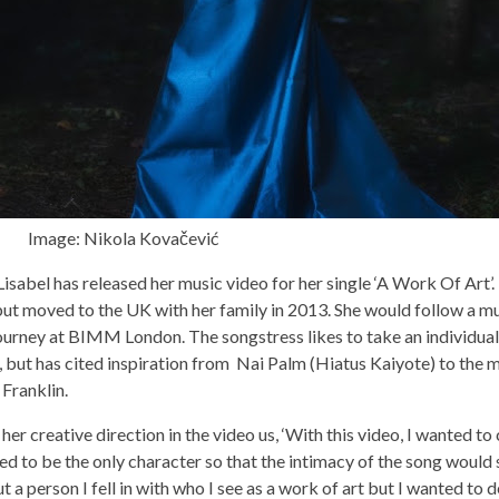
kola Kovačević
isabel has released her music video for her single ‘A Work Of Art’
, but moved to the UK with her family in 2013. She would follow a mu
ourney at BIMM London. The songstress likes to take an individual
, but has cited inspiration from Nai Palm (Hiatus Kaiyote) to the m
 Franklin.
her creative direction in the video us, ‘With this video, I wanted to
d to be the only character so that the intimacy of the song would 
t a person I fell in with who I see as a work of art but I wanted to 