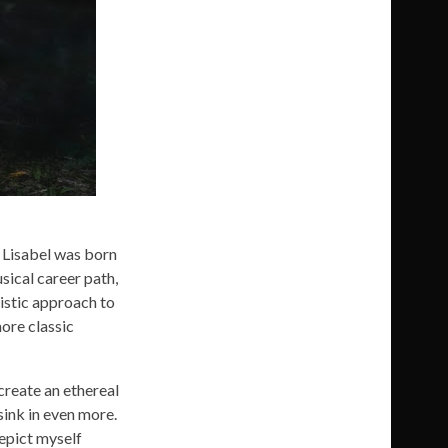
. Lisabel was born
sical career path,
istic approach to
ore classic
 create an ethereal
sink in even more.
depict myself