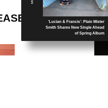
EASES
‘Lucian & Francis’: Plain Mister
Smith Shares New Single Ahead
of Spring Album