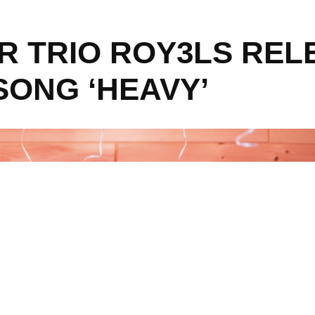
ER TRIO ROY3LS REL
SONG ‘HEAVY’