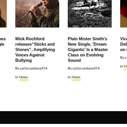
hes
Mick Rochford
Plain Mister Smith’s
Vir
le
releases“Sticks and
New Single, ‘Dream
Deb
Stones”, Amplifying
Gigantic’ Is a Master
on 
Voices Against
Class on Evolving
By
c
Bullying
Sound
In
N
By
carlossantana974
By
carlossantana974
In
News
In
News