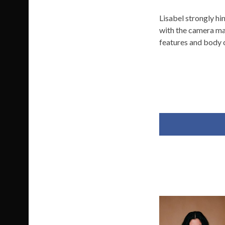
Lisabel strongly hin
with the camera mak
features and body 