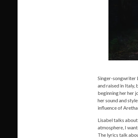
Image: Ni
Singer-songwriter L
and raised in Italy
beginning her her j
her sound and style
influence of Aretha
Lisabel talks about 
atmosphere, I wante
The lyrics talk abou