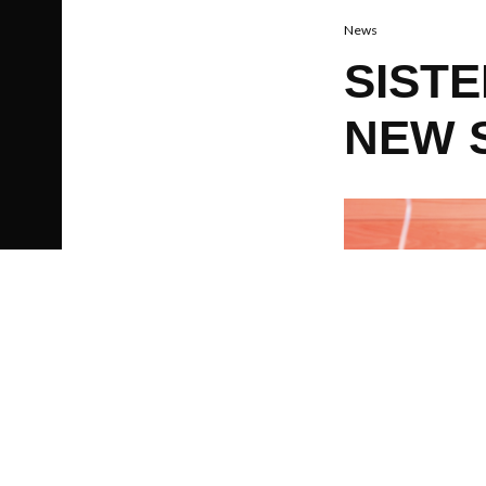
News
SIST
NEW 