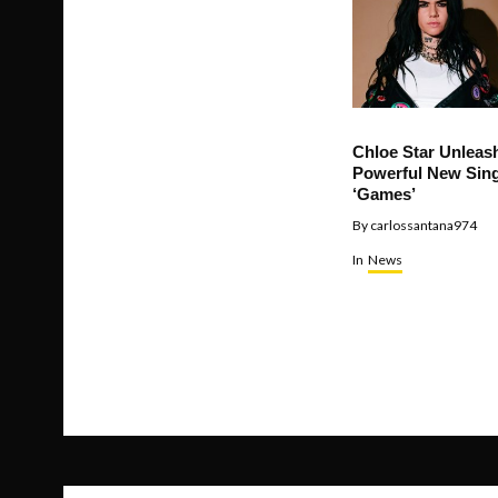
Chloe Star Unleas
Powerful New Sing
‘Games’
By
carlossantana974
In
News