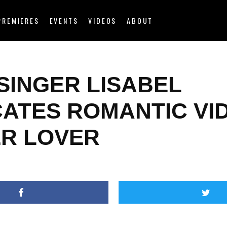
PREMIERES
EVENTS
VIDEOS
ABOUT
SINGER LISABEL
CATES ROMANTIC VI
ER LOVER