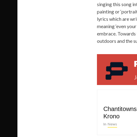
singing this song in
painting or ‘portrai
lyrics which are wr
meaning ‘even your
embrace. Towards th
outdoors and the s
Chantitowns 
Krono
In
News