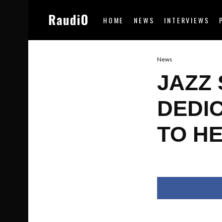
HOME
NEWS
INTERVIEWS
News
JAZZ 
DEDI
TO H