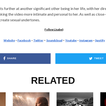
ts further at another significant other being in her life, with her di
ing the video more intimate and personal to her. As well as close
create sexual undertones.
Follow Lisabel
:
–
–
Website
–
Facebook
–
Twitter
Soundcloud
Youtube
–
Instagram
–
Spotify
SHARE
TWEET
RELATED