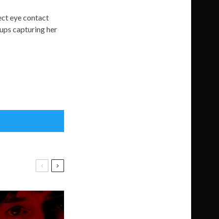
rect eye contact
-ups capturing her