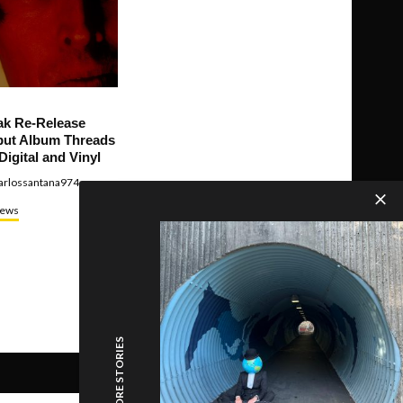
ak Re-Release
ut Album Threads
Digital and Vinyl
arlossantana974
ews
MORE STORIES