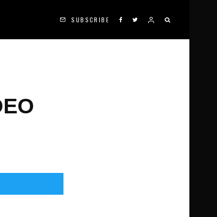
SUBSCRIBE
DEO