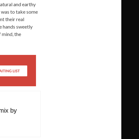
natural and earthy
ea was to take some
t their real
he hands sweetly
 mind, the
emix by