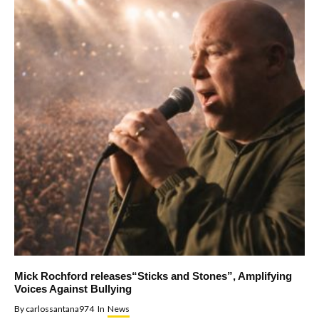
Mick Rochford releases“Sticks and Stones”, Amplifying
Voices Against Bullying
By
carlossantana974
In
News