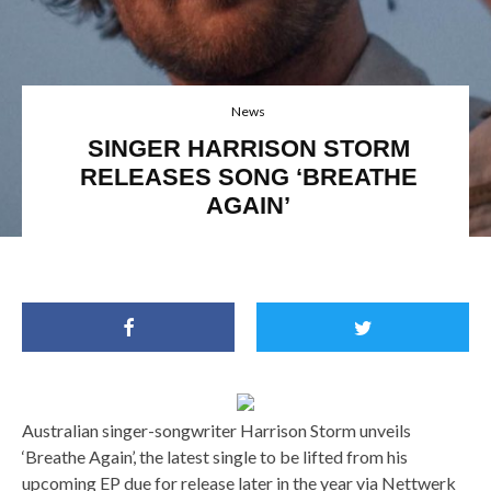
News
SINGER HARRISON STORM
RELEASES SONG ‘BREATHE
AGAIN’
Australian singer-songwriter Harrison Storm unveils
‘Breathe Again’, the latest single to be lifted from his
upcoming EP due for release later in the year via Nettwerk