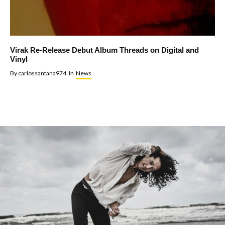
Virak Re-Release Debut Album Threads on Digital and
Vinyl
By
carlossantana974
In
News