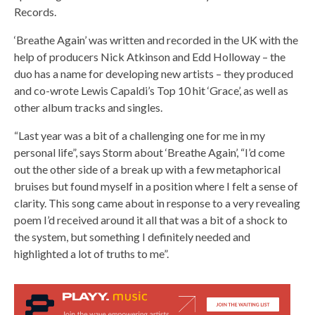
Records.
‘Breathe Again’ was written and recorded in the UK with the
help of producers Nick Atkinson and Edd Holloway – the
duo has a name for developing new artists – they produced
and co-wrote Lewis Capaldi’s Top 10 hit ‘Grace’, as well as
other album tracks and singles.
“Last year was a bit of a challenging one for me in my
personal life”, says Storm about ‘Breathe Again’, “I’d come
out the other side of a break up with a few metaphorical
bruises but found myself in a position where I felt a sense of
clarity. This song came about in response to a very revealing
poem I’d received around it all that was a bit of a shock to
the system, but something I definitely needed and
highlighted a lot of truths to me”.