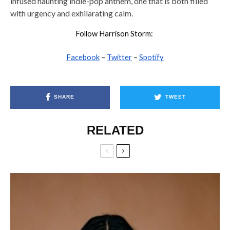
infused haunting indie-pop anthem, one that is both filled
with urgency and exhilarating calm.
Follow Harrison Storm:
Facebook
–
Twitter
–
Spotify
SHARE
TWEET
RELATED