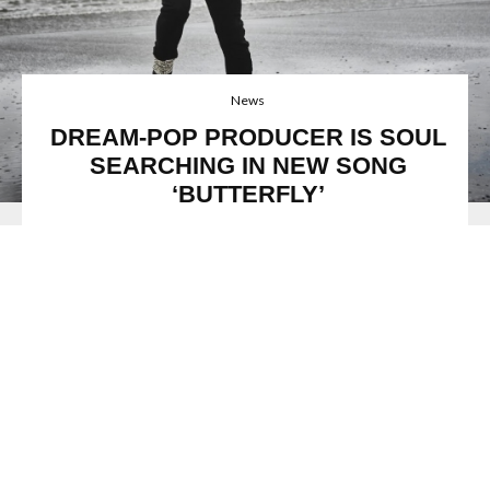
News
DREAM-POP PRODUCER IS SOUL
SEARCHING IN NEW SONG
‘BUTTERFLY’
Image: Andy Tan
Amsterdam-born singer-songwriter
IIja Alexander
is
making waves with his new song
‘Butterfly’,
and his
previous single
‘I’ll Wait’,
which featured in
Rolling Stone
India
.
Sound Lab
mentioned this comment about the new
IIja Alexander
song,
“Inspired by a wide array of music and
artists, Alexander is discovering and himself through his
music and through doing this he stands out from some of
your forgettable radio hits.”
His new song
‘Butterfly’