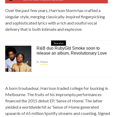
Over the past few years, Harrison Storm has crafted a
singular style, merging classically-inspired fingerpicking
and sophisticated lyrics with a rich and soulful vocal
delivery that is both intimate and explosive.
See also
R&B duo RubyGld Smoke soon to
release an album, Revolutionary Love
In
News
A born troubadour, Harrison traded college for busking in
Melbourne. The fruits of his impromptu performances
financed the 2015 debut EP, ‘Sense of Home’. The latter
yielded a worldwide hit as ‘Sense of Home generated
upwards of 65 million Spotify streams and counting. Signed