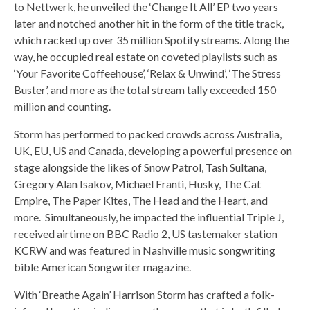
to Nettwerk, he unveiled the ‘Change It All’ EP two years
later and notched another hit in the form of the title track,
which racked up over 35 million Spotify streams. Along the
way, he occupied real estate on coveted playlists such as
‘Your Favorite Coffeehouse’, ‘Relax & Unwind’, ‘The Stress
Buster’, and more as the total stream tally exceeded 150
million and counting.
Storm has performed to packed crowds across Australia,
UK, EU, US and Canada, developing a powerful presence on
stage alongside the likes of Snow Patrol, Tash Sultana,
Gregory Alan Isakov, Michael Franti, Husky, The Cat
Empire, The Paper Kites, The Head and the Heart, and
more. Simultaneously, he impacted the influential Triple J,
received airtime on BBC Radio 2, US tastemaker station
KCRW and was featured in Nashville music songwriting
bible American Songwriter magazine.
With ‘Breathe Again’ Harrison Storm has crafted a folk-