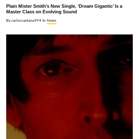
Plain Mister Smith’s New Single, ‘Dream Gigantic’ Is a
Master Class on Evolving Sound
By
carlossantana974
In
News