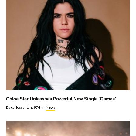
Chloe Star Unleashes Powerful New Single ‘Games’
By
carlossantana974
In
News