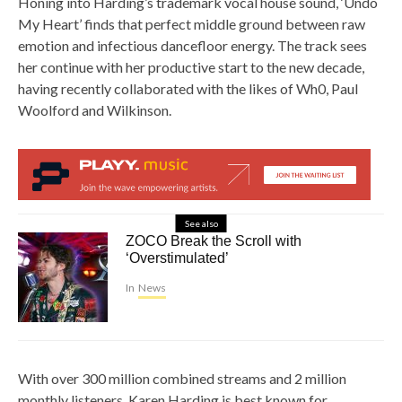
Honing into Harding’s trademark vocal house sound, ‘Undo
My Heart’ finds that perfect middle ground between raw
emotion and infectious dancefloor energy. The track sees
her continue with her productive start to the new decade,
having recently collaborated with the likes of Wh0, Paul
Woolford and Wilkinson.
See also
ZOCO Break the Scroll with
‘Overstimulated’
In
News
With over 300 million combined streams and 2 million
monthly listeners, Karen Harding is best known for