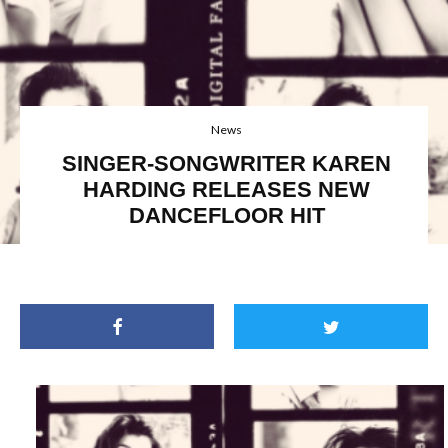
News
SINGER-SONGWRITER KAREN
HARDING RELEASES NEW
DANCEFLOOR HIT