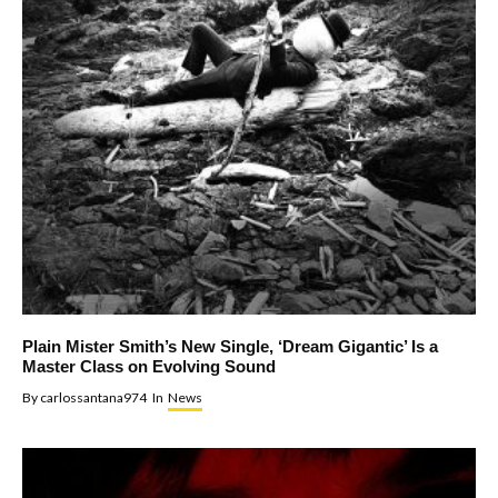
Plain Mister Smith’s New Single, ‘Dream Gigantic’ Is a
Master Class on Evolving Sound
By
carlossantana974
In
News