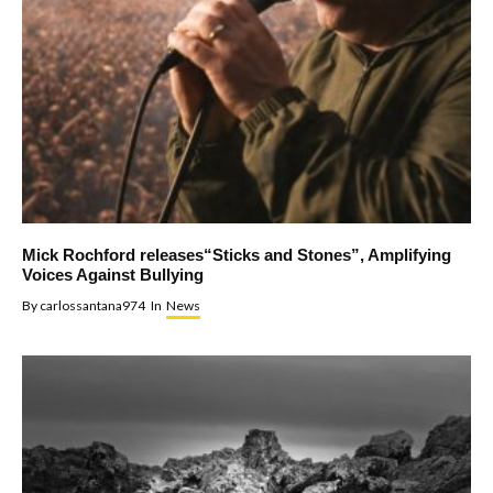
Mick Rochford releases“Sticks and Stones”, Amplifying
Voices Against Bullying
By
carlossantana974
In
News