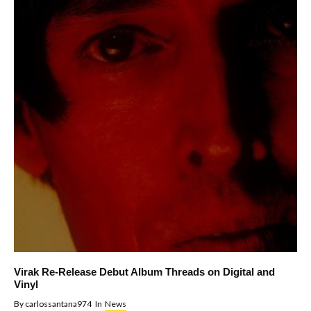
Virak Re-Release Debut Album Threads on Digital and
Vinyl
By
carlossantana974
In
News