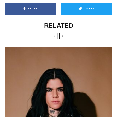
SHARE
TWEET
RELATED