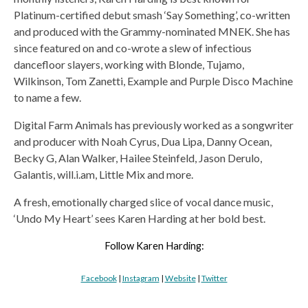
Platinum-certified debut smash ‘Say Something’, co-written
and produced with the Grammy-nominated MNEK. She has
since featured on and co-wrote a slew of infectious
dancefloor slayers, working with Blonde, Tujamo,
Wilkinson, Tom Zanetti, Example and Purple Disco Machine
to name a few.
Digital Farm Animals has previously worked as a songwriter
and producer with Noah Cyrus, Dua Lipa, Danny Ocean,
Becky G, Alan Walker, Hailee Steinfeld, Jason Derulo,
Galantis, will.i.am, Little Mix and more.
A fresh, emotionally charged slice of vocal dance music,
‘Undo My Heart’ sees Karen Harding at her bold best.
Follow Karen Harding:
Facebook
|
Instagram
|
Website
|
Twitter