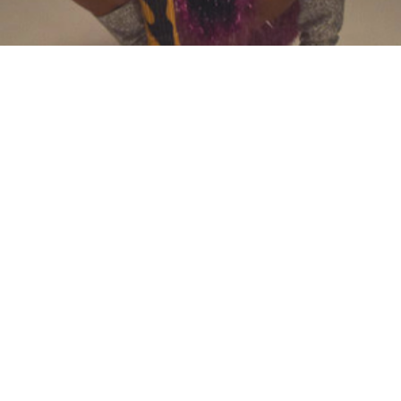
News
FUNK-SOUL SINGER ADELINE
ANNOUNCES ALBUM RELEASE
DATE