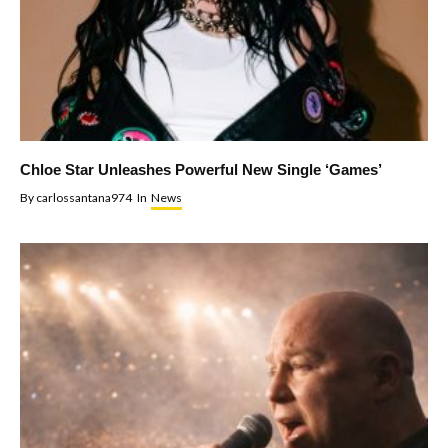
Chloe Star Unleashes Powerful New Single ‘Games’
By
carlossantana974
In
News