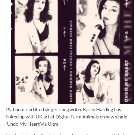
Platinum-certified singer-songwriter Karen Harding has
linked up with UK artist Digital Farm Animals on new single
‘Undo My Heart’via Ultra.