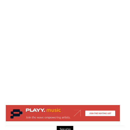
See also