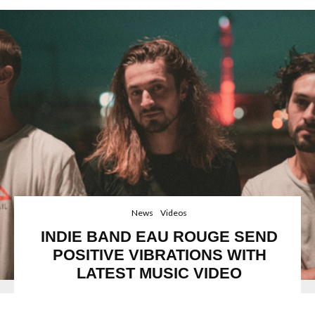
News
Videos
INDIE BAND EAU ROUGE SEND
POSITIVE VIBRATIONS WITH
LATEST MUSIC VIDEO
FFO: Tame Impala, MGMT,Everything Everything,Eau Rouge