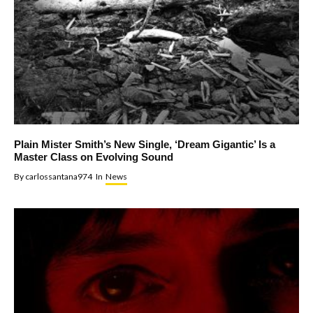
Plain Mister Smith’s New Single, ‘Dream Gigantic’ Is a
Master Class on Evolving Sound
By
carlossantana974
In
News