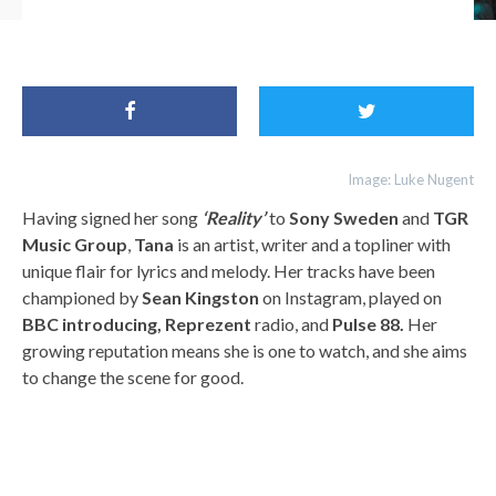
FFO: Tana, Ava Max, Rita Ora
Image: Luke Nugent
Having signed her song
‘Reality’
to
Sony Sweden
and
TGR
Music Group
,
Tana
is an artist, writer and a topliner with
unique flair for lyrics and melody. Her tracks have been
championed by
Sean Kingston
on Instagram, played on
BBC introducing, Reprezent
radio, and
Pulse 88.
Her
growing reputation means she is one to watch, and she aims
to change the scene for good.