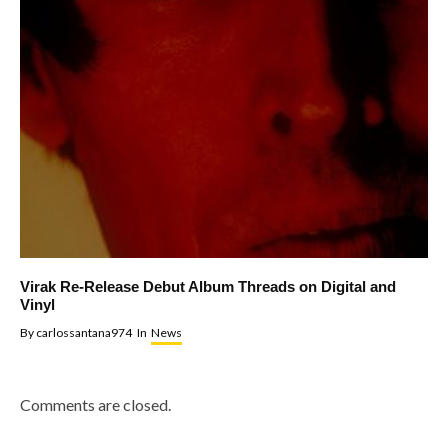
Virak Re-Release Debut Album Threads on Digital and
Vinyl
By
carlossantana974
In
News
Comments are closed.