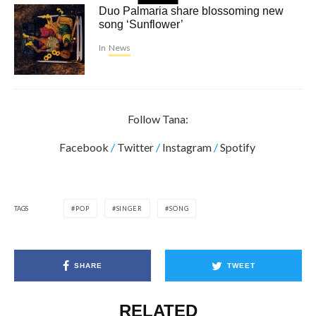
Duo Palmaria share blossoming new
song ‘Sunflower’
In
News
Follow Tana:
Facebook
/
Twitter
/
Instagram
/
Spotify
TAGS
POP
SINGER
SONG
SHARE
TWEET
RELATED