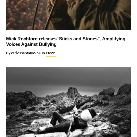
Mick Rochford releases“Sticks and Stones”, Amplifying
Voices Against Bullying
By
carlossantana974
In
News