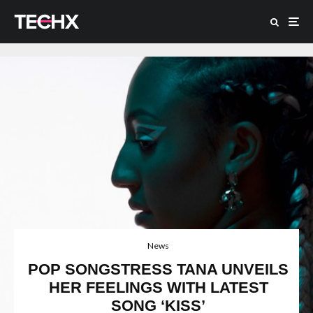
News
POP SONGSTRESS TANA UNVEILS
HER FEELINGS WITH LATEST
SONG ‘KISS’