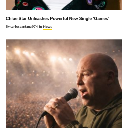
Chloe Star Unleashes Powerful New Single ‘Games’
By
carlossantana974
In
News