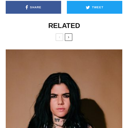
SHARE
TWEET
RELATED