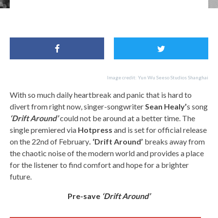
For Fans of: Tom Waits, Bob Dylan, Andy Shauf, Sean Healy
Image credit: Yun Wu Seeso Studios Shanghai
With so much daily heartbreak and panic that is hard to
divert from right now, singer-songwriter
Sean Healy’
s song
‘Drift Around’
could not be around at a better time. The
single premiered via
Hotpress
and is set for official release
on the 22nd of February
. ‘Drift Around’
breaks away from
the chaotic noise of the modern world and provides a place
for the listener to find comfort and hope for a brighter
future.
Pre-save
‘Drift Around’