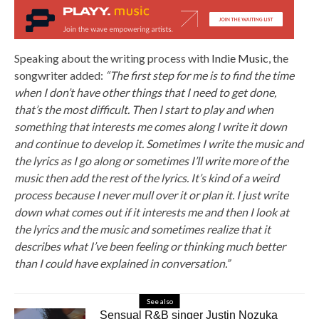
Speaking about the writing process with
Indie Music
, the
songwriter added:
“The first step for me is to find the time
when I don’t have other things that I need to get done,
that’s the most difficult. Then I start to play and when
something that interests me comes along I write it down
and continue to develop it. Sometimes I write the music and
the lyrics as I go along or sometimes I’ll write more of the
music then add the rest of the lyrics. It’s kind of a weird
process because I never mull over it or plan it. I just write
down what comes out if it interests me and then I look at
the lyrics and the music and sometimes realize that it
describes what I’ve been feeling or thinking much better
than I could have explained in conversation.”
See also
Sensual R&B singer Justin Nozuka