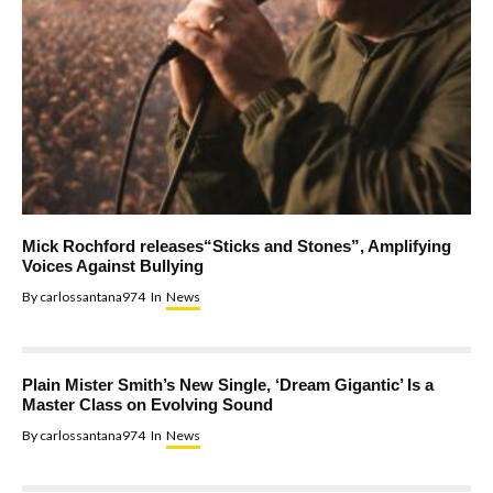
Mick Rochford releases“Sticks and Stones”, Amplifying
Voices Against Bullying
By
carlossantana974
In
News
Plain Mister Smith’s New Single, ‘Dream Gigantic’ Is a
Master Class on Evolving Sound
By
carlossantana974
In
News