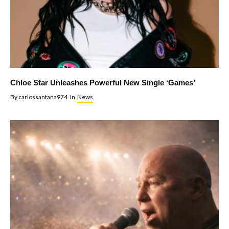
Chloe Star Unleashes Powerful New Single ‘Games’
By
carlossantana974
In
News