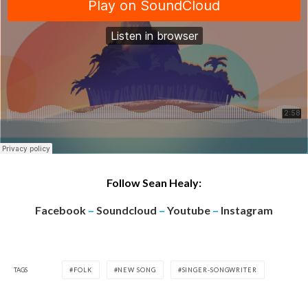
Follow Sean Healy:
Facebook
–
Soundcloud
–
Youtube
–
Instagram
TAGS
FOLK
NEW SONG
SINGER-SONGWRITER