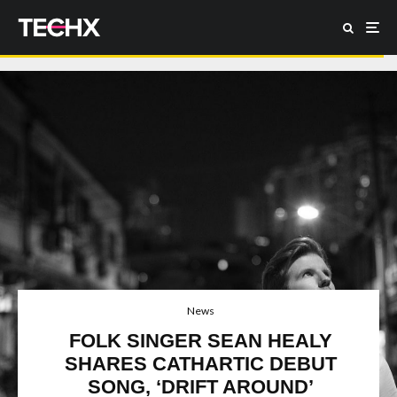
News
FOLK SINGER SEAN HEALY
SHARES CATHARTIC DEBUT
SONG, ‘DRIFT AROUND’