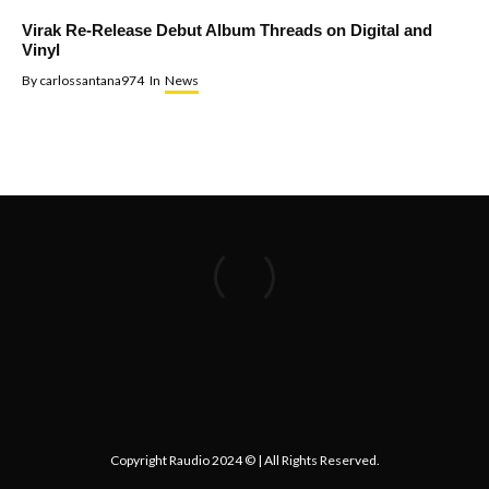
Virak Re-Release Debut Album Threads on Digital and
Vinyl
By
carlossantana974
In
News
Copyright Raudio 2024 © | All Rights Reserved.