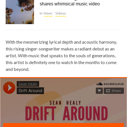
shares whimsical music video
In
News
Videos
With the mesmerizing lyrical depth and acoustic harmony,
this rising singer-songwriter makes a radiant debut as an
artist. With music that speaks to the souls of generations,
this artist is definitely one to watch in the months to come
and beyond.