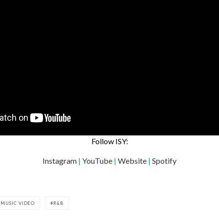
Follow ISY:
Instagram
|
YouTube
|
Website
|
Spotify
MUSIC VIDEO
R&B