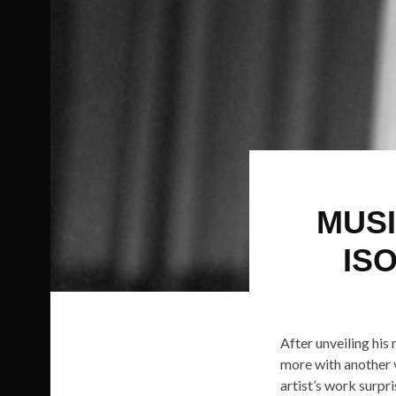
MUSI
IS
After unveiling hi
more with another v
artist’s work surpr