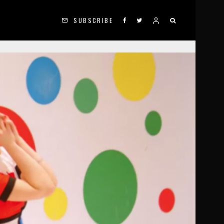
SUBSCRIBE