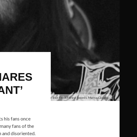
HARES
ANT’
Tim Hecker, Ben Frost,Forest Swords, Mattia Cupelli
ts his fans once
t many fans of the
h and disoriented.