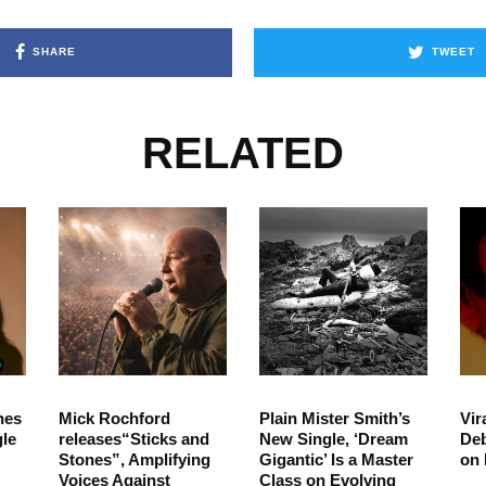
SHARE
TWEET
RELATED
hes
Mick Rochford
Plain Mister Smith’s
Vir
le
releases“Sticks and
New Single, ‘Dream
Deb
Stones”, Amplifying
Gigantic’ Is a Master
on 
Voices Against
Class on Evolving