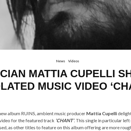
News
Videos
CIAN MATTIA CUPELLI S
OLATED MUSIC VIDEO ‘CH
s new album RUINS, ambient music producer
Mattia Cupelli
deligh
ideo for the featured track
‘CHANT’
. This single in particular lef
ised, as other titles to feature on this album offering are more roug