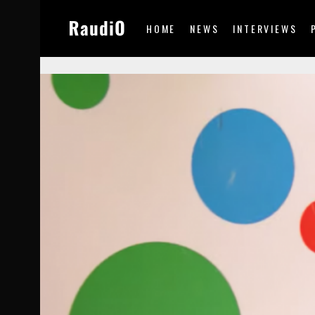
HOME
NEWS
INTERVIEWS