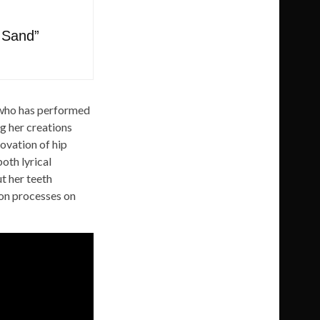
 Sand”
r who has performed
ng her creations
novation of hip
oth lyrical
t her teeth
ion processes on