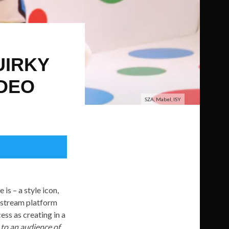
UIRKY
IDEO
SZA, Mabel, ISY
 is – a style icon,
e stream platform
ess as creating in a
e to an audience of