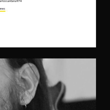
arlossantana974
ews