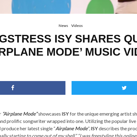
News
Videos
GSTRESS ISY SHARES Q
IRPLANE MODE’ MUSIC V
r
“Airplane Mode”
showcases
ISY
for the unique emerging artist she
and prolific songwriter wrapped into one. Utilizing the popular liv
 produce her latest single “
Airplane Mode
”,
ISY
describes the proc
ally starting to come out of my shell.” “I was freestyling this onlin