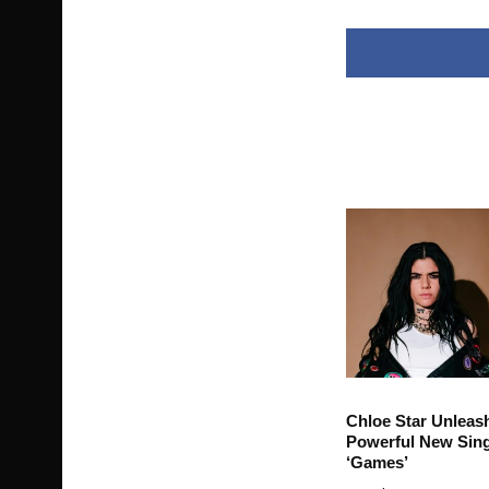
Chloe Star Unleas
Powerful New Sing
‘Games’