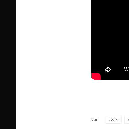
TAGS
LO-FI