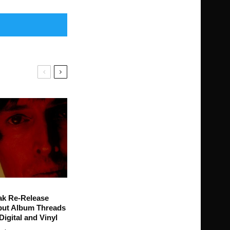
ak Re-Release
ut Album Threads
Digital and Vinyl