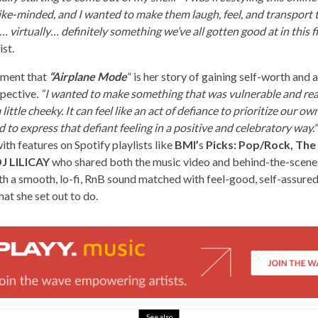
ike-minded, and I wanted to make them laugh, feel, and transport t
… virtually… definitely something we’ve all gotten good at in this fi
ist.
iment that
“Airplane Mode
” is her story of gaining self-worth and a
spective
. “I wanted to make something that was vulnerable and real
little cheeky. It can feel like an act of defiance to prioritize our 
d to express that defiant feeling in a positive and celebratory way.
ith features on Spotify playlists like
BMI’
s
Picks: Pop/Rock, The
J LILICAY
who shared both the music video and behind-the-scene
h a smooth, lo-fi, RnB sound matched with feel-good, self-assured 
at she set out to do.
See also