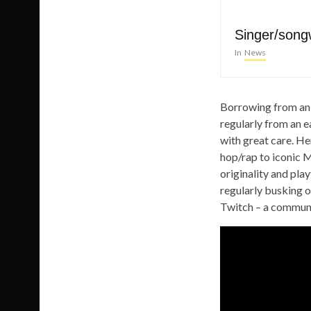
Singer/song
In
News
Borrowing from an 
regularly from an ea
with great care. He
hop/rap to iconic 
originality and pla
regularly busking 
Twitch – a communit