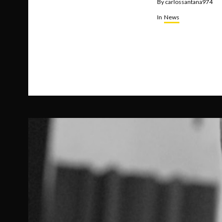
By
carlossantana974
In
News