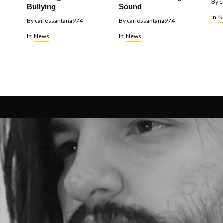
By
c
Bullying
Sound
In
N
By
carlossantana974
By
carlossantana974
In
News
In
News