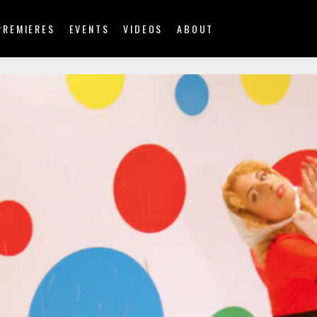
PREMIERES
EVENTS
VIDEOS
ABOUT