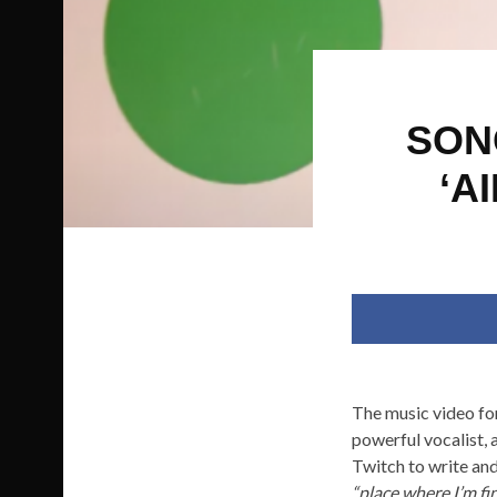
SON
‘A
The music video fo
powerful vocalist, 
Twitch to write and
“place where I’m fin