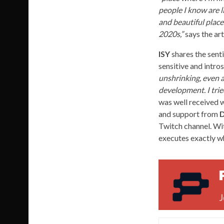
people I know are l
and beautiful place
2020s,”
says the art
ISY
shares the sent
sensitive and intro
unshrinking, even a 
development. I trie
was well received w
and support from
D
Twitch channel. Wit
executes exactly wh