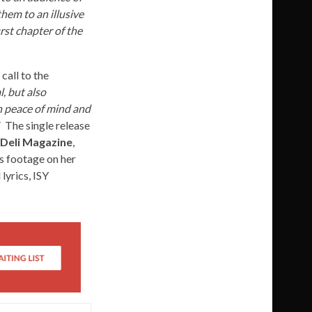
hem to an illusive
rst chapter of the
 call to the
, but also
own peace of mind and
” The single release
 Deli Magazine
,
s footage on her
lyrics, ISY