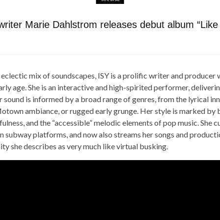
writer Marie Dahlstrom releases debut album “Like
eclectic mix of soundscapes, ISY is a prolific writer and produce
rly age. She is an interactive and high-spirited performer, deliveri
r sound is informed by a broad range of genres, from the lyrical in
Motown ambiance, or rugged early grunge. Her style is marked by b
yfulness, and the “accessible” melodic elements of pop music. She cu
on subway platforms, and now also streams her songs and product
y she describes as very much like virtual busking.