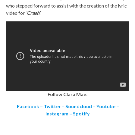
who stepped forward to assist with the creation of the lyric
video for
‘Crash’
.
Follow Clara Mae:
Facebook
–
Twitter
–
Soundcloud
–
Youtube
–
Instagram
–
Spotify