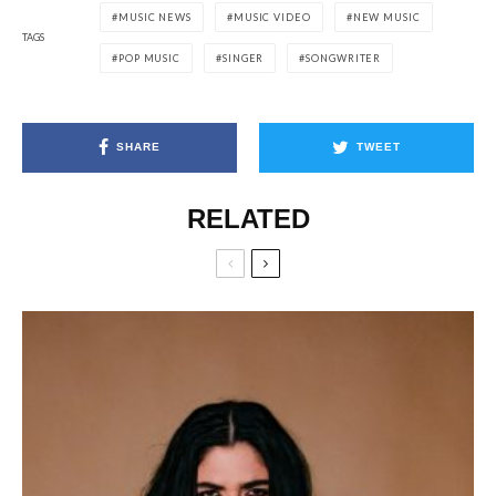
MUSIC NEWS
MUSIC VIDEO
NEW MUSIC
TAGS
POP MUSIC
SINGER
SONGWRITER
SHARE
TWEET
RELATED