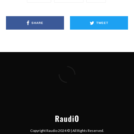
SHARE
TWEET
Copyright Raudio 2024 © | All Rights Reserved.