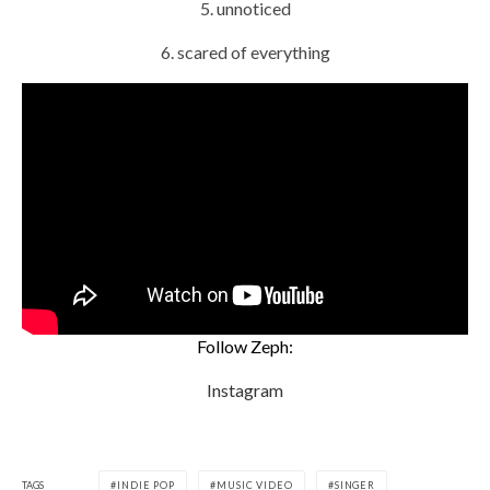
5. unnoticed
6. scared of everything
Follow Zeph:
Instagram
TAGS
INDIE POP
MUSIC VIDEO
SINGER