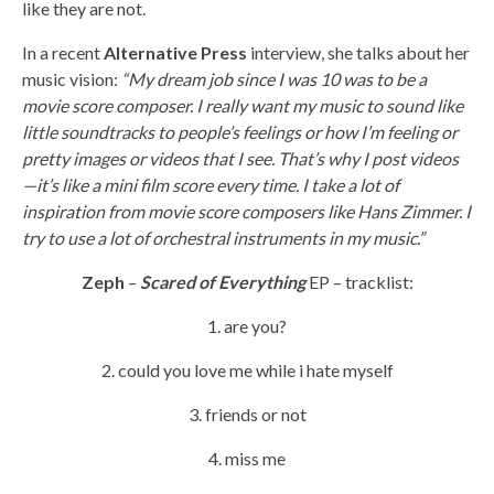
like they are not.
In a recent
Alternative Press
interview, she talks about her
music vision:
“My dream job since I was 10 was to be a
movie score composer. I really want my music to sound like
little soundtracks to people’s feelings or how I’m feeling or
pretty images or videos that I see. That’s why I post videos
—it’s like a mini film score every time. I take a lot of
inspiration from movie score composers like Hans Zimmer. I
try to use a lot of orchestral instruments in my music.”
Zeph
–
Scared of Everything
EP – tracklist:
1. are you?
2. could you love me while i hate myself
3. friends or not
4. miss me