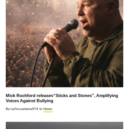
Mick Rochford releases“Sticks and Stones”, Amplifying
Voices Against Bullying
By
carlossantana974
In
News