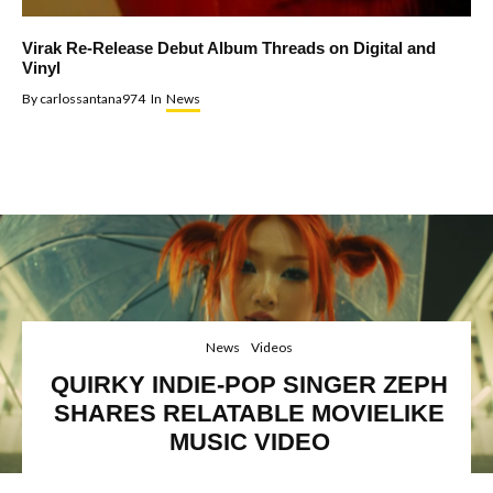
Virak Re-Release Debut Album Threads on Digital and
Vinyl
By
carlossantana974
In
News
News
Videos
QUIRKY INDIE-POP SINGER ZEPH
SHARES RELATABLE MOVIELIKE
MUSIC VIDEO
Halsey, Billie Eilish, Zeph