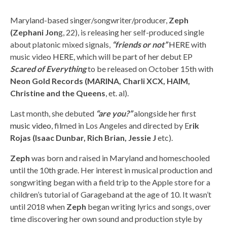
Maryland-based singer/songwriter/producer,
Zeph
(Zephani Jon
g, 22), is releasing her self-produced single
about platonic mixed signals,
“friends or not”
HERE
with
music video
HERE
, which will be part of her debut EP
Scared of Everything
to be released on October 15th with
Neon Gold Records (MARINA, Charli XCX, HAIM,
Christine and the Queens
, et. al).
Last month, she debuted
“are you?”
alongside her first
music video
, filmed in Los Angeles and directed by E
rik
Rojas (Isaac Dunbar, Rich Brian, Jessie J
etc).
Zeph
was born and raised in Maryland and homeschooled
until the 10th grade. Her interest in musical production and
songwriting began with a field trip to the Apple store for a
children’s tutorial of Garageband at the age of 10. It wasn’t
until 2018 when
Zeph
began writing lyrics and songs, over
time discovering her own sound and production style by