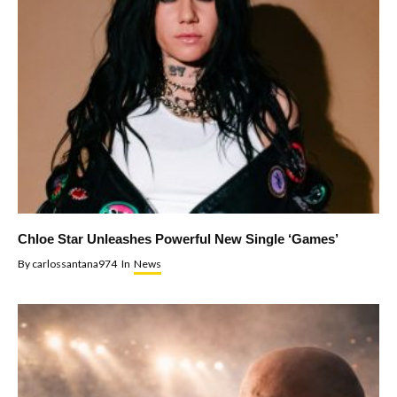
Chloe Star Unleashes Powerful New Single ‘Games’
By
carlossantana974
In
News