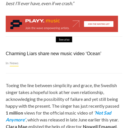
best I’ll ever have, even if we crash.”
See also
Charming Liars share new music video ‘Ocean’
In
News
Toeing the line between simplicity and grace, the Swedish
singer takes a hopeful look at her own relationship,
acknowledging the possibility of failure and yet still being
happy with the present. The singer has just recently passed
1 million
views for the official music video of
‘
Not Sad
Anymore’
, which was released in late June earlier this year.
Clara Mae
enlisted the help of director
Nowell Emanuel
,