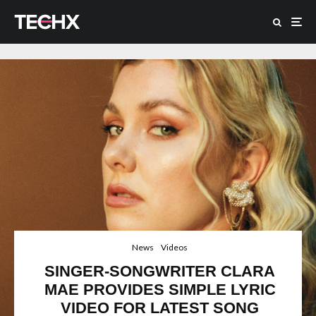
News
Videos
SINGER-SONGWRITER CLARA
MAE PROVIDES SIMPLE LYRIC
VIDEO FOR LATEST SONG