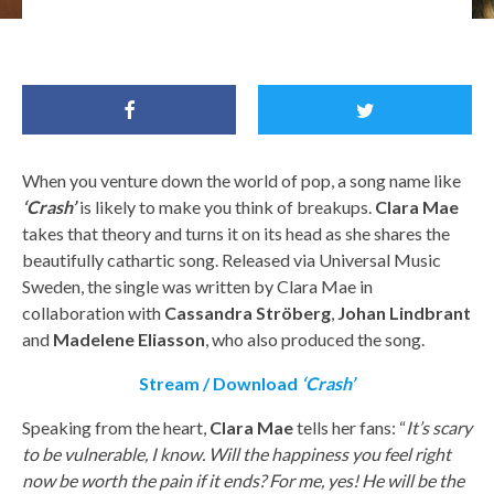
Clara Mae, Halsey, Tove Lo, Sigrid and Astrid S.
When you venture down the world of pop, a song name like
‘Crash’
is likely to make you think of breakups.
Clara Mae
takes that theory and turns it on its head as she shares the
beautifully cathartic song. Released via Universal Music
Sweden, the single was written by Clara Mae in
collaboration with
Cassandra Ströberg
,
Johan
Lindbrant
and
Madelene
Eliasson
, who also produced the song.
Stream / Download
‘Crash’
Speaking from the heart,
Clara Mae
tells her fans: “
It’s scary
to be vulnerable, I know. Will the happiness you feel right
now be worth the pain if it ends? For me, yes! He will be the