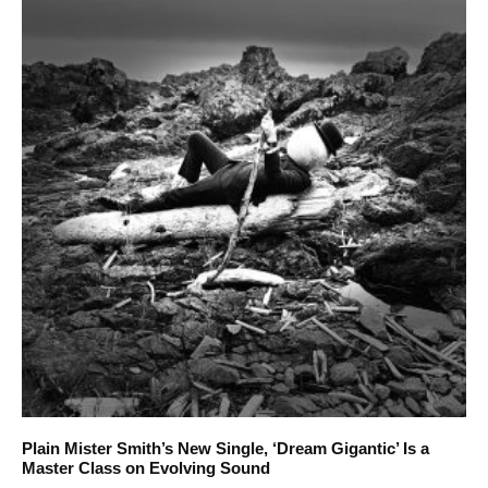
Plain Mister Smith’s New Single, ‘Dream Gigantic’ Is a
Master Class on Evolving Sound