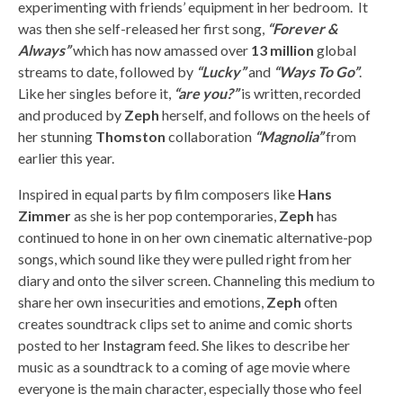
experimenting with friends’ equipment in her bedroom. It
was then she self-released her first song,
“Forever &
Always”
which has now amassed over
13 million
global
streams to date, followed by
“Lucky”
and
“Ways To Go”
.
Like her singles before it,
“are you?”
is written, recorded
and produced by
Zeph
herself, and follows on the heels of
her stunning
Thomston
collaboration
“Magnolia”
from
earlier this year.
Inspired in equal parts by film composers like
Hans
Zimmer
as she is her pop contemporaries,
Zeph
has
continued to hone in on her own cinematic alternative-pop
songs, which sound like they were pulled right from her
diary and onto the silver screen. Channeling this medium to
share her own insecurities and emotions,
Zeph
often
creates soundtrack clips set to anime and comic shorts
posted to her
Instagram
feed. She likes to describe her
music as a soundtrack to a coming of age movie where
everyone is the main character, especially those who feel