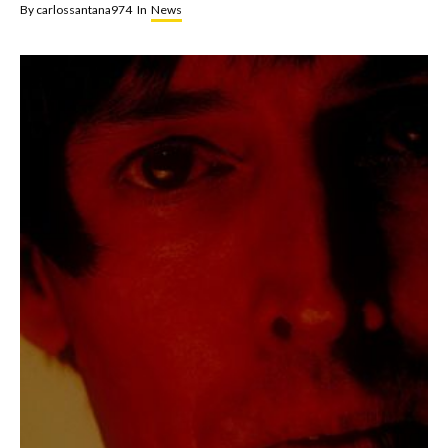
By
carlossantana974
In
News