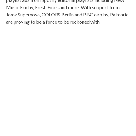
Music Friday, Fresh Finds and more. With support from
Jamz Supernova, COLORS Berlin and BBC airplay, Palmaria
are proving to be a force to be reckoned with.