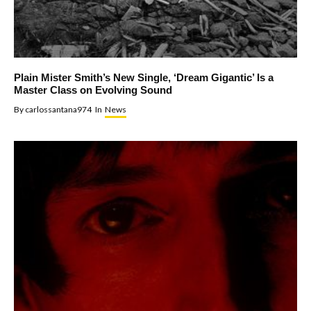
Plain Mister Smith’s New Single, ‘Dream Gigantic’ Is a
Master Class on Evolving Sound
By
carlossantana974
In
News