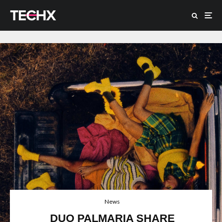
News
DUO PALMARIA SHARE