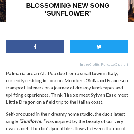
BLOSSOMING NEW SONG
‘SUNFLOWER’
Palmaria, The xx and Little Dragon
Image Credits: Francesco Quadrelli
Palmaria
are an Alt-Pop duo from a small town in Italy,
currently residing in London. Members Giulia and Francesco
transport listeners on a journey of dreamy landscapes and
uplifting experiences. Think
The xx
meet
Sylvan Esso
meet
Little Dragon
on a field trip to the Italian coast.
Self-produced in their dreamy home studio, the duo’s latest
single
“Sunflower”
was inspired by the beauty of our very
own planet. The duo’s lyrical bliss flows between the mix of