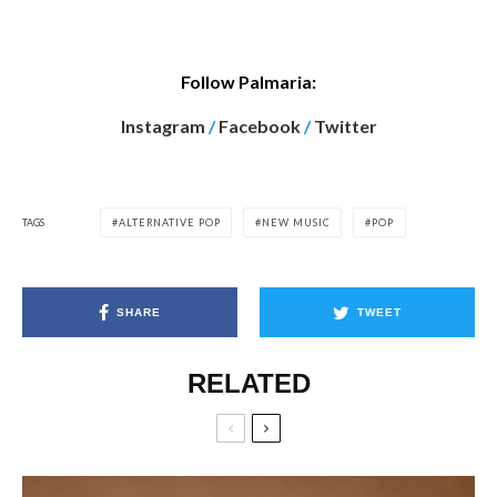
Follow Palmaria:
Instagram
/
Facebook
/
Twitter
TAGS
ALTERNATIVE POP
NEW MUSIC
POP
SHARE
TWEET
RELATED