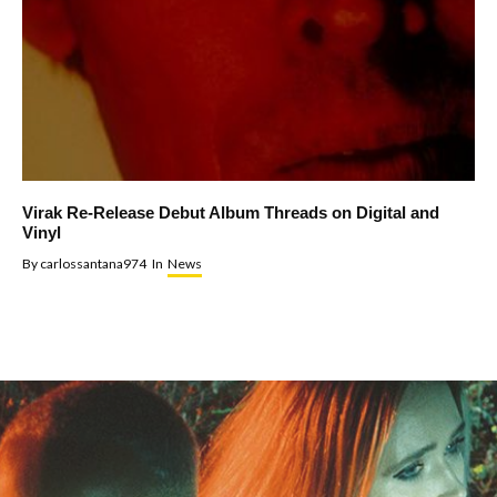
Virak Re-Release Debut Album Threads on Digital and
Vinyl
By
carlossantana974
In
News