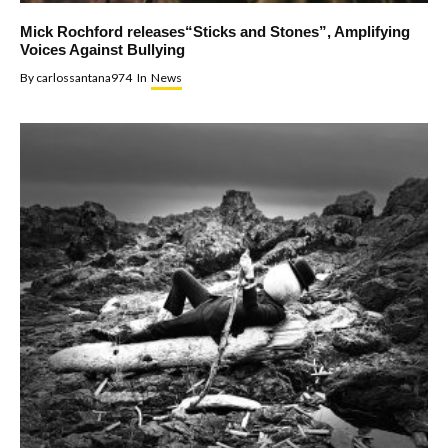
Mick Rochford releases“Sticks and Stones”, Amplifying
Voices Against Bullying
By
carlossantana974
In
News