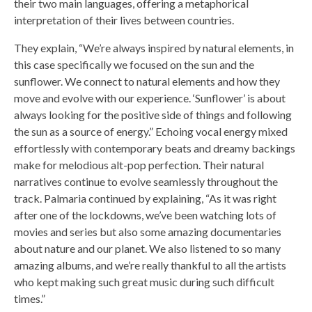
their two main languages, offering a metaphorical
interpretation of their lives between countries.
They explain, “We’re always inspired by natural elements, in
this case specifically we focused on the sun and the
sunflower. We connect to natural elements and how they
move and evolve with our experience. ‘Sunflower’ is about
always looking for the positive side of things and following
the sun as a source of energy.” Echoing vocal energy mixed
effortlessly with contemporary beats and dreamy backings
make for melodious alt-pop perfection. Their natural
narratives continue to evolve seamlessly throughout the
track. Palmaria continued by explaining, “As it was right
after one of the lockdowns, we’ve been watching lots of
movies and series but also some amazing documentaries
about nature and our planet. We also listened to so many
amazing albums, and we’re really thankful to all the artists
who kept making such great music during such difficult
times.”