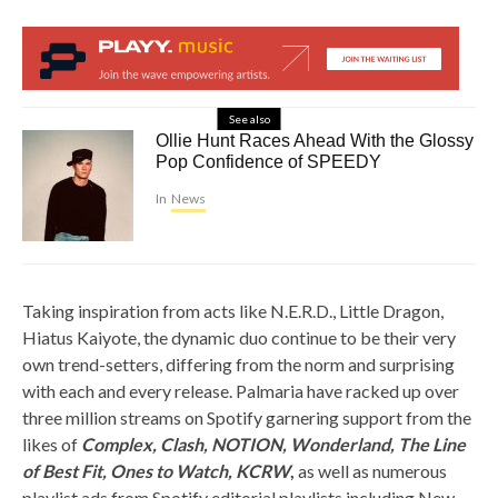
See also
Ollie Hunt Races Ahead With the Glossy
Pop Confidence of SPEEDY
In
News
Taking inspiration from acts like N.E.R.D., Little Dragon,
Hiatus Kaiyote, the dynamic duo continue to be their very
own trend-setters, differing from the norm and surprising
with each and every release. Palmaria have racked up over
three million streams on Spotify garnering support from the
likes of
Complex, Clash, NOTION, Wonderland, The Line
of Best Fit, Ones to Watch, KCRW
,
as well as numerous
playlist ads from Spotify editorial playlists including New