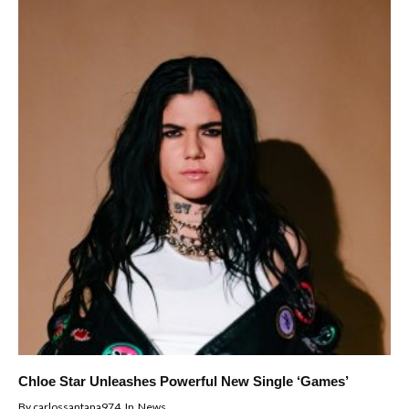
Chloe Star Unleashes Powerful New Single ‘Games’
By
carlossantana974
In
News