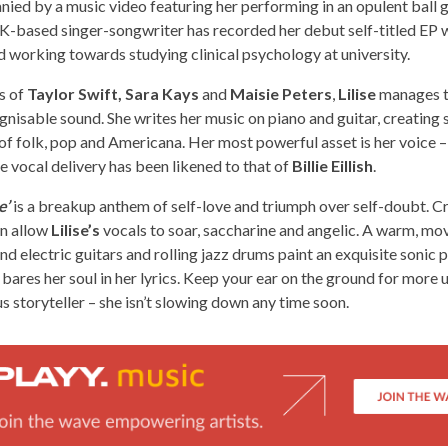
ied by a music video featuring her performing in an opulent ball 
-based singer-songwriter has recorded her debut self-titled EP wh
d working towards studying clinical psychology at university.
es of
Taylor Swift, Sara Kays
and
Maisie Peters
,
Lilise
manages t
gnisable sound. She writes her music on piano and guitar, creating 
 of folk, pop and Americana. Her most powerful asset is her voice – 
 vocal delivery has been likened to that of
Billie Eillish
.
e’
is a breakup anthem of self-love and triumph over self-doubt. C
on allow
Lilise’s
vocals to soar, saccharine and angelic. A warm, movi
nd electric guitars and rolling jazz drums paint an exquisite sonic p
e bares her soul in her lyrics. Keep your ear on the ground for mor
s storyteller – she isn’t slowing down any time soon.