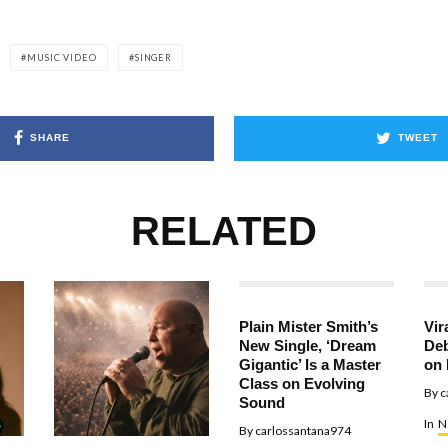
MUSIC VIDEO
SINGER
SHARE
TWEET
RELATED
Plain Mister Smith’s
Vir
New Single, ‘Dream
Deb
Gigantic’ Is a Master
on 
Class on Evolving
By
c
Sound
In
N
By
carlossantana974