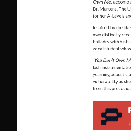
Own Me’,
accompan
Dr. Martens. The UK
for her A-Levels an
Inspired by the lik
own distinctly reco
balladry with hints
vocal student whose
‘You Don’t Own M
lush instrumentati
yearning acoustic a
vulnerability as sh
from this precociou