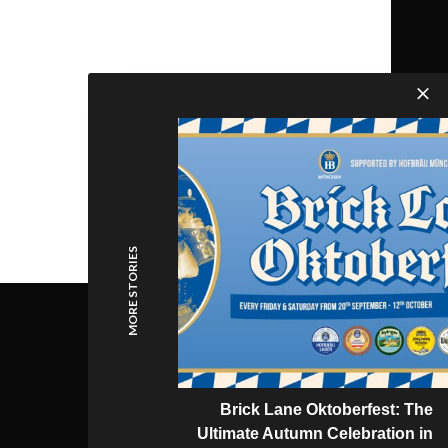
MORE STORIES
Brick Lane Oktoberfest: The
Ultimate Autumn Celebration in