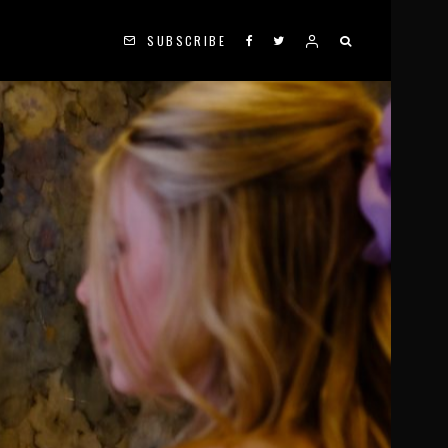
SUBSCRIBE