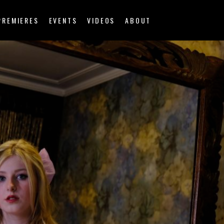
PREMIERES
EVENTS
VIDEOS
ABOUT