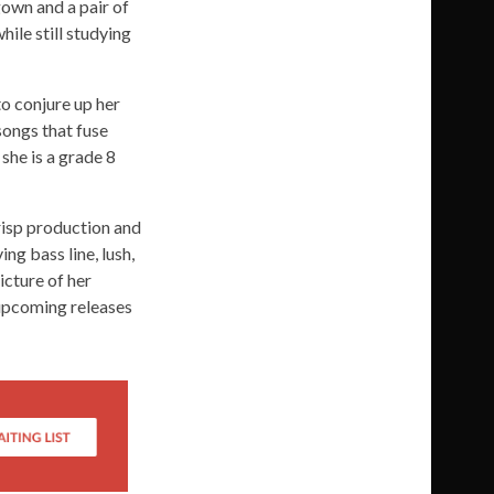
gown and a pair of
ile still studying
o conjure up her
songs that fuse
she is a grade 8
risp production and
ng bass line, lush,
icture of her
e upcoming releases