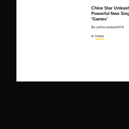
Chloe Star Unleas
Powerful New Sing
‘Games’
By
carlossantana974
In
News