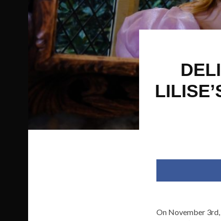
DELI
LILISE
On November 3rd,