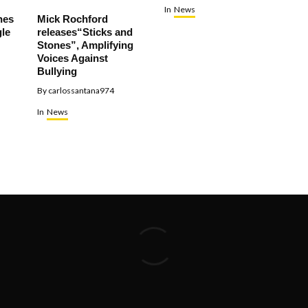
In
News
hes
Mick Rochford
le
releases“Sticks and
Stones”, Amplifying
Voices Against
Bullying
By
carlossantana974
In
News