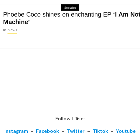
See also
Phoebe Coco shines on enchanting EP
‘I Am No
Machine’
In
News
Follow Lilise:
Instagram
–
Facebook
–
Twitter
–
Tiktok
–
Youtube