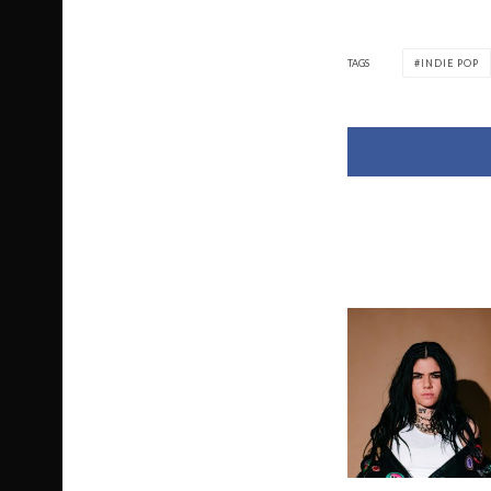
TAGS
INDIE POP