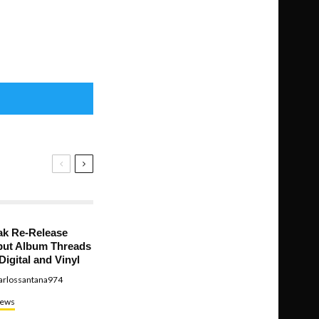
ak Re-Release
ut Album Threads
Digital and Vinyl
arlossantana974
ews