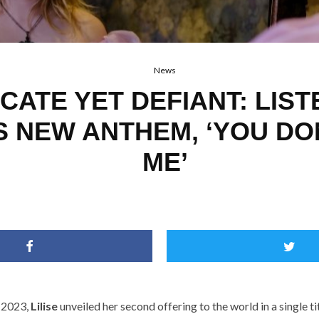
News
CATE YET DEFIANT: LIST
’S NEW ANTHEM, ‘YOU D
ME’
 2023,
Lilise
unveiled her
second offering to the world in a single t