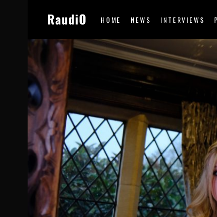
HOME
NEWS
INTERVIEWS