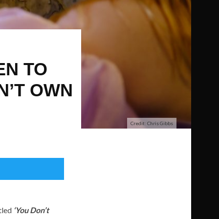
EN TO
ON’T OWN
Credit: Chris Gibbs
itled
‘You Don’t