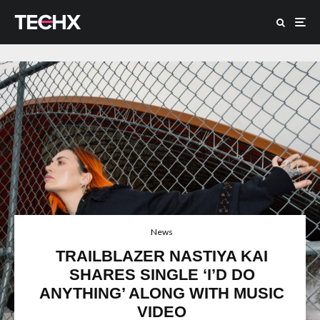
News
TRAILBLAZER NASTIYA KAI
SHARES SINGLE ‘I’D DO
ANYTHING’ ALONG WITH MUSIC
VIDEO