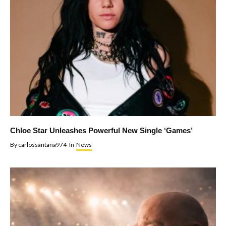
Chloe Star Unleashes Powerful New Single ‘Games’
By
carlossantana974
In
News