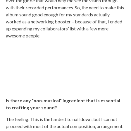
over the globe that would help me see the vision through
with their recorded performances. So, the need to make this
album sound good enough for my standards actually
worked as a networking booster – because of that, I ended
up expanding my collaborators’ list with a few more
awesome people.
Is there any “non-musical” ingredient that is essential
to crafting your sound?
The feeling. This is the hardest to nail down, but I cannot
proceed with most of the actual composition, arrangement