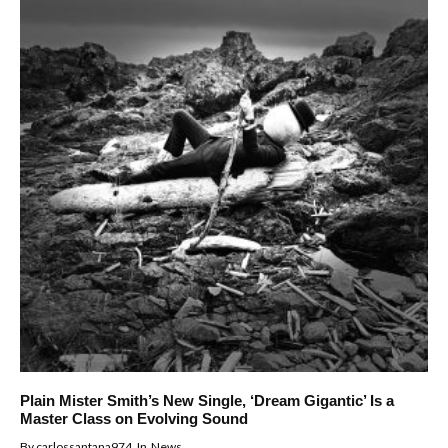
Plain Mister Smith’s New Single, ‘Dream Gigantic’ Is a
Master Class on Evolving Sound
By
carlossantana974
In
News