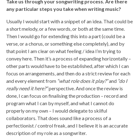
Take us through your songwriting process. Are there
any particular steps you take when writing music?
Usually I would start with a snippet of an idea. That could be
a short melody, or a few words, or both at the same time.
Then I would go for extending this into a part (could be a
verse, or a chorus, or something else completely), and by
that point I am clear on what feeling / idea I’m trying to
convey here. Then it’s a process of expanding horizontally –
other parts would have to be established, after which I can
focus on arrangements, and then do a strict review for each
and every element from
“what role does it play?”
and
“do I
really need it here?”
perspective. And once the review is
done, I can focus on finalising the production – record and
program what I can by myself, and what I cannot do
properly on my own – I would delegate to skilful
collaborators. That does sound like a process of a
perfectionist / control freak, and I believe it is an accurate
description of my role as a songwriter.