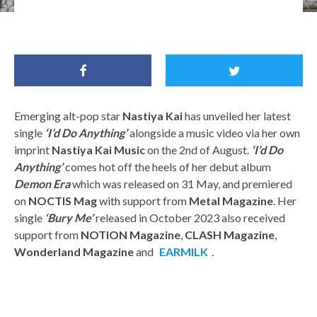
Emerging alt-pop star
Nastiya Kai
has unveiled her latest
single
‘I’d Do Anything’
alongside a music video via her own
imprint
Nastiya Kai Music
on the 2nd of August.
‘I’d Do
Anything’
comes hot off the heels of her debut album
Demon Era
which was released on 31 May, and premiered
on
NOCTIS Mag
with support from
Metal Magazine
. Her
single
‘Bury Me’
released in October 2023 also received
support from
NOTION Magazine
,
CLASH Magazine
,
Wonderland Magazine
and
EARMILK
.