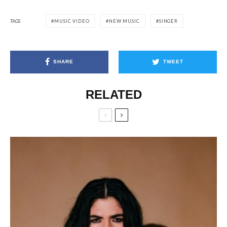
TAGS
MUSIC VIDEO
NEW MUSIC
SINGER
SHARE
TWEET
RELATED