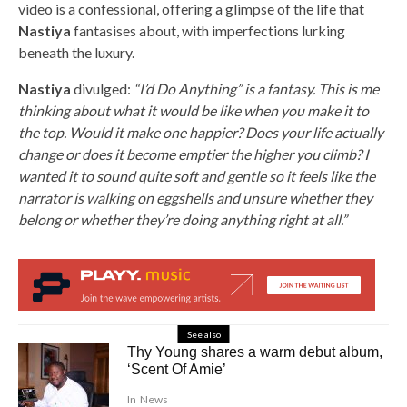
video is a confessional, offering a glimpse of the life that
Nastiya
fantasises about, with imperfections lurking
beneath the luxury.
Nastiya
divulged:
“I’d Do Anything” is a fantasy. This is me
thinking about what it would be like when you make it to
the top. Would it make one happier? Does your life actually
change or does it become emptier the higher you climb? I
wanted it to sound quite soft and gentle so it feels like the
narrator is walking on eggshells and unsure whether they
belong or whether they’re doing anything right at all.”
See also
Thy Young shares a warm debut album,
‘Scent Of Amie’
In
News