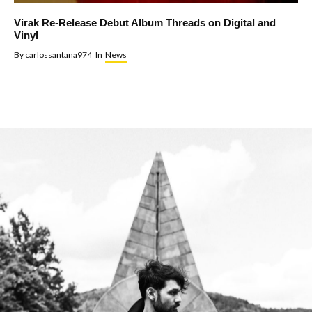
Virak Re-Release Debut Album Threads on Digital and
Vinyl
By
carlossantana974
In
News