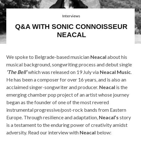
Interviews
Q&A WITH SONIC CONNOISSEUR
NEACAL
We spoke to Belgrade-based musician
Neacal
about his
musical background, songwriting process and debut single
‘The Bell’
which was released on 19 July via
Neacal Music
.
He has been a composer for over 16 years, and is also an
acclaimed singer-songwriter and producer.
Neacal
is the
emerging chamber pop project of an artist whose journey
began as the founder of one of the most revered
instrumental progressive/post-rock bands from Eastern
Europe. Through resilience and adaptation,
Neacal’s
story
is a testament to the enduring power of creativity amidst
adversity. Read our interview with
Neacal
below: