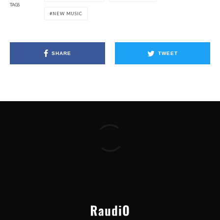
TAGS
NEW MUSIC
SHARE
TWEET