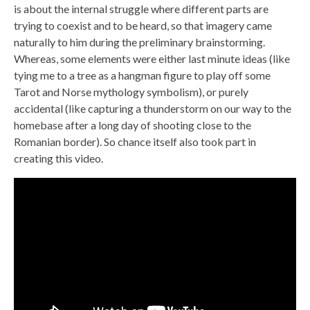
is about the internal struggle where different parts are
trying to coexist and to be heard, so that imagery came
naturally to him during the preliminary brainstorming.
Whereas, some elements were either last minute ideas (like
tying me to a tree as a hangman figure to play off some
Tarot and Norse mythology symbolism), or purely
accidental (like capturing a thunderstorm on our way to the
homebase after a long day of shooting close to the
Romanian border). So chance itself also took part in
creating this video.