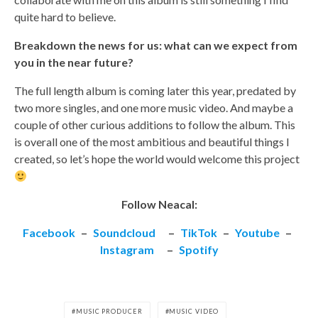
quite hard to believe.
Breakdown the news for us: what can we expect from
you in the near future?
The full length album is coming later this year, predated by
two more singles, and one more music video. And maybe a
couple of other curious additions to follow the album. This
is overall one of the most ambitious and beautiful things I
created, so let’s hope the world would welcome this project
Follow Neacal:
Facebook
–
Soundcloud
–
TikTok
–
Youtube
–
Instagram
–
Spotify
MUSIC PRODUCER
MUSIC VIDEO