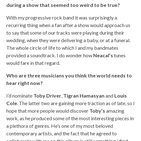
during a show that seemed too weird to be true?
With my progressive rock band it was surprisingly a
recurring thing when a fan after a show would approach us
to say that some of our tracks were playing during their
wedding, when they were delivering a baby, or at a funeral.
The whole circle of life to which I and my bandmates
provided a soundtrack. I do wonder how
Neacal’s
tunes
would fare in that regard.
Who are three musicians you think the world needs to
hear right now?
I’d nominate
Toby Driver
,
Tigran Hamasyan
and
Louis
Cole
. The latter two are gaining more traction as of late, so I
hope that more people would discover
Toby’s
amazing
work, as he produced some of the most interesting pieces in
a plethora of genres. He’s one of my most beloved
contemporary artists, and the fact that he agreed to
collaborate with me on this album is still something I find