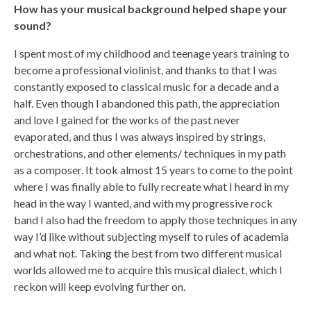
How has your musical background helped shape your
sound?
I spent most of my childhood and teenage years training to
become a professional violinist, and thanks to that I was
constantly exposed to classical music for a decade and a
half. Even though I abandoned this path, the appreciation
and love I gained for the works of the past never
evaporated, and thus I was always inspired by strings,
orchestrations, and other elements/ techniques in my path
as a composer. It took almost 15 years to come to the point
where I was finally able to fully recreate what I heard in my
head in the way I wanted, and with my progressive rock
band I also had the freedom to apply those techniques in any
way I’d like without subjecting myself to rules of academia
and what not. Taking the best from two different musical
worlds allowed me to acquire this musical dialect, which I
reckon will keep evolving further on.