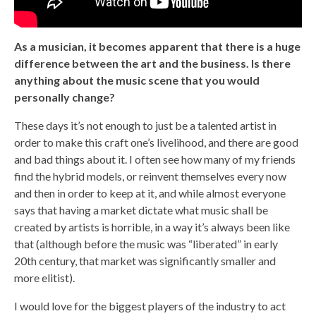
As a musician, it becomes apparent that there is a huge
difference between the art and the business. Is there
anything about the music scene that you would
personally change?
These days it’s not enough to just be a talented artist in
order to make this craft one’s livelihood, and there are good
and bad things about it. I often see how many of my friends
find the hybrid models, or reinvent themselves every now
and then in order to keep at it, and while almost everyone
says that having a market dictate what music shall be
created by artists is horrible, in a way it’s always been like
that (although before the music was “liberated” in early
20th century, that market was significantly smaller and
more elitist).
I would love for the biggest players of the industry to act