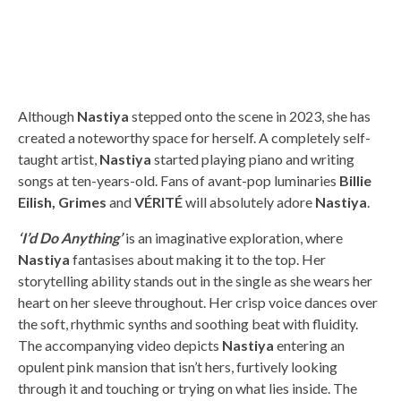
Although
Nastiya
stepped onto the scene in 2023, she has
created a noteworthy space for herself. A completely self-
taught artist,
Nastiya
started playing piano and writing
songs at ten-years-old. Fans of avant-pop luminaries
Billie
Eilish, Grimes
and
VÉRITÉ
will absolutely adore
Nastiya
.
‘
I’d Do Anything’
is an imaginative exploration, where
Nastiya
fantasises about making it to the top. Her
storytelling ability stands out in the single as she wears her
heart on her sleeve throughout. Her crisp voice dances over
the soft, rhythmic synths and soothing beat with fluidity.
The accompanying video depicts
Nastiya
entering an
opulent pink mansion that isn’t hers, furtively looking
through it and touching or trying on what lies inside. The