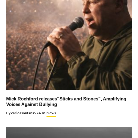
Mick Rochford releases“Sticks and Stones”, Amplifying
Voices Against Bullying
By
carlossantana974
In
News