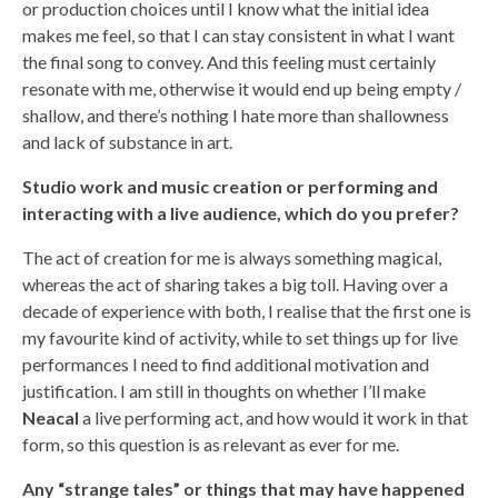
or production choices until I know what the initial idea
makes me feel, so that I can stay consistent in what I want
the final song to convey. And this feeling must certainly
resonate with me, otherwise it would end up being empty /
shallow, and there’s nothing I hate more than shallowness
and lack of substance in art.
Studio work and music creation or performing and
interacting with a live audience, which do you prefer?
The act of creation for me is always something magical,
whereas the act of sharing takes a big toll. Having over a
decade of experience with both, I realise that the first one is
my favourite kind of activity, while to set things up for live
performances I need to find additional motivation and
justification. I am still in thoughts on whether I’ll make
Neacal
a live performing act, and how would it work in that
form, so this question is as relevant as ever for me.
Any “strange tales” or things that may have happened