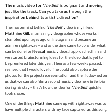
The music video for
‘The Bell’
is poignant and moving
just like the track. Can you take us through the
inspiration behind its artistic direction?
The mastermind behind
‘The Bell’
video is my friend
Matthieu Gill
, an amazing videographer whose works I
stumbled upon ages ago on Instagram and became an
admirer right away – and as the time came to consider what
can be done for
Neacal
music videos, I approached him and
we started brainstorming ideas for the video that is yet to
be premiered later this year. Then as a few weeks passed, I
realised that I would love it if he could also capture the
photos for the project representation, and then it dawned on
us that we can also film a second music video here in Serbia
during his stay – that’s how the idea for
‘The Bell’
quickly
took shape.
One of the things
Matthieu
came up with right away was to
have multiple characters with my face captured, as this song