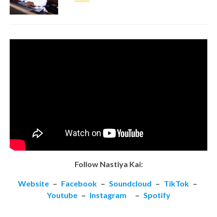
Follow Nastiya Kai:
Website
–
Facebook
–
Soundcloud
–
TikTok
–
Youtube
–
Instagram
–
Spotify