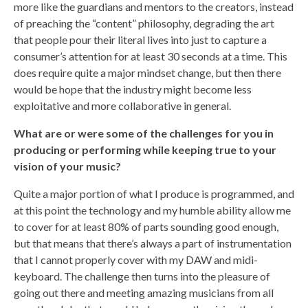
more like the guardians and mentors to the creators, instead
of preaching the “content” philosophy, degrading the art
that people pour their literal lives into just to capture a
consumer’s attention for at least 30 seconds at a time. This
does require quite a major mindset change, but then there
would be hope that the industry might become less
exploitative and more collaborative in general.
What are or were some of the challenges for you in
producing or performing while keeping true to your
vision of your music?
Quite a major portion of what I produce is programmed, and
at this point the technology and my humble ability allow me
to cover for at least 80% of parts sounding good enough,
but that means that there’s always a part of instrumentation
that I cannot properly cover with my DAW and midi-
keyboard. The challenge then turns into the pleasure of
going out there and meeting amazing musicians from all