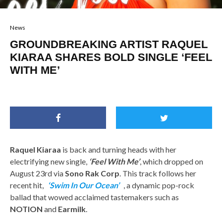
News
GROUNDBREAKING ARTIST RAQUEL
KIARAA SHARES BOLD SINGLE ‘FEEL
WITH ME’
Raquel Kiaraa
is back and turning heads with her
electrifying new single,
‘Feel With Me’
, which dropped on
August 23rd via
Sono Rak Corp
. This track follows her
recent hit,
‘Swim In Our Ocean’
, a dynamic pop-rock
ballad that wowed acclaimed tastemakers such as
NOTION
and
Earmilk
.