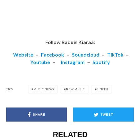
Follow Raquel Kiaraa:
Website
–
Facebook
–
Soundcloud
–
TikTok
–
Youtube
–
Instagram
–
Spotify
TAGS
MUSIC NEWS
NEW MUSIC
SINGER
SHARE
TWEET
RELATED