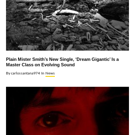
Plain Mister Smith’s New Single, ‘Dream Gigantic’ Is a
Master Class on Evolving Sound
By
carlossantana974
In
News