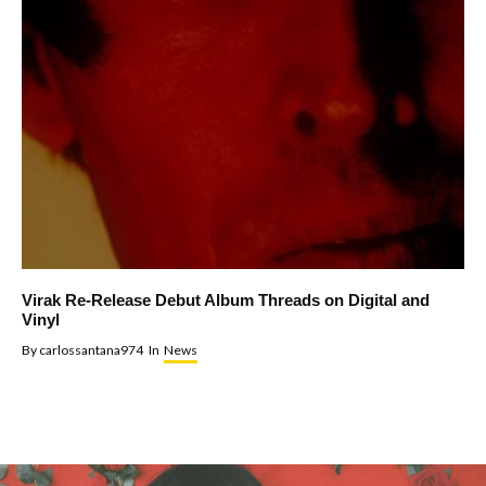
Virak Re-Release Debut Album Threads on Digital and
Vinyl
By
carlossantana974
In
News