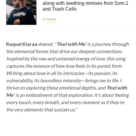
along with seething remixes from Som.1
and Trash Cells
In
News
Raquel Kiaraa
shared:
“
‘Feel with Me’
is a journey through
the elemental forces that drive our deepest connections.
Inspired by the raw and untamed energy of love, this song
captures the essence of how love feels in its purest form.
Writing about love in all its intricacies—its passion, its
vulnerability, its boundless intensity—brings me to life. I
thrive on exploring these emotional depths, and ‘
Feel with
Me’
is an embodiment of that exploration. It’s about feeling
every touch, every breath, and every moment as if they’re
the very elements that sustain us.”