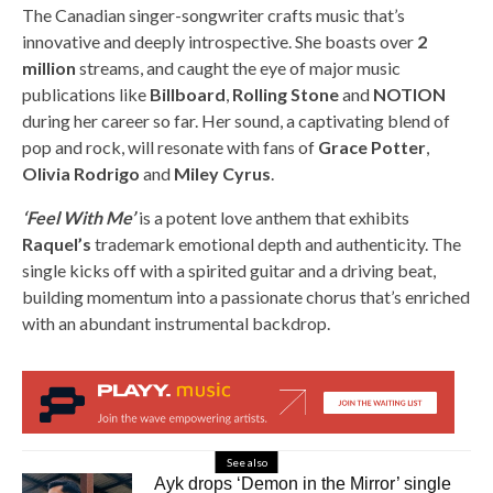
The Canadian singer-songwriter crafts music that’s
innovative and deeply introspective. She boasts over
2
million
streams, and caught the eye of major music
publications like
Billboard
,
Rolling Stone
and
NOTION
during her career so far. Her sound, a captivating blend of
pop and rock, will resonate with fans of
Grace Potter
,
Olivia Rodrigo
and
Miley Cyrus
.
‘Feel With Me’
is a potent love anthem that exhibits
Raquel’s
trademark emotional depth and authenticity. The
single kicks off with a spirited guitar and a driving beat,
building momentum into a passionate chorus that’s enriched
with an abundant instrumental backdrop.
See also
Ayk drops ‘Demon in the Mirror’ single