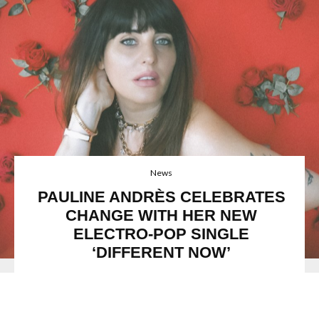
News
PAULINE ANDRÈS CELEBRATES
CHANGE WITH HER NEW
ELECTRO-POP SINGLE
‘DIFFERENT NOW’
Pauline Andrès
is a French engineer and producer who