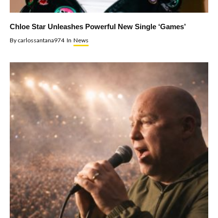
Chloe Star Unleashes Powerful New Single ‘Games’
By
carlossantana974
In
News