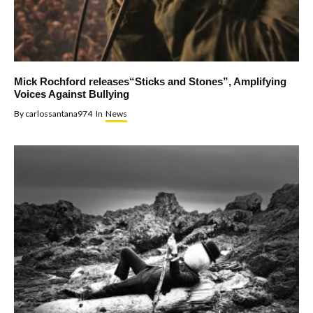
Mick Rochford releases“Sticks and Stones”, Amplifying
Voices Against Bullying
By
carlossantana974
In
News