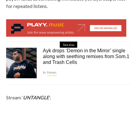
for repeated listens.
See also
Ayk drops ‘Demon in the Mirror’ single
along with seething remixes from Som.1
and Trash Cells
In
News
Stream ‘
UNTANGLE
’: