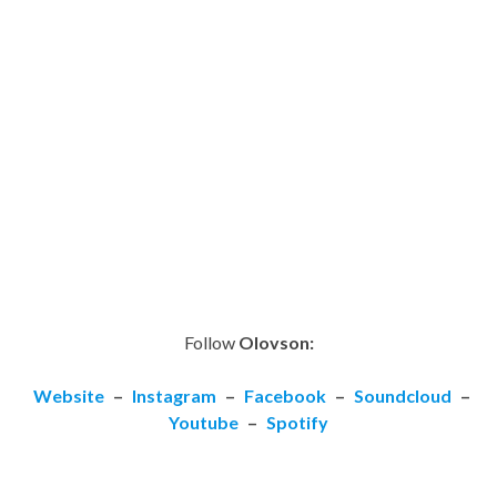
Follow
Olovson:
Website
–
Instagram
–
Facebook
–
Soundcloud
–
Youtube
–
Spotify