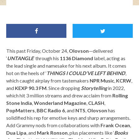
Olovson / Image Credit: Eliot Lee Hazel
This past Friday, October 24,
Olovson
—delivered
‘
UNTANGLE
‘ through his
1136 Diamond
label, acting as
the lead single and namesake for his next album. It comes
hot on the heels of ‘
THINGS I COULD’VE LEFT BEHIND
‘,
which caught airplay from tastemakers
NPR Music
,
KCRW
,
and
KEXP 90.3 FM
. Since dropping
Storytelling
in 2022,
which hit 3 million streams and drew acclaim from
Rolling
Stone India
,
Wonderland Magazine
,
CLASH
,
PopMatters
,
BBC Radio 6
, and
NTS
,
Olovson
has
solidified his rep for emotive keys and sharp arrangements.
Add Grammy nods from collaborations with
Frank Ocean
,
Dua Lipa
, and
Mark Ronson
, plus placements like ‘
Books