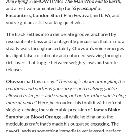
Are Flying
‘ in
SHOWTIME
‘s
The Man Who Fell to Earth
,
and a festival-nominated clip for ‘
Gyroscope
‘ at
Encounters
,
London Short Film Festival
, and
LIFA
, and
you’ve got an artist stacking quiet wins.
The track settles into a deliberate groove, anchored by
resonant sub-bass and faint, gentle percussion that mimic a
steady walk through uncertainty.
Olovson
‘s voice emerges
in a light falsetto, intimate and unforced, weaving through
rich layers that toggle between weighty lows and subtle
releases.
Olovson
had this to say: “
This song is about untangling the
emotions and patterns you carry — and realizing you’re
allowed to let go — and coming out on the other side feeling
more at peace.
” Here, he broadens his toolkit with upfront
singing, echoing the vulnerable precision of
James Blake
,
Sampha
, or
Blood Orange
, all while holding onto the
meticulous craft that’s made his output so engaging. The
payoff lands as something immediate yet layered, perfect