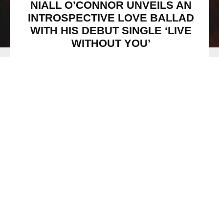
NIALL O’CONNOR UNVEILS AN
INTROSPECTIVE LOVE BALLAD
WITH HIS DEBUT SINGLE ‘LIVE
WITHOUT YOU’
Niall O'Connor / Courtesy PR
Rising pop singer-songwriter
Niall O’Connor,
shared his
debut masterpiece
‘Live Without You’
today, via
The
Sound Consultants
imprint.
Niall
is a UK-based artist with an otherworldly voice, who
possesses an incredible ability to capture the visceral
nature of deep emotion.
‘Live Without You’
is the ideal
example of this, by not only highlighting his remarkable
vocality, but also his ability to connect with the listener’s
core.
From the opening chords,
‘Live Without You’
tugs at the
listener’s heart strings. The single is underscored by a