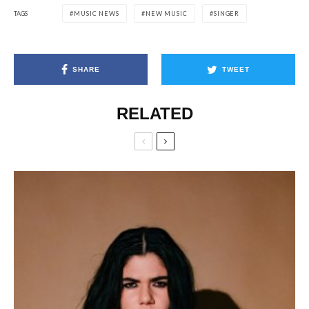
TAGS
MUSIC NEWS
NEW MUSIC
SINGER
SHARE
TWEET
RELATED