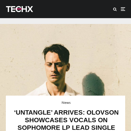
News
‘UNTANGLE’ ARRIVES: OLOVSON
SHOWCASES VOCALS ON
SOPHOMORE LP LEAD SINGLE