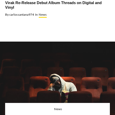
Virak Re-Release Debut Album Threads on Digital and
Vinyl
By
carlossantana974
In
News
News