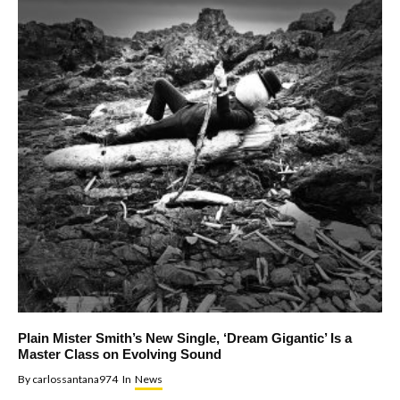
Plain Mister Smith’s New Single, ‘Dream Gigantic’ Is a
Master Class on Evolving Sound
By
carlossantana974
In
News