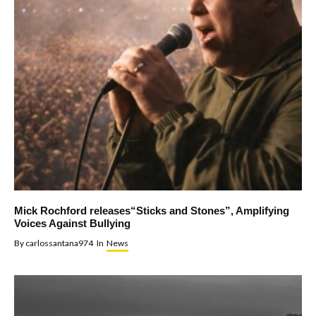
Mick Rochford releases“Sticks and Stones”, Amplifying
Voices Against Bullying
By
carlossantana974
In
News