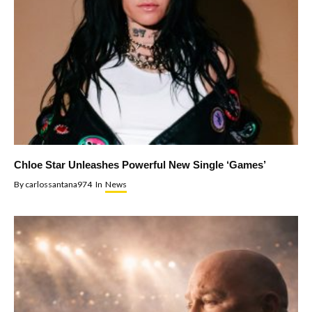
Chloe Star Unleashes Powerful New Single ‘Games’
By
carlossantana974
In
News