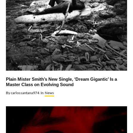
Plain Mister Smith’s New Single, ‘Dream Gigantic’ Is a
Master Class on Evolving Sound
By
carlossantana974
In
News