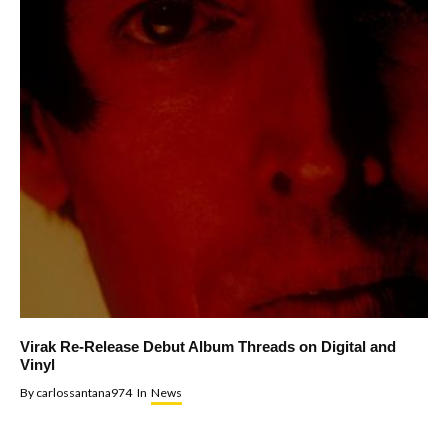
Virak Re-Release Debut Album Threads on Digital and
Vinyl
By
carlossantana974
In
News