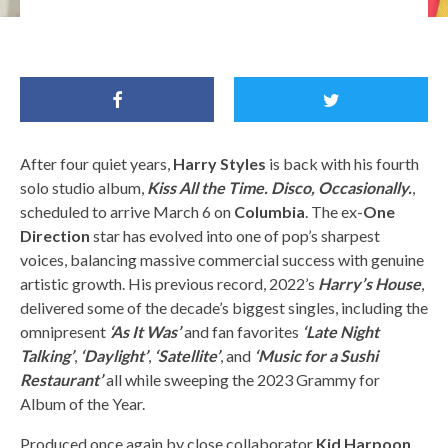
Harry Styles / Harry Styles Facebook
After four quiet years,
Harry Styles
is back with his fourth
solo studio album,
Kiss All the Time. Disco, Occasionally.
,
scheduled to arrive March 6 on
Columbia
. The ex-
One
Direction
star has evolved into one of pop’s sharpest
voices, balancing massive commercial success with genuine
artistic growth. His previous record, 2022’s
Harry’s House
,
delivered some of the decade’s biggest singles, including the
omnipresent
‘As It Was’
and fan favorites
‘Late Night
Talking’
,
‘Daylight’
,
‘Satellite’
, and
‘Music for a Sushi
Restaurant’
all while sweeping the 2023 Grammy for
Album of the Year.
Produced once again by close collaborator
Kid Harpoon
,