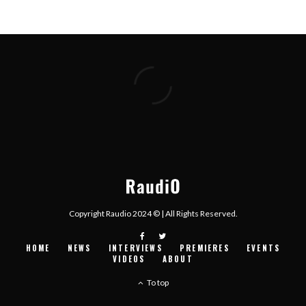
Copyright Raudio 2024 © | All Rights Reserved.
HOME
NEWS
INTERVIEWS
PREMIERES
EVENTS
VIDEOS
ABOUT
To top