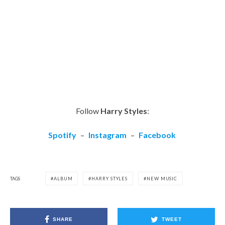
Follow
Harry Styles
:
Spotify
–
Instagram
–
Facebook
TAGS
ALBUM
HARRY STYLES
NEW MUSIC
SHARE
TWEET