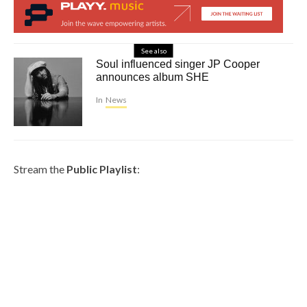
See also
Soul influenced singer JP Cooper
announces album SHE
In
News
Stream the
Public Playlist
: