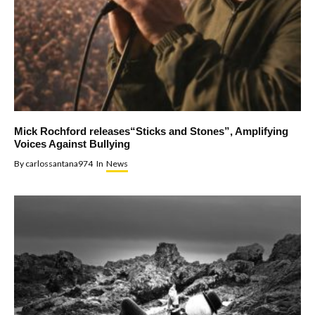
Mick Rochford releases“Sticks and Stones”, Amplifying
Voices Against Bullying
By
carlossantana974
In
News