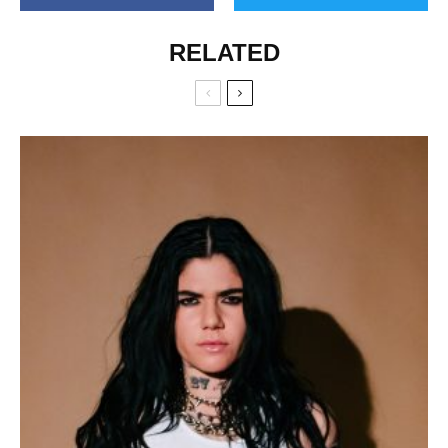
RELATED