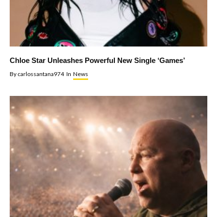
Chloe Star Unleashes Powerful New Single ‘Games’
By
carlossantana974
In
News