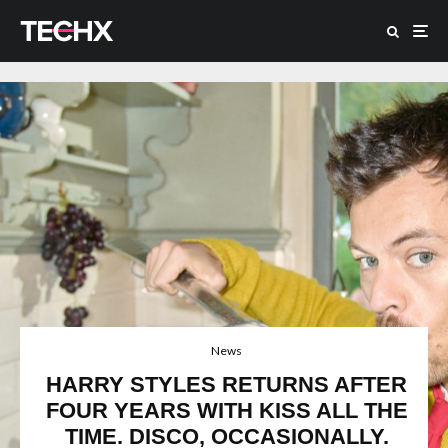
News
HARRY STYLES RETURNS AFTER
FOUR YEARS WITH KISS ALL THE
TIME. DISCO, OCCASIONALLY.