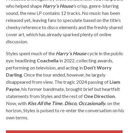
who helped shape
Harry’s House
’s crisp, genre-blurring
sound, the new LP contains 12 tracks. No music has been
released yet, leaving fans to speculate based on the title’s
cheeky reference to disco elements and the freshly shared
cover art, which has already sparked plenty of online
discussion.
Styles spent much of the
Harry’s House
cycle in the public
eye: headlining
Coachella
in 2022, collecting awards,
performing on television, and acting in
Don’t Worry
Darling
. Once the tour ended, however, he largely
disappeared from view. The tragic 2024 passing of
Liam
Payne
, his former bandmate, brought brief but heartfelt
statements from Styles and the rest of
One Direction
.
Now, with
Kiss All the Time. Disco, Occasionally.
on the
horizon, Styles is poised to re-enter the conversation on his
own terms.