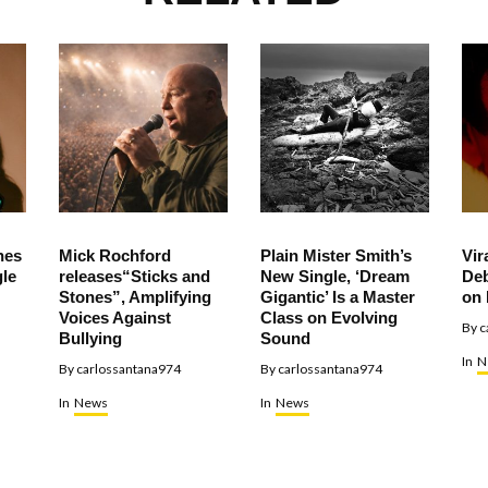
hes
Mick Rochford
Plain Mister Smith’s
Vir
le
releases“Sticks and
New Single, ‘Dream
Deb
Stones”, Amplifying
Gigantic’ Is a Master
on 
Voices Against
Class on Evolving
By
c
Bullying
Sound
In
N
By
carlossantana974
By
carlossantana974
In
News
In
News