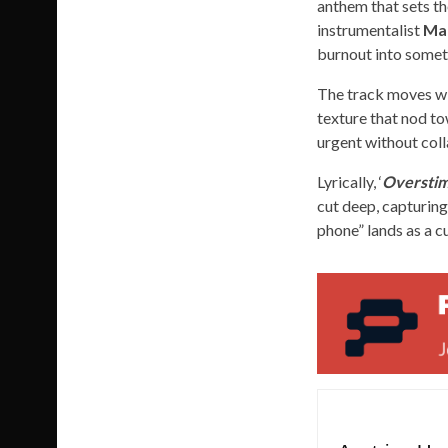
anthem that sets th
instrumentalist
Ma
burnout into someth
The track moves wit
texture that nod to
urgent without coll
Lyrically, ‘
Overstim
cut deep, capturing
phone” lands as a c