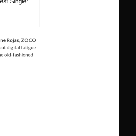
st Single:
ne Rojas
,
ZOCO
out digital fatigue
he old-fashioned