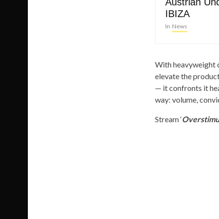
Austrian Un
IBIZA
In
News
With heavyweight c
elevate the producti
— it confronts it he
way: volume, convic
Stream ‘
Overstimu