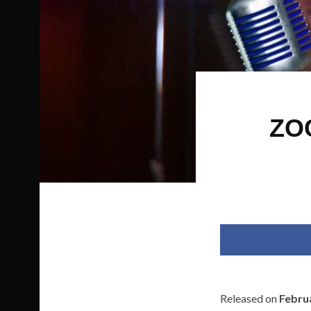
ZO
Released on
Febru