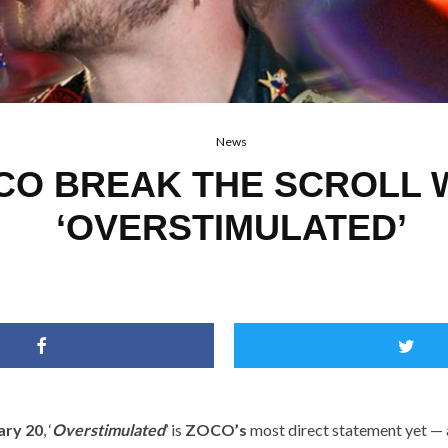
News
CO BREAK THE SCROLL 
‘OVERSTIMULATED’
ary 20
, ‘
Overstimulated
’ is
ZOCO’s
most direct statement yet —