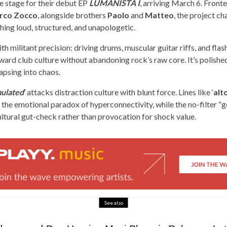
e stage for their debut EP
LUMANISTA I
, arriving March 6. Front
rco Zocco
, alongside brothers
Paolo
and
Matteo
, the project c
ing loud, structured, and unapologetic.
h militant precision: driving drums, muscular guitar riffs, and flas
ward club culture without abandoning rock’s raw core. It’s polished
apsing into chaos.
ulated
’ attacks distraction culture with blunt force. Lines like ‘
alt
 the emotional paradox of hyperconnectivity, while the no-filter “g
ultural gut-check rather than provocation for shock value.
See also