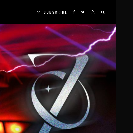
SUBSCRIBE