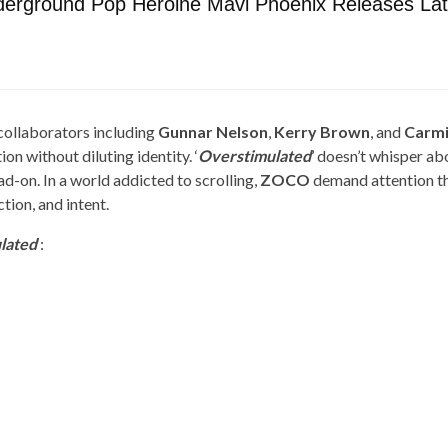
derground Pop Heroine Mavi Phoenix Releases Late
ollaborators including
Gunnar Nelson
,
Kerry Brown
, and
Carmi
on without diluting identity. ‘
Overstimulated
’ doesn’t whisper ab
ad-on. In a world addicted to scrolling,
ZOCO
demand attention t
tion, and intent.
lated
‘: