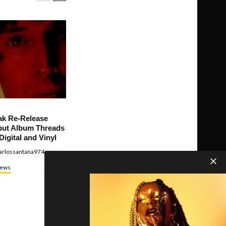
ak Re-Release
ut Album Threads
Digital and Vinyl
arlossantana974
ews