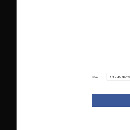
TAGS
MUSIC NEW