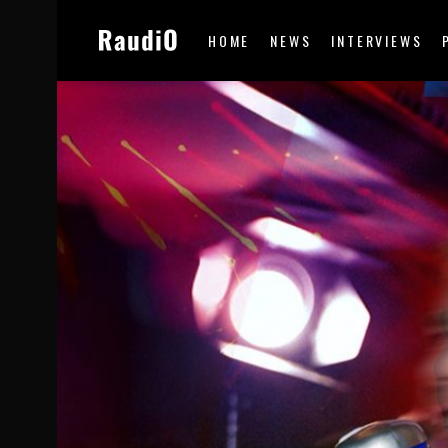
HOME
NEWS
INTERVIEWS