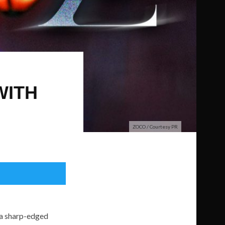
WITH
ZOCO / Courtesy PR
 a sharp-edged