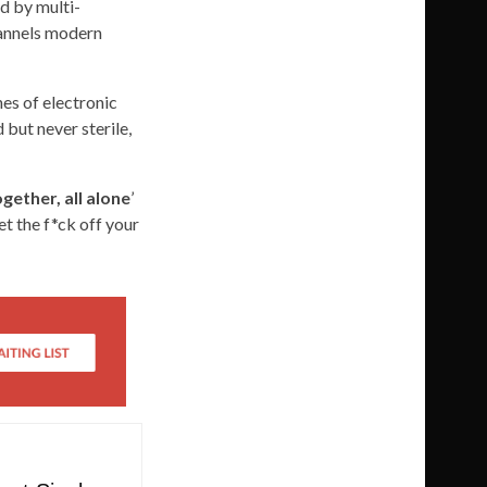
ed by multi-
hannels modern
hes of electronic
 but never sterile,
ogether, all alone
’
et the f*ck off your