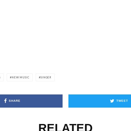
S
NEW MUSIC
SINGER
SHARE
TWEET
RELATED