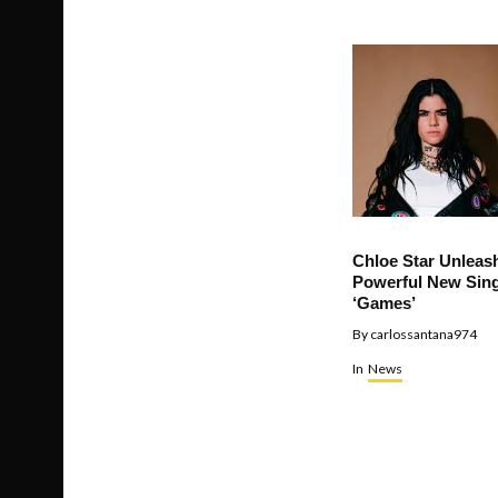
Chloe Star Unleas
Powerful New Sing
‘Games’
By
carlossantana974
In
News