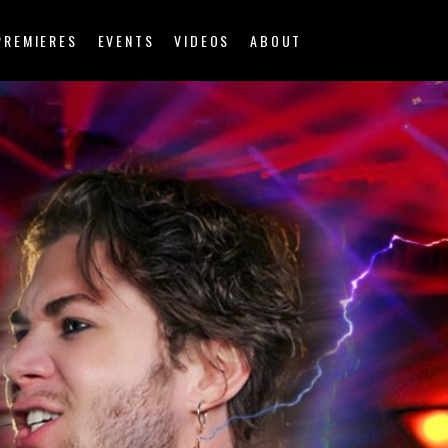
PREMIERES
EVENTS
VIDEOS
ABOUT