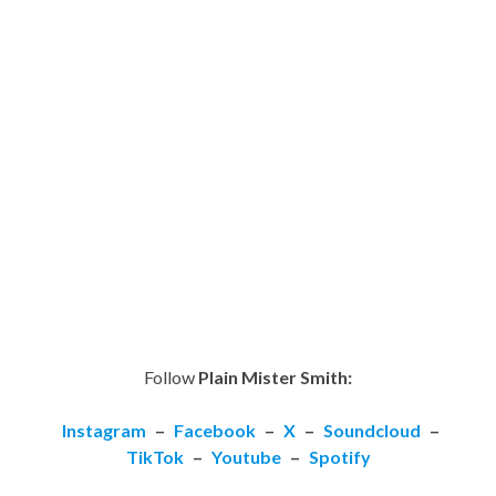
Follow
Plain Mister Smith:
Instagram
–
Facebook
–
X
–
Soundcloud
–
TikTok
–
Youtube
–
Spotify