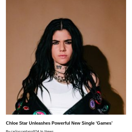
Chloe Star Unleashes Powerful New Single ‘Games’
By
carlossantana974
In
News