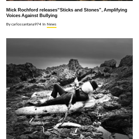
Mick Rochford releases“Sticks and Stones”, Amplifying
Voices Against Bullying
By
carlossantana974
In
News