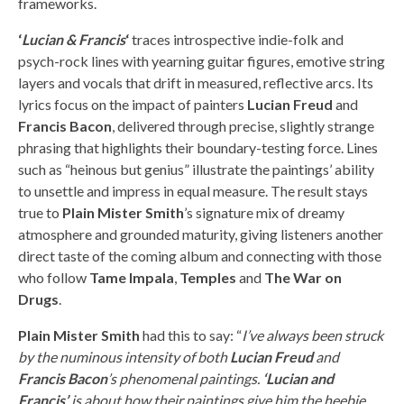
frameworks.
‘
Lucian & Francis
‘
traces introspective indie-folk and
psych-rock lines with yearning guitar figures, emotive string
layers and vocals that drift in measured, reflective arcs. Its
lyrics focus on the impact of painters
Lucian Freud
and
Francis Bacon
, delivered through precise, slightly strange
phrasing that highlights their boundary-testing force. Lines
such as “heinous but genius” illustrate the paintings’ ability
to unsettle and impress in equal measure. The result stays
true to
Plain Mister Smith
’s signature mix of dreamy
atmosphere and grounded maturity, giving listeners another
direct taste of the coming album and connecting with those
who follow
Tame Impala
,
Temples
and
The War on
Drugs
.
Plain Mister Smith
had this to say: “
I’ve always been struck
by the numinous intensity of both
Lucian Freud
and
Francis Bacon
’s phenomenal paintings.
‘Lucian and
Francis’
is about how their paintings give him the heebie