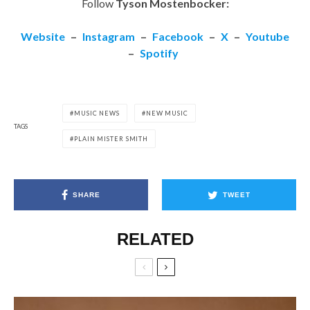
Follow
Tyson Mostenbocker:
Website
–
Instagram
–
Facebook
–
X
–
Youtube
–
Spotify
MUSIC NEWS
NEW MUSIC
TAGS
PLAIN MISTER SMITH
SHARE
TWEET
RELATED