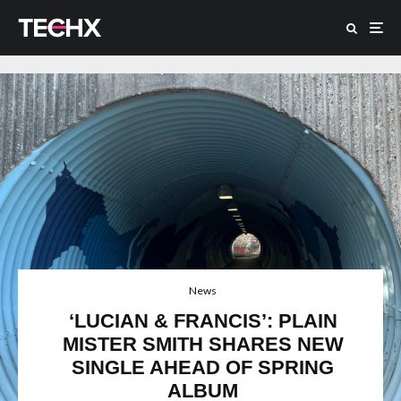
News
‘LUCIAN & FRANCIS’: PLAIN
MISTER SMITH SHARES NEW
SINGLE AHEAD OF SPRING
ALBUM