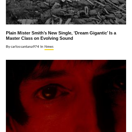
Plain Mister Smith’s New Single, ‘Dream Gigantic’ Is a
Master Class on Evolving Sound
By
carlossantana974
In
News