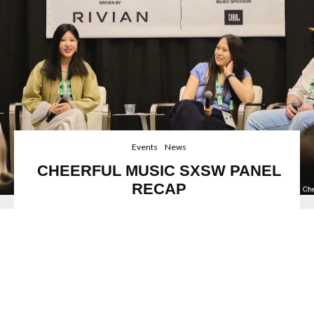
Events
News
CHEERFUL MUSIC SXSW PANEL
RECAP
Image credit: Dongfang Duan
The Faster AI Evolves, the More Valuable Human-
Created Music Becomes
Acclaimed record label
Cheerful Music,
recently
participated in a key panel discussion at renowned festival