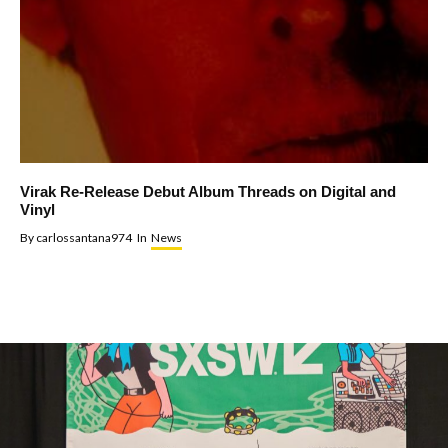
Virak Re-Release Debut Album Threads on Digital and
Vinyl
By
carlossantana974
In
News