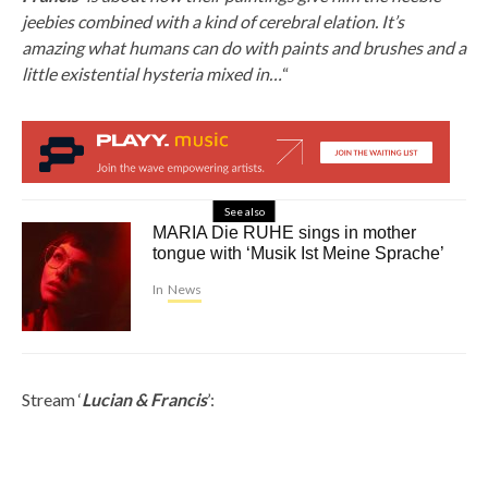
jeebies combined with a kind of cerebral elation. It’s
amazing what humans can do with paints and brushes and a
little existential hysteria mixed in…
“
See also
MARIA Die RUHE sings in mother
tongue with ‘Musik Ist Meine Sprache’
In
News
Stream ‘
Lucian & Francis
’: