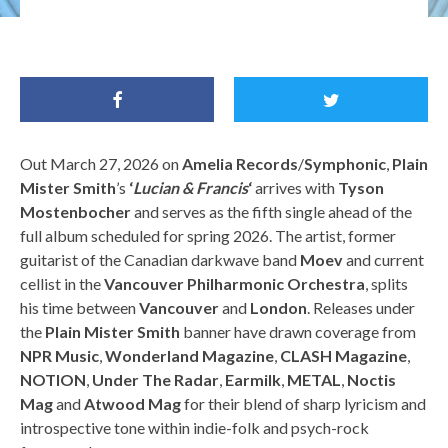
Plain Mister Smith / Image Credit: Sandra Lockwood
Out March 27, 2026 on
Amelia Records
/
Symphonic
,
Plain
Mister Smith
’s
‘
Lucian & Francis
‘
arrives with
Tyson
Mostenbocher
and serves as the fifth single ahead of the
full album scheduled for spring 2026. The artist, former
guitarist of the Canadian darkwave band
Moev
and current
cellist in the
Vancouver Philharmonic Orchestra
, splits
his time between
Vancouver
and
London
. Releases under
the
Plain Mister Smith
banner have drawn coverage from
NPR Music
,
Wonderland Magazine
,
CLASH Magazine
,
NOTION
,
Under The Radar
,
Earmilk
,
METAL
,
Noctis
Mag
and
Atwood Mag
for their blend of sharp lyricism and
introspective tone within indie-folk and psych-rock