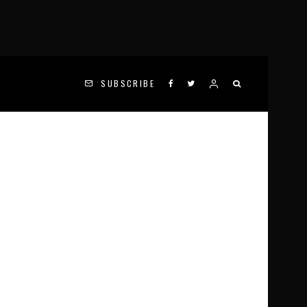
SUBSCRIBE