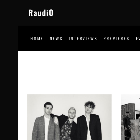
HOME
NEWS
INTERVIEWS
PREMIERES
E