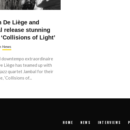
n De Liège and
l release stunning
 ‘
Collisions of Light’
n
News
 downtempo extraordinaire
De Liège has teamed up with
jazz quartet Jambal for their
, ‘Collisions of...
HOME
NEWS
INTERVIEWS