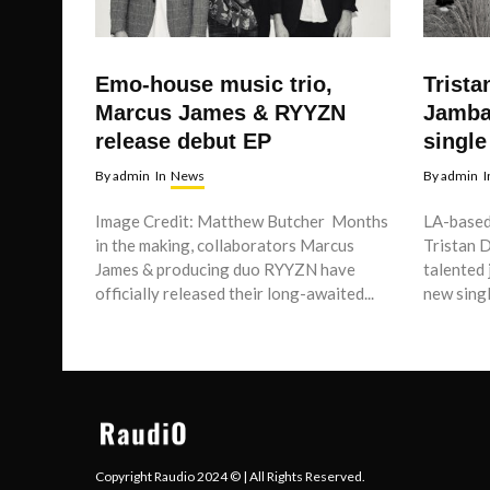
Emo-house music trio,
Trista
Marcus James & RYYZN
Jamba
release debut EP
single
By
admin
In
News
By
admin
I
Image Credit: Matthew Butcher Months
LA-based
in the making, collaborators Marcus
Tristan 
James & producing duo RYYZN have
talented 
officially released their long-awaited...
new single
Copyright Raudio 2024 © | All Rights Reserved.