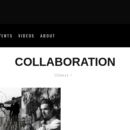
VENTS
VIDEOS
ABOUT
COLLABORATION
Oldest