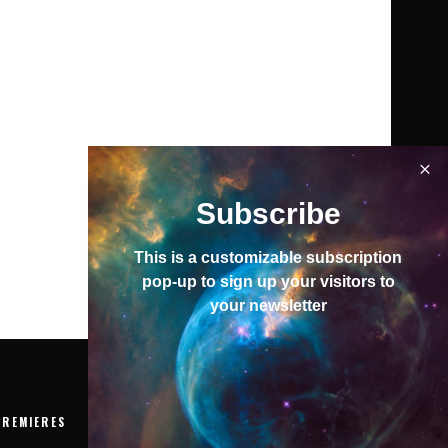
Subscribe
This is a customizable subscription
pop-up to sign up your visitors to
your newsletter
PREMIERES
EVENTS
VIDEOS
ABOUT
To top