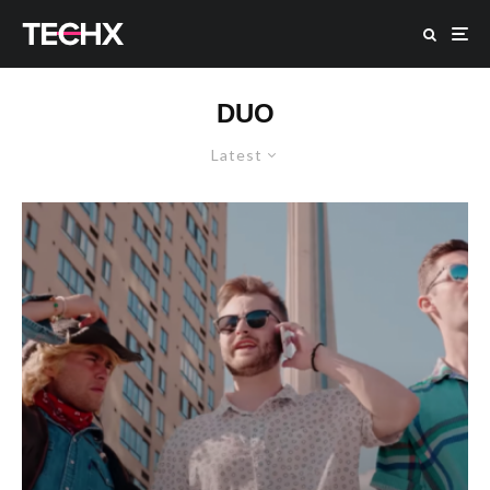
DUO
Latest