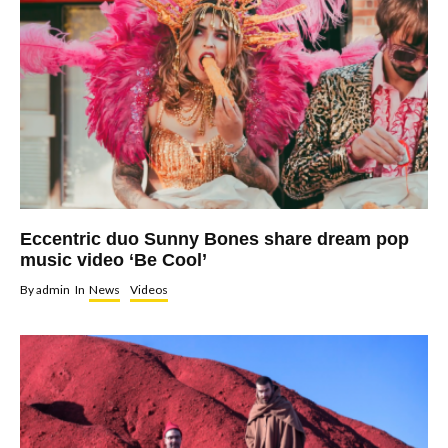
Eccentric duo Sunny Bones share dream pop
music video ‘Be Cool’
By
admin
In
News
Videos