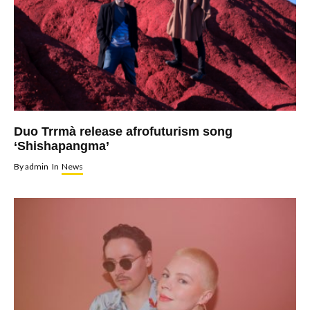
Duo Trrmà release afrofuturism song
‘Shishapangma’
By
admin
In
News