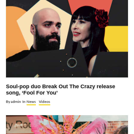
Soul-pop duo Break Out The Crazy release
song, ‘Fool For You’
By
admin
In
News
Videos