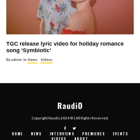
TGC release lyric video for holiday romance
song ‘Symbiotic’
By
admin
In
News
Videos
Copyright Raudio 2024 © | All Rights Reserved.
HOME
NEWS
INTERVIEWS
PREMIERES
EVENTS
VIDEOS
ABOUT