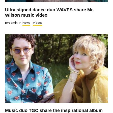
Ultra signed dance duo WAVES share Mr.
Wilson music video
By
admin
In
News
Videos
Music duo TGC share the inspirational album