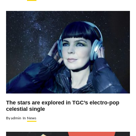
The stars are explored in TGC’s electro-pop
celestial single
By
admin
In
News