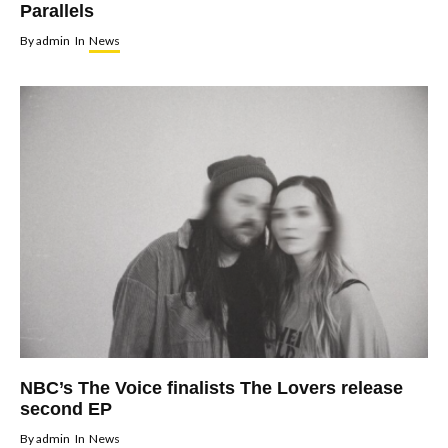
Parallels
By
admin
In
News
NBC’s The Voice finalists The Lovers release
second EP
By
admin
In
News